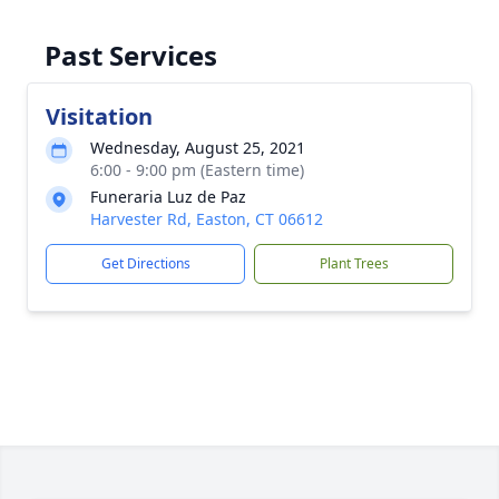
Past Services
Visitation
Wednesday, August 25, 2021
6:00 - 9:00 pm (Eastern time)
Funeraria Luz de Paz
Harvester Rd, Easton, CT 06612
Get Directions
Plant Trees