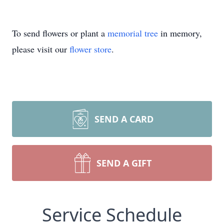
To send flowers or plant a
memorial tree
in memory,
please visit our
flower store
.
SEND A CARD
SEND A GIFT
Service Schedule