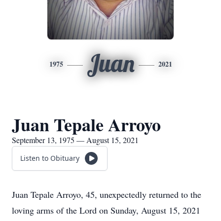
Juan
1975
2021
Juan Tepale Arroyo
September 13, 1975 — August 15, 2021
Listen to Obituary
Juan Tepale Arroyo, 45, unexpectedly returned to the
loving arms of the Lord on Sunday, August 15, 2021