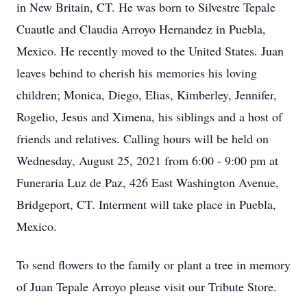
in New Britain, CT. He was born to Silvestre Tepale
Cuautle and Claudia Arroyo Hernandez in Puebla,
Mexico. He recently moved to the United States. Juan
leaves behind to cherish his memories his loving
children; Monica, Diego, Elias, Kimberley, Jennifer,
Rogelio, Jesus and Ximena, his siblings and a host of
friends and relatives. Calling hours will be held on
Wednesday, August 25, 2021 from 6:00 - 9:00 pm at
Funeraria Luz de Paz, 426 East Washington Avenue,
Bridgeport, CT. Interment will take place in Puebla,
Mexico.
To send flowers to the family or plant a tree in memory
of Juan Tepale Arroyo please visit our Tribute Store.