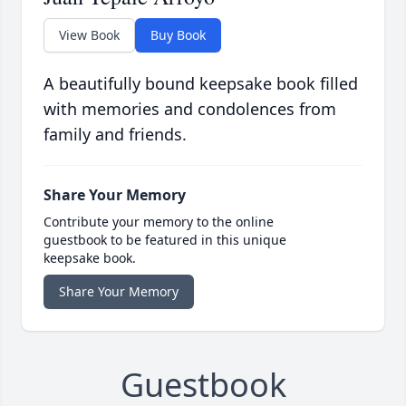
View Book
Buy Book
A beautifully bound keepsake book filled
with memories and condolences from
family and friends.
Share Your Memory
Contribute your memory to the online
guestbook to be featured in this unique
keepsake book.
Share Your Memory
Guestbook