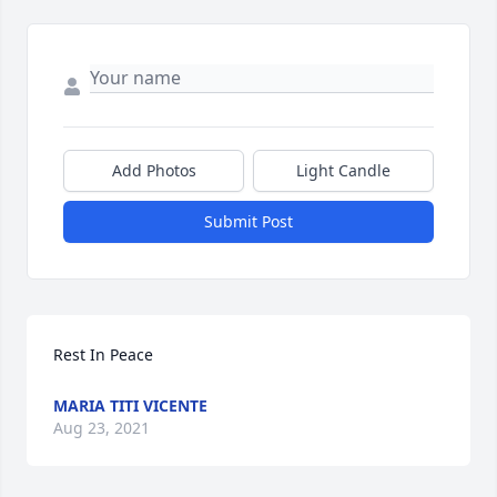
Add Photos
Light Candle
Submit Post
Rest In Peace 
MARIA TITI VICENTE
Aug 23, 2021