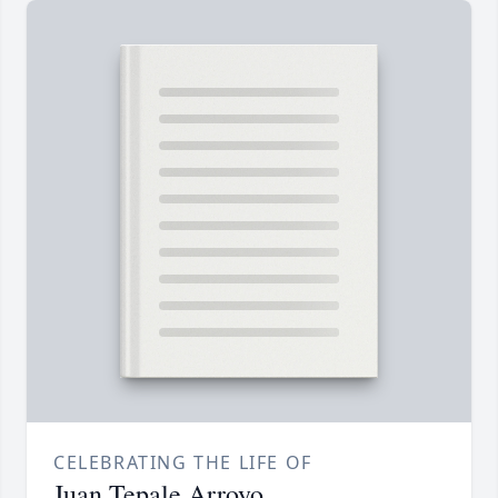
CELEBRATING THE LIFE OF
Juan Tepale Arroyo