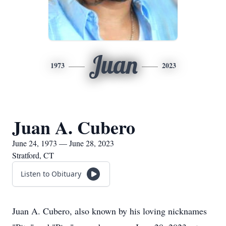
Juan
1973
2023
Juan A. Cubero
June 24, 1973 — June 28, 2023
Stratford, CT
Listen to Obituary
Juan A. Cubero, also known by his loving nicknames