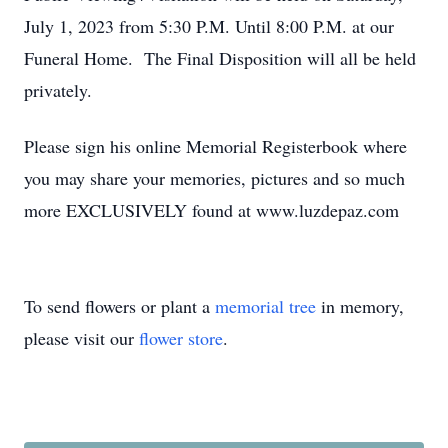
July 1, 2023 from 5:30 P.M. Until 8:00 P.M. at our
Funeral Home. The Final Disposition will all be held
privately.
Please sign his online Memorial Registerbook where
you may share your memories, pictures and so much
more EXCLUSIVELY found at www.luzdepaz.com
To send flowers or plant a
memorial tree
in memory,
please visit our
flower store
.