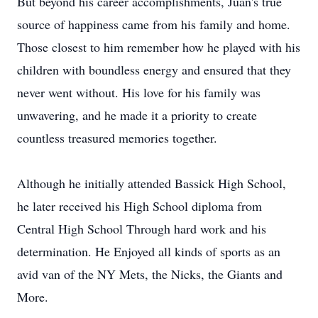
But beyond his career accomplishments, Juan's true
source of happiness came from his family and home.
Those closest to him remember how he played with his
children with boundless energy and ensured that they
never went without. His love for his family was
unwavering, and he made it a priority to create
countless treasured memories together.
Although he initially attended Bassick High School,
he later received his High School diploma from
Central High School Through hard work and his
determination. He Enjoyed all kinds of sports as an
avid van of the NY Mets, the Nicks, the Giants and
More.