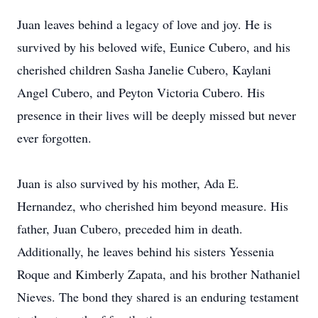
Juan leaves behind a legacy of love and joy. He is
survived by his beloved wife, Eunice Cubero, and his
cherished children Sasha Janelie Cubero, Kaylani
Angel Cubero, and Peyton Victoria Cubero. His
presence in their lives will be deeply missed but never
ever forgotten.
Juan is also survived by his mother, Ada E.
Hernandez, who cherished him beyond measure. His
father, Juan Cubero, preceded him in death.
Additionally, he leaves behind his sisters Yessenia
Roque and Kimberly Zapata, and his brother Nathaniel
Nieves. The bond they shared is an enduring testament