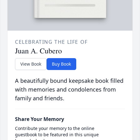
CELEBRATING THE LIFE OF
Juan A. Cubero
View Book
Buy Book
A beautifully bound keepsake book filled
with memories and condolences from
family and friends.
Share Your Memory
Contribute your memory to the online
guestbook to be featured in this unique