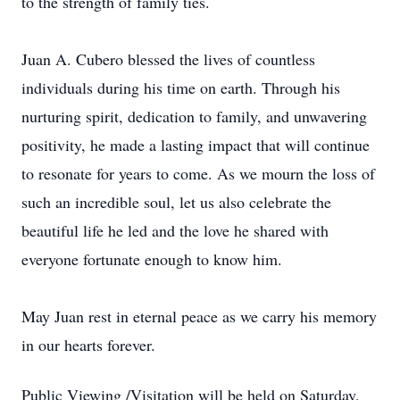
to the strength of family ties.
Juan A. Cubero blessed the lives of countless
individuals during his time on earth. Through his
nurturing spirit, dedication to family, and unwavering
positivity, he made a lasting impact that will continue
to resonate for years to come. As we mourn the loss of
such an incredible soul, let us also celebrate the
beautiful life he led and the love he shared with
everyone fortunate enough to know him.
May Juan rest in eternal peace as we carry his memory
in our hearts forever.
Public Viewing /Visitation will be held on Saturday,