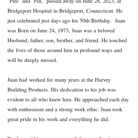
"Pito" and "Pin," passed away on June 28, 2023, at
Bridgeport Hospital in Bridgeport, Connecticut. He
just celebrated just days ago his 50th Birthday. Juan
was Born on June 24, 1973, Juan was a beloved
Husband, father, son, brother, and friend. He touched
the lives of those around him in profound ways and
will be deeply missed.
Juan had worked for many years at the Harvey
Building Products. His dedication to his job was
evident to all who knew him. He approached each day
with enthusiasm and a strong work ethic. Juan took
great pride in his work and everything he did.