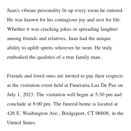
Juan's vibrant personality lit up every room he entered.
He was known for his contagious joy and zest for life.
Whether it was cracking jokes or spreading laughter
among friends and relatives, Juan had the unique
ability to uplift spirits wherever he went. He truly
embodied the qualities of a true family man..
Friends and loved ones are invited to pay their respects
at the visitation event held at Funeraria Luz De Paz on
July 1, 2023. The visitation will begin at 5:30 pm and
conclude at 8:00 pm. The funeral home is located at
426 E. Washington Ave., Bridgeport, CT 06608, in the
United States.