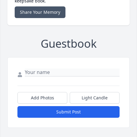
keepsake book.
Share Your Memory
Guestbook
Add Photos
Light Candle
Submit Post