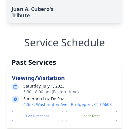
Juan A. Cubero's
Tribute
Service Schedule
Past Services
Viewing/Visitation
Saturday, July 1, 2023
5:30 - 8:00 pm (Eastern time)
Funeraria Luz De Paz
426 E. Washington Ave., Bridgeport, CT 06608
Get Directions
Plant Trees