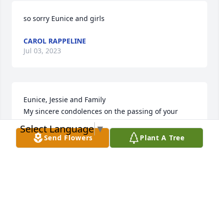
so sorry Eunice and girls
CAROL RAPPELINE
Jul 03, 2023
Eunice, Jessie and Family

My sincere condolences on the passing of your 
beloved husband and brother. I hope all the good 
Select Language
▼
happy memories get you all thru this difficult time.
Send Flowers
Plant A Tree
CATHY HERNANDEZ
Jul 02, 2023