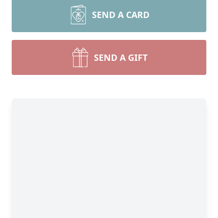
SEND A CARD
SEND A GIFT