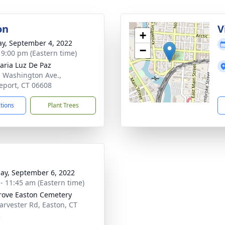
on
V
+
y, September 4, 2022
−
- 9:00 pm (Eastern time)
aria Luz De Paz
. Washington Ave.,
eport, CT 06608
ctions
Plant Trees
ay, September 6, 2022
 - 11:45 am (Eastern time)
rove Easton Cemetery
arvester Rd, Easton, CT
2