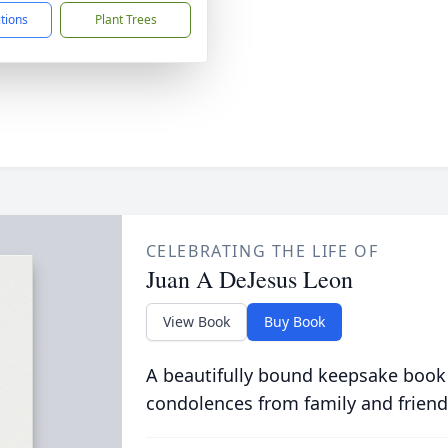
ctions
Plant Trees
CELEBRATING THE LIFE OF
Juan A DeJesus Leon
View Book
Buy Book
A beautifully bound keepsake book
condolences from family and friend