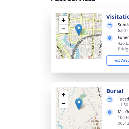
Visitati
+
Sunda
−
6:00 
Funer
426 E
Bridg
Text Dire
Burial
+
Tuesd
−
11:30
Mt. G
100 H
0661