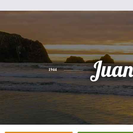
Jua
1944