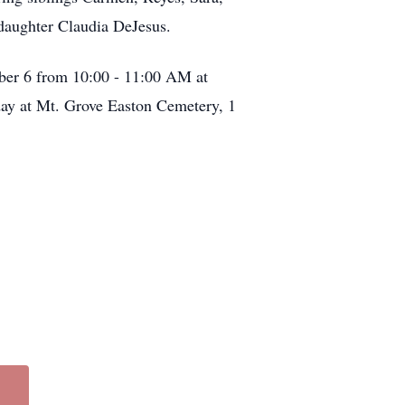
 daughter Claudia DeJesus.
ber 6 from 10:00 - 11:00 AM at
day at Mt. Grove Easton Cemetery, 1