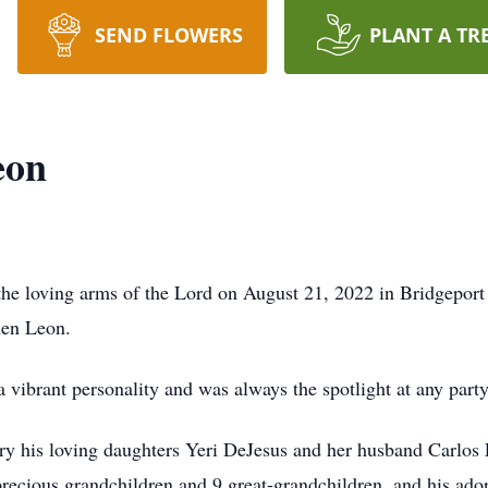
SEND FLOWERS
PLANT A TR
eon
the loving arms of the Lord on August 21, 2022 in Bridgepor
rmen Leon.
 vibrant personality and was always the spotlight at any par
ory his loving daughters Yeri DeJesus and her husband Carlos
recious grandchildren and 9 great-grandchildren, and his ado