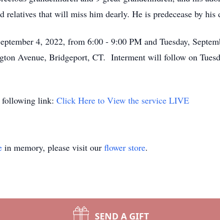
d relatives that will miss him dearly. He is predecease by his
 September 4, 2022, from 6:00 - 9:00 PM and Tuesday, Septem
gton Avenue, Bridgeport, CT. Interment will follow on Tues
 following link:
Click Here to View the service LIVE
e
in memory, please visit our
flower store
.
SEND A GIFT