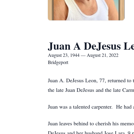
Juan A DeJesus L
August 23, 1944 — August 21, 2022
Bridgeport
Juan A. DeJesus Leon, 77, returned to 
the late Juan DeJesus and the late Ca
Juan was a talented carpenter. He had a
Juan leaves behind to cherish his mem
DeJesus and her husband Jose Lara, 9 p