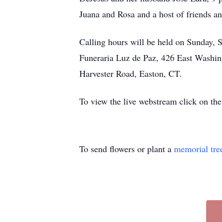
Juana and Rosa and a host of friends an
Calling hours will be held on Sunday,
Funeraria Luz de Paz, 426 East Washin
Harvester Road, Easton, CT.
To view the live webstream click on the
To send flowers or plant a
memorial tre