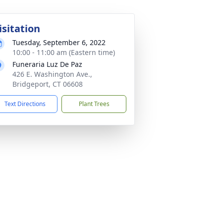
isitation
Tuesday, September 6, 2022
10:00 - 11:00 am (Eastern time)
Funeraria Luz De Paz
426 E. Washington Ave.,
Bridgeport, CT 06608
Text Directions
Plant Trees