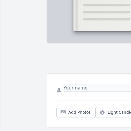
Add Photos
Light Candl