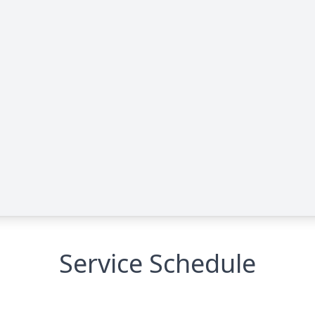
Service Schedule