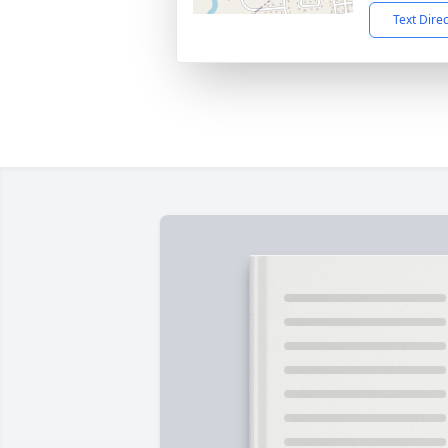
Text Dire