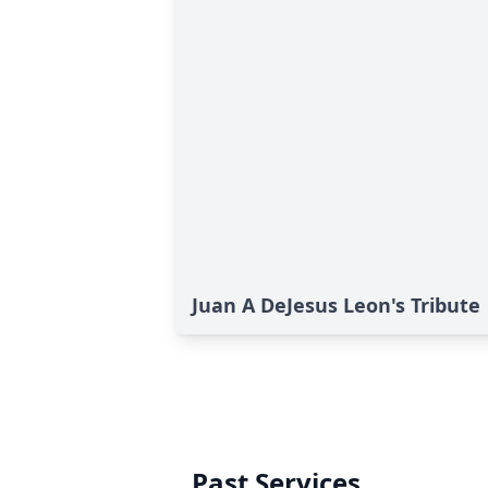
Juan A DeJesus Leon's Tribute
Past Services