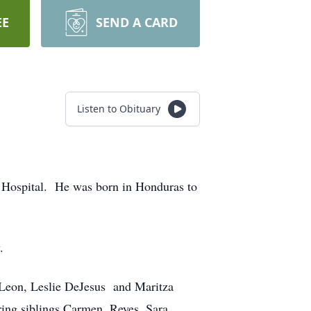
EE
SEND A CARD
Listen to Obituary
t Hospital. He was born in Honduras to
ty.
 Leon, Leslie DeJesus and Maritza
ring siblings Carmen, Reyes, Sara,