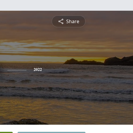
Share
n
2022