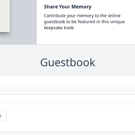
Share Your Memory
Contribute your memory to the online
guestbook to be featured in this unique
keepsake book.
Guestbook
e