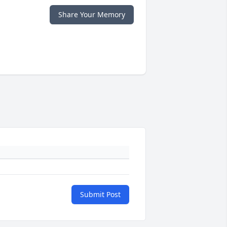
Share Your Memory
Submit Post