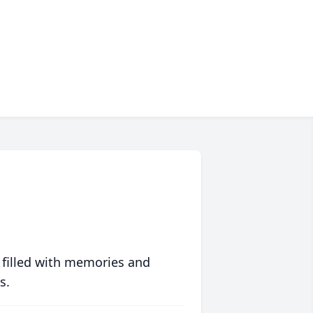
 filled with memories and
s.