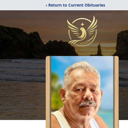
‹ Return to Current Obituaries