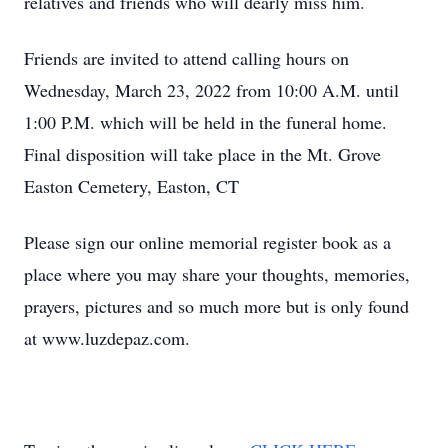
relatives and friends who will dearly miss him.
Friends are invited to attend calling hours on
Wednesday, March 23, 2022 from 10:00 A.M. until
1:00 P.M. which will be held in the funeral home.
Final disposition will take place in the Mt. Grove
Easton Cemetery, Easton, CT
Please sign our online memorial register book as a
place where you may share your thoughts, memories,
prayers, pictures and so much more but is only found
at www.luzdepaz.com.