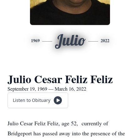
Julio
1969
2022
Julio Cesar Feliz Feliz
September 19, 1969 — March 16, 2022
Listen to Obituary
Julio Cesar Feliz Feliz, age 52, currently of
Bridgeport has passed away into the presence of the