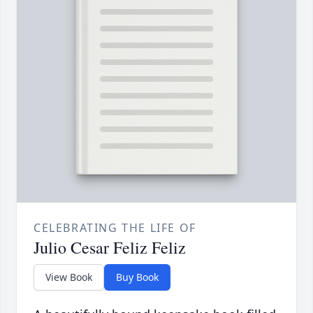
CELEBRATING THE LIFE OF
Julio Cesar Feliz Feliz
View Book
Buy Book