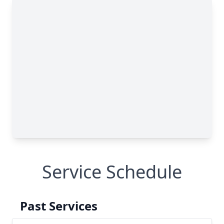
Service Schedule
Past Services