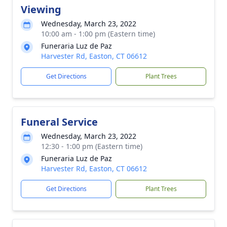
Viewing
Wednesday, March 23, 2022
10:00 am - 1:00 pm (Eastern time)
Funeraria Luz de Paz
Harvester Rd, Easton, CT 06612
Get Directions
Plant Trees
Funeral Service
Wednesday, March 23, 2022
12:30 - 1:00 pm (Eastern time)
Funeraria Luz de Paz
Harvester Rd, Easton, CT 06612
Get Directions
Plant Trees