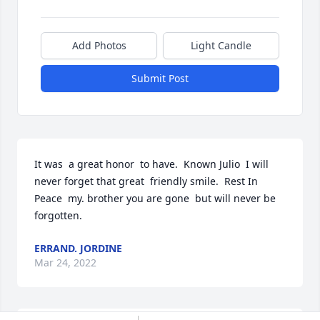
Add Photos
Light Candle
Submit Post
It was  a great honor  to have.  Known Julio  I will  
never forget that great  friendly smile.  Rest In 
Peace  my. brother you are gone  but will never be  
forgotten. 
ERRAND. JORDINE
Mar 24, 2022