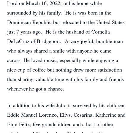
Lord on March 16, 2022, in his home while
surrounded by his family. He is was born in the
Dominican Republic but relocated to the United States
just 7 years ago. He is the husband of Cornelia
DeLaCruz of Bridgeport. A very joyful, humble man
who always shared a smile with anyone he came
across. He loved music, especially while enjoying a
nice cup of coffee but nothing drew more satisfaction
than sharing valuable time with his family and friends
whenever he got a chance.
In addition to his wife Julio is survived by his children
Eddie Manuel Lorenzo, Elivs, Cesarina, Katherine and
Elmi Feliz, five grandchildren and a host of other