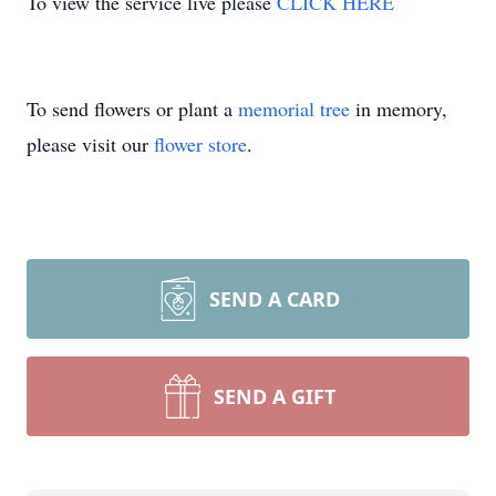
To view the service live please
CLICK HERE
To send flowers or plant a
memorial tree
in memory,
please visit our
flower store
.
SEND A CARD
SEND A GIFT