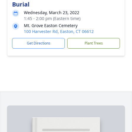
Burial
Wednesday, March 23, 2022
1:45 - 2:00 pm (Eastern time)
Mt. Grove Easton Cemetery
100 Harvester Rd, Easton, CT 06612
Get Directions
Plant Trees