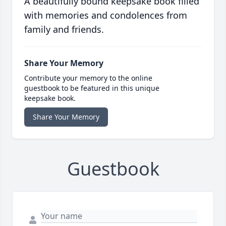
A beautifully bound keepsake book filled
with memories and condolences from
family and friends.
Share Your Memory
Contribute your memory to the online
guestbook to be featured in this unique
keepsake book.
Share Your Memory
Guestbook