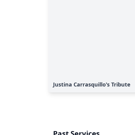
Justina Carrasquillo's Tribute
Past Services