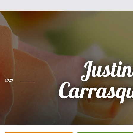
Justi
1929
Carrasqu