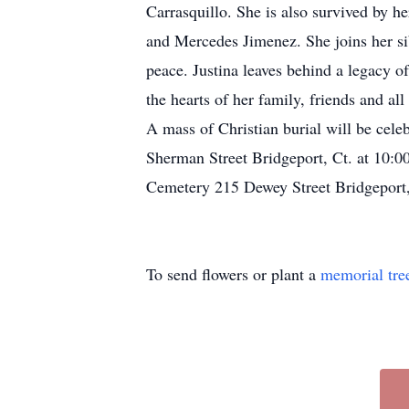
Carrasquillo. She is also survived by 
and Mercedes Jimenez. She joins her si
peace. Justina leaves behind a legacy o
the hearts of her family, friends and al
A mass of Christian burial will be cel
Sherman Street Bridgeport, Ct. at 10:0
Cemetery 215 Dewey Street Bridgeport
To send flowers or plant a
memorial tre