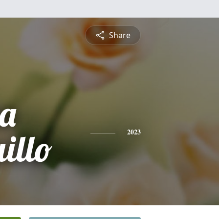
Share
na
illo
2023