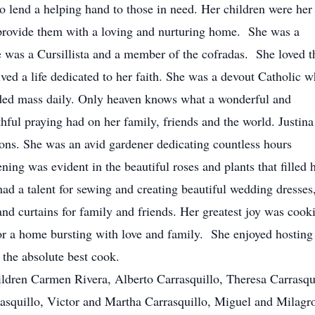
o lend a helping hand to those in need. Her children were her
o provide them with a loving and nurturing home. She was a
 was a Cursillista and a member of the cofradas. She loved t
ived a life dedicated to her faith. She was a devout Catholic 
nded mass daily. Only heaven knows what a wonderful and
thful praying had on her family, friends and the world. Justina
ns. She was an avid gardener dedicating countless hours
ning was evident in the beautiful roses and plants that filled 
had a talent for sewing and creating beautiful wedding dresses
 and curtains for family and friends. Her greatest joy was cook
or a home bursting with love and family. She enjoyed hosting 
 the absolute best cook.
ildren Carmen Rivera, Alberto Carrasquillo, Theresa Carrasqu
asquillo, Victor and Martha Carrasquillo, Miguel and Milagr