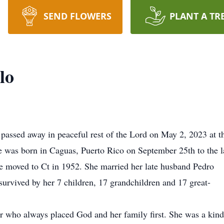
SEND FLOWERS
PLANT A TR
lo
 passed away in peaceful rest of the Lord on May 2, 2023 at t
e was born in Caguas, Puerto Rico on September 25th to the l
e moved to Ct in 1952. She married her late husband Pedro
survived by her 7 children, 17 grandchildren and 17 great-
r who always placed God and her family first. She was a kin