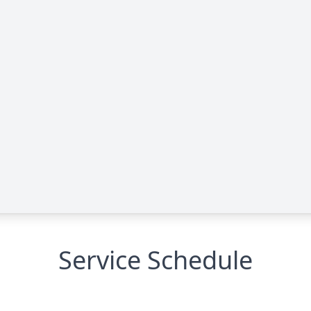
Service Schedule