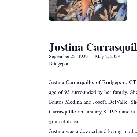
Justina Carrasquil
September 25, 1929 — May 2, 2023
Bridgeport
Justina Carrasquillo, of Bridgeport, CT
age of 93 surrounded by her family. Sh
Santos Medina and Josefa DelValle. Sh
Carrasquillo on January 8, 1955 and is 
grandchildren.
Justina was a devoted and loving mothe