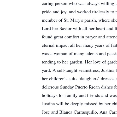
caring person who was always willing t
pride and joy, and worked tirelessly t
member of St. Mary's parish, where she
Lord her Savior with all her heart and l
found great comfort in prayer and atte
eternal impact all her many years of fai
was a woman of many talents and passio
tending to her garden. Her love of garde
yard. A self-taught seamstress, Justina 
her children’s suits, daughters’ dresses
delicious Sunday Puerto Rican dishes f
holidays for family and friends and was
Justina will be deeply missed by her ch
Jose and Blanca Carrasquillo, Ana Carr