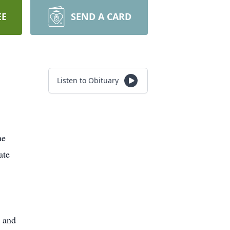
EE
SEND A CARD
Listen to Obituary
he
ate
d and