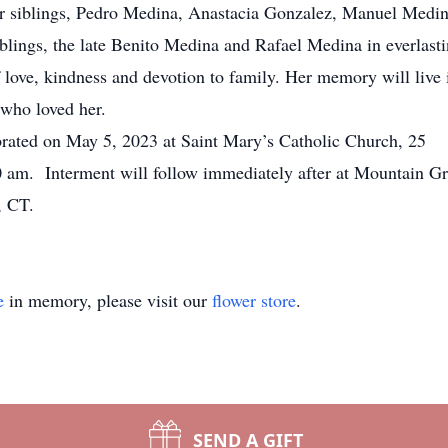
her siblings, Pedro Medina, Anastacia Gonzalez, Manuel Medi
blings, the late Benito Medina and Rafael Medina in everlast
f love, kindness and devotion to family. Her memory will live 
l who loved her.
ebrated on May 5, 2023 at Saint Mary’s Catholic Church, 25
0 am. Interment will follow immediately after at Mountain G
, CT.
e
in memory, please visit our
flower store
.
SEND A GIFT