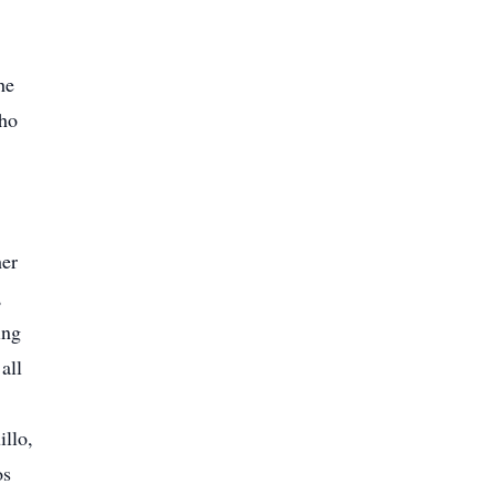
he
who
her
,
ing
all
illo,
os