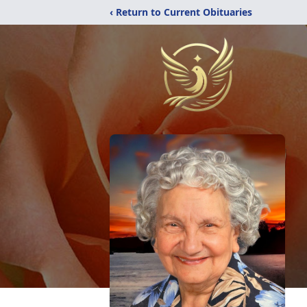
‹ Return to Current Obituaries