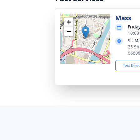
Mass
+
Frida
−
10:00
St. M
25 Sh
0660
Text Dire