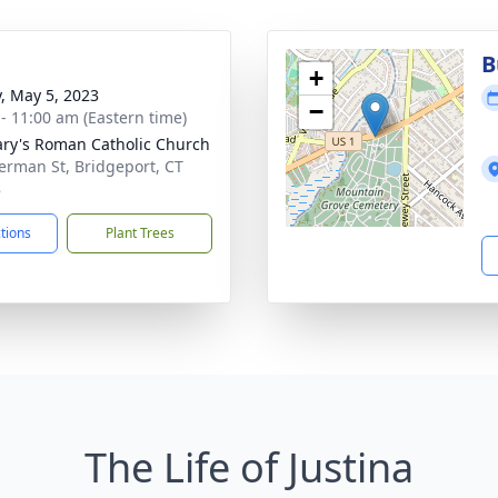
B
+
y, May 5, 2023
−
 - 11:00 am (Eastern time)
ary's Roman Catholic Church
erman St, Bridgeport, CT
8
ctions
Plant Trees
The Life of Justina