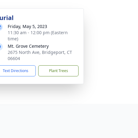
urial
Friday, May 5, 2023
11:30 am - 12:00 pm (Eastern
time)
Mt. Grove Cemetery
2675 North Ave, Bridgeport, CT
06604
Text Directions
Plant Trees