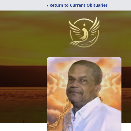
‹ Return to Current Obituaries