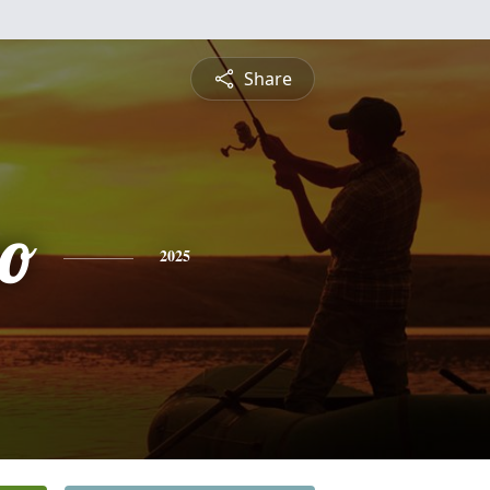
Share
no
2025