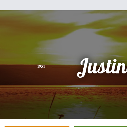
Justi
1951