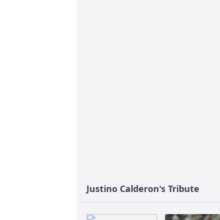
Justino Calderon's Tribute