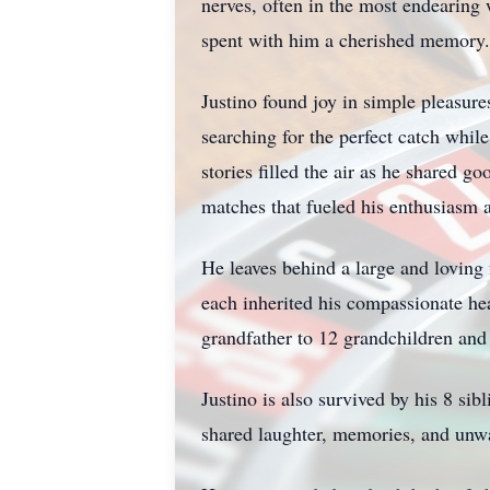
nerves, often in the most endearing
spent with him a cherished memory.
Justino found joy in simple pleasure
searching for the perfect catch while
stories filled the air as he shared 
matches that fueled his enthusiasm 
He leaves behind a large and loving 
each inherited his compassionate hea
grandfather to 12 grandchildren and 
Justino is also survived by his 8 si
shared laughter, memories, and unw