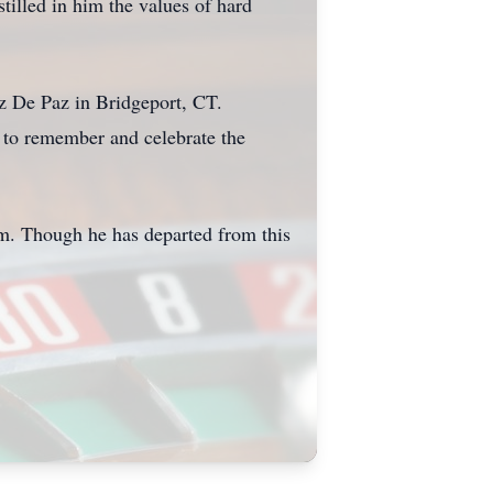
illed in him the values of hard
z De Paz in Bridgeport, CT.
 to remember and celebrate the
him. Though he has departed from this