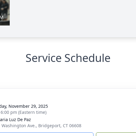
Service Schedule
g
day, November 29, 2025
- 6:00 pm (Eastern time)
aria Luz De Paz
. Washington Ave., Bridgeport, CT 06608