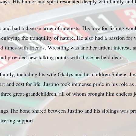
 ways. His humor and spirit resonated deeply with family and
s and had a diverse array of interests. His love for fishing wo
 enjoying the tranquility of nature. He also had a passion for 
good times with friends. Wrestling was another ardent interest,
and provided new talking points with those he held dear.
family, including his wife Gladys and his children Suheie, Jo
rt and zest for life. Justino took immense pride in his role as
three great-grandchildren, all of whom brought him endless jo
blings.The bond shared between Justino and his siblings was pr
avering support.