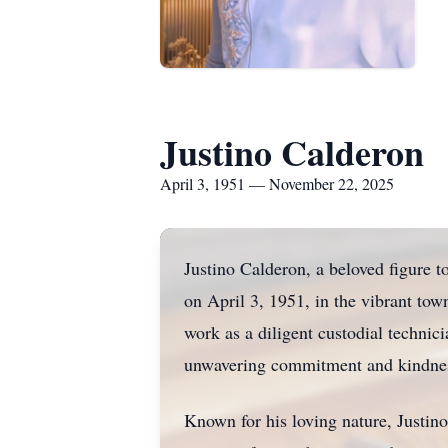
Justino Calderon
April 3, 1951 — November 22, 2025
Justino Calderon, a beloved figure 
on April 3, 1951, in the vibrant tow
work as a diligent custodial technic
unwavering commitment and kindne
Known for his loving nature, Justino 