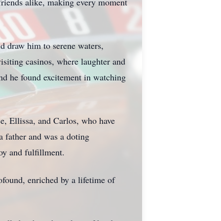
 friends alike, making every moment
uld draw him to serene waters,
visiting casinos, where laughter and
 and he found excitement in watching
se, Ellissa, and Carlos, who have
 a father and was a doting
y and fulfillment.
ofound, enriched by a lifetime of