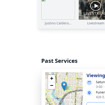
Justino Caldero...
Livestream
Past Services
Viewin
+
Satur
−
3:00 
Funer
426 E