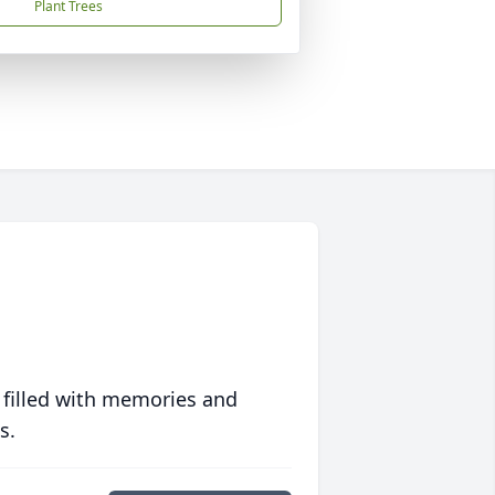
Plant Trees
 filled with memories and
s.