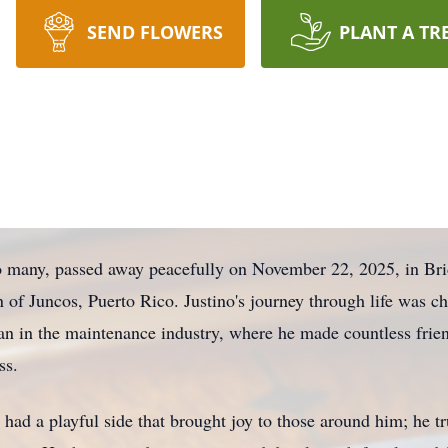
SEND FLOWERS
PLANT A TR
to many, passed away peacefully on November 22, 2025, in Br
n of Juncos, Puerto Rico. Justino's journey through life was ch
ian in the maintenance industry, where he made countless frie
ss.
had a playful side that brought joy to those around him; he tr