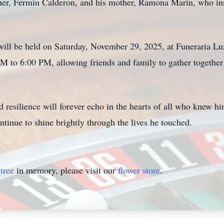
her, Fermin Calderon, and his mother, Ramona Marin, who inst
will be held on Saturday, November 29, 2025, at Funeraria Lu
M to 6:00 PM, allowing friends and family to gather together
and resilience will forever echo in the hearts of all who knew 
ntinue to shine brightly through the lives he touched.
tree
in memory, please visit our
flower store
.