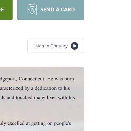
EE
SEND A CARD
Listen to Obituary
idgeport, Connecticut. He was born
aracterized by a dedication to his
nds and touched many lives with his
uly excelled at getting on people's