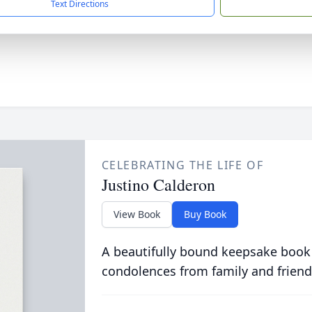
Text Directions
CELEBRATING THE LIFE OF
Justino Calderon
View Book
Buy Book
A beautifully bound keepsake book
condolences from family and friend