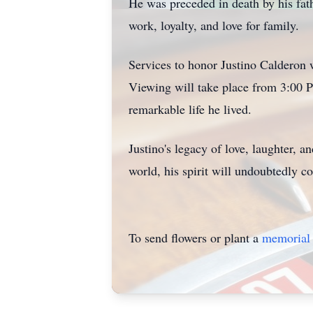
He was preceded in death by his fat
work, loyalty, and love for family.
Services to honor Justino Calderon 
Viewing will take place from 3:00 P
remarkable life he lived.
Justino's legacy of love, laughter, 
world, his spirit will undoubtedly co
To send flowers or plant a
memorial 