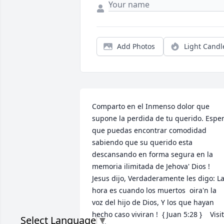
Add Photos
Light Candl
Comparto en el Inmenso dolor que 
supone la perdida de tu querido. Esper
que puedas encontrar comodidad 
sabiendo que su querido esta 
descansando en forma segura en la 
memoria ilimitada de Jehova' Dios !   
Jesus dijo, Verdaderamente les digo: La
hora es cuando los muertos  oira'n la 
voz del hijo de Dios, Y los que hayan 
hecho caso viviran !  { Juan 5:28 }    Visit
Select Language
▼