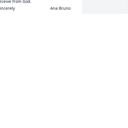
eive from God.                              
incerely                               Ana Bruno
ANA BRUNO
ug 24, 2020
 knew Laurie for many years working 
ith here in BPT as a nurse aid in the 
0"s. Also i worked in 2011 where she 
as a tenant. Prayers to her family. RIP
EVERLY VALDEZ
ug 19, 2020