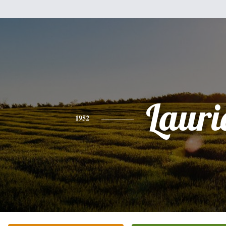
Lauri
1952