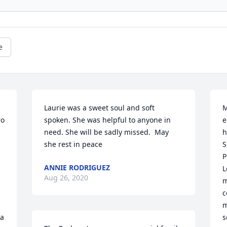
e
Laurie was a sweet soul and soft 
M
o 
spoken. She was helpful to anyone in 
e
need. She will be sadly missed.  May 
h
she rest in peace
S
P
ANNIE RODRIGUEZ
L
Aug 26, 2020
 
m
c
m
a 
s