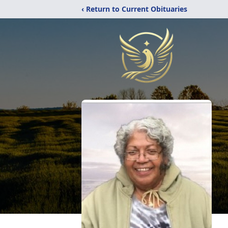
‹ Return to Current Obituaries