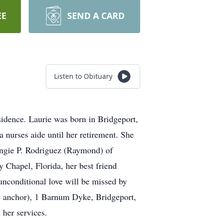
EE
SEND A CARD
Listen to Obituary
sidence. Laurie was born in Bridgeport,
 nurses aide until her retirement. She
 Angie P. Rodriguez (Raymond) of
 Chapel, Florida, her best friend
unconditional love will be missed by
the anchor), 1 Barnum Dyke, Bridgeport,
her services.