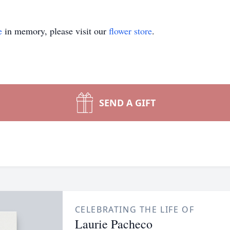
e
in memory, please visit our
flower store
.
SEND A GIFT
CELEBRATING THE LIFE OF
Laurie Pacheco