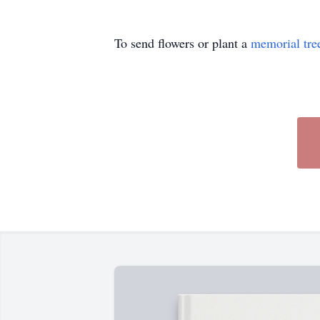
To send flowers or plant a
memorial tre