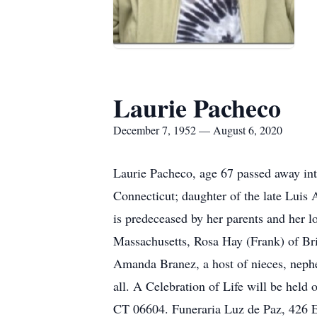
Laurie Pacheco
December 7, 1952 — August 6, 2020
Laurie Pacheco, age 67 passed away int
Connecticut; daughter of the late Luis 
is predeceased by her parents and her l
Massachusetts, Rosa Hay (Frank) of Bri
Amanda Branez, a host of nieces, nephe
all. A Celebration of Life will be held
CT 06604. Funeraria Luz de Paz, 426 E