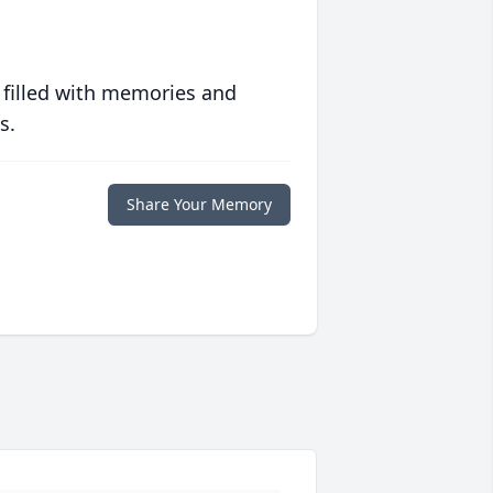
 filled with memories and
s.
Share Your Memory