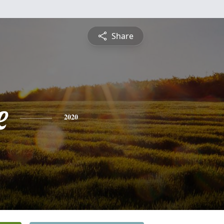
Share
e
2020