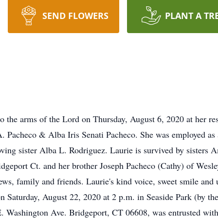
SEND FLOWERS
PLANT A TR
o the arms of the Lord on Thursday, August 6, 2020 at her re
A. Pacheco & Alba Iris Senati Pacheco. She was employed as a
oving sister Alba L. Rodriguez. Laurie is survived by sisters
dgeport Ct. and her brother Joseph Pacheco (Cathy) of Wesley
ws, family and friends. Laurie's kind voice, sweet smile and 
 on Saturday, August 22, 2020 at 2 p.m. in Seaside Park (by 
. Washington Ave. Bridgeport, CT 06608, was entrusted with 