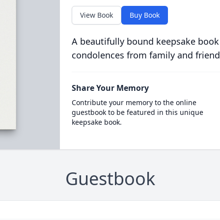
View Book
Buy Book
A beautifully bound keepsake book
condolences from family and friend
Share Your Memory
Contribute your memory to the online
guestbook to be featured in this unique
keepsake book.
Guestbook