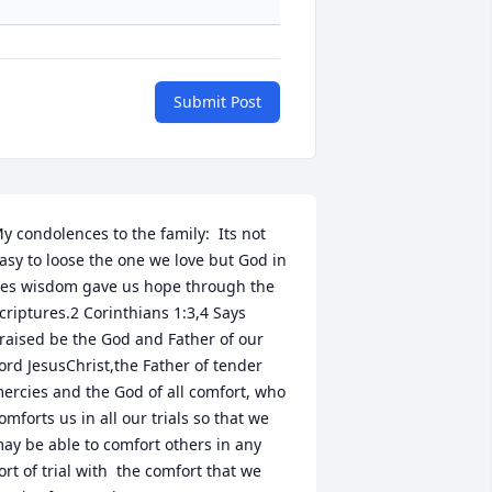
Submit Post
y condolences to the family:  Its not 
asy to loose the one we love but God in 
es wisdom gave us hope through the 
criptures.2 Corinthians 1:3,4 Says 
raised be the God and Father of our 
ord JesusChrist,the Father of tender 
ercies and the God of all comfort, who 
omforts us in all our trials so that we 
ay be able to comfort others in any 
ort of trial with  the comfort that we 