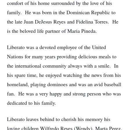
comfort of his home surrounded by the love of his
family. He was born in the Dominican Republic to
the late Juan DeJesus Reyes and Fidelina Torres. He
is the beloved life partner of Maria Pineda.
Liberato was a devoted employee of the United
Nations for many years providing delicious meals to
the international community always with a smile. In
his spare time, he enjoyed watching the news from his
homeland, playing dominoes and was an avid baseball
fan. He was a very happy and strong person who was
dedicated to his family.
Liberato leaves behind to cherish his memory his
loving children Wilfredo Reyes (Wendy), Marta Perez,