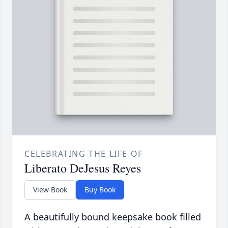
CELEBRATING THE LIFE OF
Liberato DeJesus Reyes
View Book
Buy Book
A beautifully bound keepsake book filled