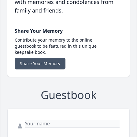
with memories and condolences from
family and friends.
Share Your Memory
Contribute your memory to the online
guestbook to be featured in this unique
keepsake book.
Share Your Memory
Guestbook