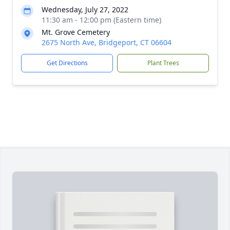
Wednesday, July 27, 2022
11:30 am - 12:00 pm (Eastern time)
Mt. Grove Cemetery
2675 North Ave, Bridgeport, CT 06604
Get Directions
Plant Trees