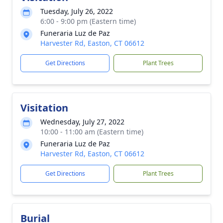
Tuesday, July 26, 2022
6:00 - 9:00 pm (Eastern time)
Funeraria Luz de Paz
Harvester Rd, Easton, CT 06612
Get Directions
Plant Trees
Visitation
Wednesday, July 27, 2022
10:00 - 11:00 am (Eastern time)
Funeraria Luz de Paz
Harvester Rd, Easton, CT 06612
Get Directions
Plant Trees
Burial