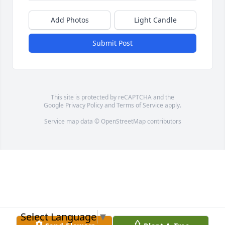
Add Photos
Light Candle
Submit Post
This site is protected by reCAPTCHA and the
Google
Privacy Policy
and
Terms of Service
apply.
Service map data ©
OpenStreetMap
contributors
Select Language
▼