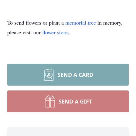
To send flowers or plant a
memorial tree
in memory,
please visit our
flower store
.
SEND A CARD
SEND A GIFT