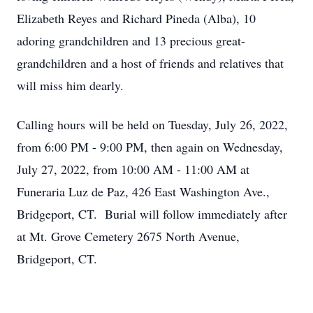
Elizabeth Reyes and Richard Pineda (Alba), 10
adoring grandchildren and 13 precious great-
grandchildren and a host of friends and relatives that
will miss him dearly.
Calling hours will be held on Tuesday, July 26, 2022,
from 6:00 PM - 9:00 PM, then again on Wednesday,
July 27, 2022, from 10:00 AM - 11:00 AM at
Funeraria Luz de Paz, 426 East Washington Ave.,
Bridgeport, CT. Burial will follow immediately after
at Mt. Grove Cemetery 2675 North Avenue,
Bridgeport, CT.