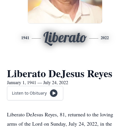
Liberato
1941
2022
Liberato DeJesus Reyes
January 1, 1941 — July 24, 2022
Listen to Obituary
Liberato DeJesus Reyes, 81, returned to the loving
arms of the Lord on Sunday, July 24, 2022, in the