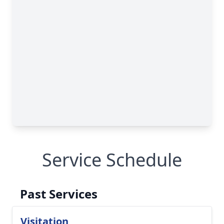
Service Schedule
Past Services
Visitation