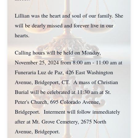
Lillian was the heart and soul of our family. She
will be dearly missed and forever live in our
hearts.
Calling hours will be held on Monday,
November 25, 2024 from 8:00 am - 11:00 am at
Funeraria Luz de Paz, 426 East Washington
Avenue, Bridgeport, CT. A mass of Christian
Burial will be celebrated at 11:30 am at St.
Peter's Church, 695 Colorado Avenue,
Bridgeport. Interment will follow immediately
after at Mt. Grove Cemetery, 2675 North
Avenue, Bridgeport.