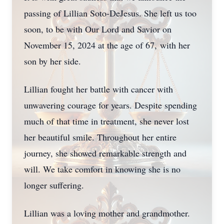
passing of Lillian Soto-DeJesus. She left us too
soon, to be with Our Lord and Savior on
November 15, 2024 at the age of 67, with her
son by her side.
Lillian fought her battle with cancer with
unwavering courage for years. Despite spending
much of that time in treatment, she never lost
her beautiful smile. Throughout her entire
journey, she showed remarkable strength and
will. We take comfort in knowing she is no
longer suffering.
Lillian was a loving mother and grandmother.