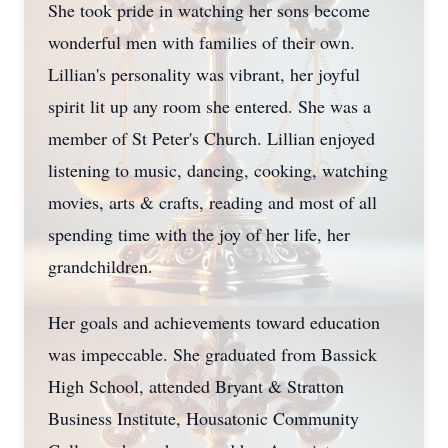
She took pride in watching her sons become
wonderful men with families of their own.
Lillian's personality was vibrant, her joyful
spirit lit up any room she entered. She was a
member of St Peter's Church. Lillian enjoyed
listening to music, dancing, cooking, watching
movies, arts & crafts, reading and most of all
spending time with the joy of her life, her
grandchildren.
Her goals and achievements toward education
was impeccable. She graduated from Bassick
High School, attended Bryant & Stratton
Business Institute, Housatonic Community