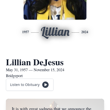
Lillian
1957
2024
Lillian DeJesus
May 31, 1957 — November 15, 2024
Bridgeport
Listen to Obituary
It is with great sadness that we announce the