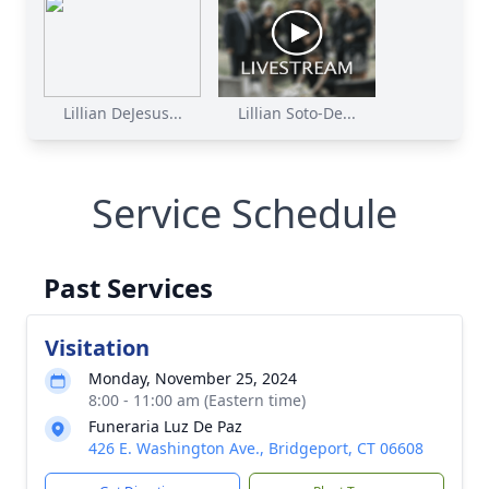
Lillian DeJesus...
Lillian Soto-De...
Service Schedule
Past Services
Visitation
Monday, November 25, 2024
8:00 - 11:00 am (Eastern time)
Funeraria Luz De Paz
426 E. Washington Ave., Bridgeport, CT 06608