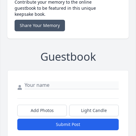
Contribute your memory to the online
guestbook to be featured in this unique
keepsake book.
Share Your Memory
Guestbook
Add Photos
Light Candle
Submit Post