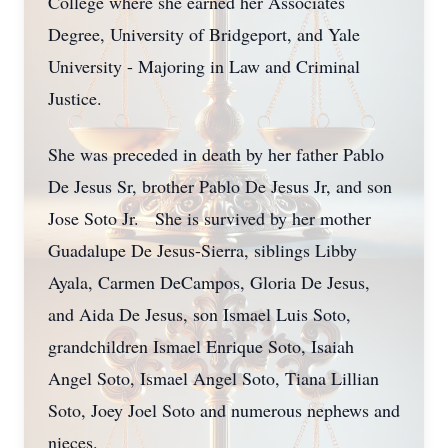
College where she earned her Associates
Degree, University of Bridgeport, and Yale
University - Majoring in Law and Criminal
Justice.
She was preceded in death by her father Pablo
De Jesus Sr, brother Pablo De Jesus Jr, and son
Jose Soto Jr. She is survived by her mother
Guadalupe De Jesus-Sierra, siblings Libby
Ayala, Carmen DeCampos, Gloria De Jesus,
and Aida De Jesus, son Ismael Luis Soto,
grandchildren Ismael Enrique Soto, Isaiah
Angel Soto, Ismael Angel Soto, Tiana Lillian
Soto, Joey Joel Soto and numerous nephews and
nieces.