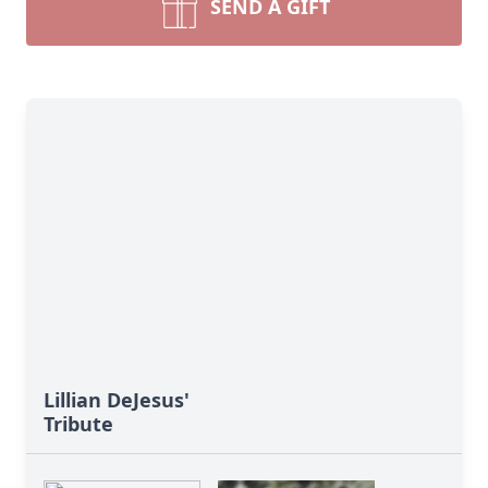
SEND A GIFT
Lillian DeJesus'
Tribute