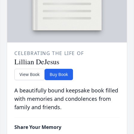
CELEBRATING THE LIFE OF
Lillian DeJesus
View Book
Buy Book
A beautifully bound keepsake book filled
with memories and condolences from
family and friends.
Share Your Memory