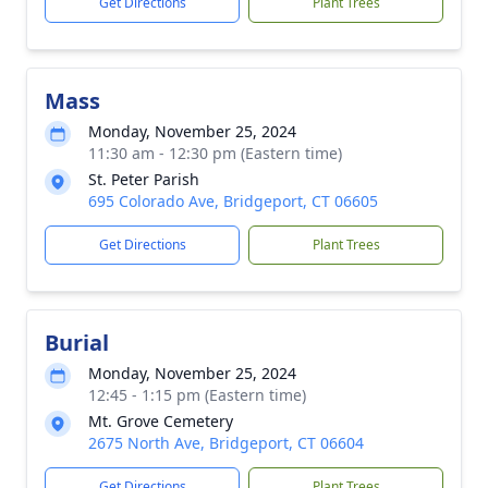
Get Directions
Plant Trees
Mass
Monday, November 25, 2024
11:30 am - 12:30 pm (Eastern time)
St. Peter Parish
695 Colorado Ave, Bridgeport, CT 06605
Get Directions
Plant Trees
Burial
Monday, November 25, 2024
12:45 - 1:15 pm (Eastern time)
Mt. Grove Cemetery
2675 North Ave, Bridgeport, CT 06604
Get Directions
Plant Trees