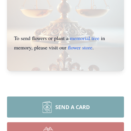
To send flowers or plant a
memorial tree
in
memory, please visit our
flower store
.
SEND A CARD