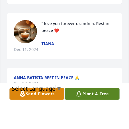
I love you forever grandma. Rest in 
peace ❤️
TIANA
Dec 11, 2024
ANNA BATISTA REST IN PEACE 🙏
Dec 07, 2024
Select Language
▼
Send Flowers
Plant A Tree
We love you but God loves you best Rest in peace 
my sister I love you