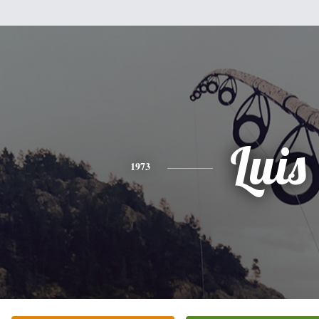
Luis
1973