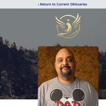
‹ Return to Current Obituaries