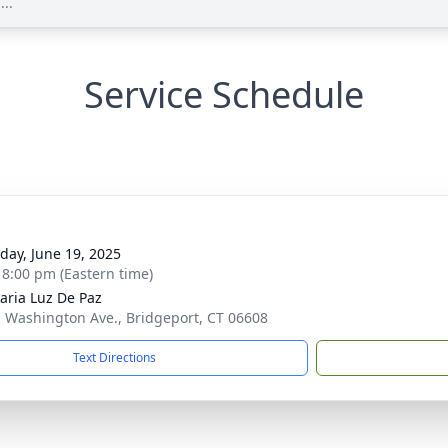
...
Service Schedule
g
day, June 19, 2025
- 8:00 pm (Eastern time)
aria Luz De Paz
. Washington Ave., Bridgeport, CT 06608
Text Directions