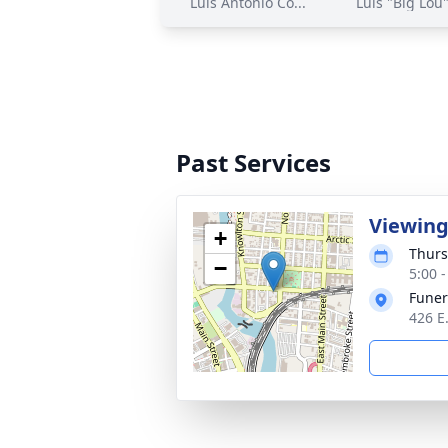
Luis Antonio Co...
Luis "Big Lou"
Past Services
Viewin
+
Thurs
−
5:00 
Funer
426 E