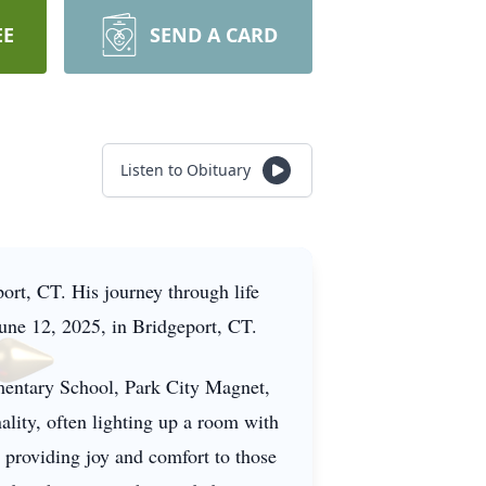
EE
SEND A CARD
Listen to Obituary
rt, CT. His journey through life
June 12, 2025, in Bridgeport, CT.
mentary School, Park City Magnet,
lity, often lighting up a room with
 providing joy and comfort to those