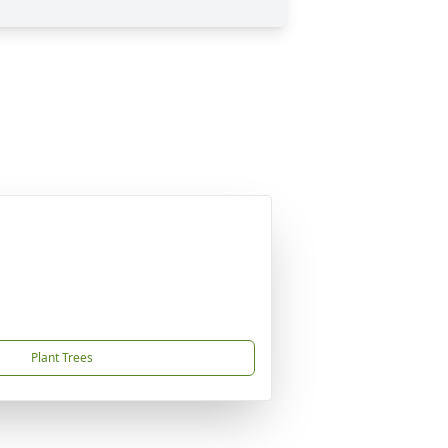
Plant Trees