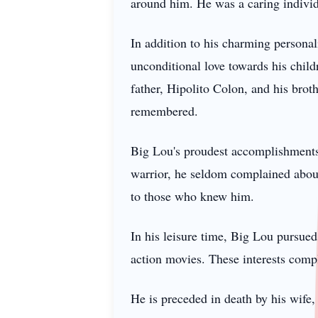
around him. He was a caring individ
In addition to his charming personali
unconditional love towards his child
father, Hipolito Colon, and his brot
remembered.
Big Lou's proudest accomplishments 
warrior, he seldom complained about 
to those who knew him.
In his leisure time, Big Lou pursued
action movies. These interests compl
He is preceded in death by his wife,