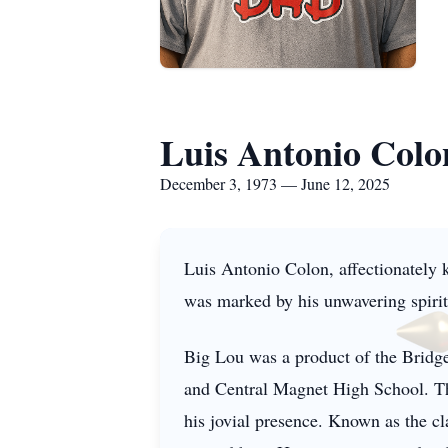
Luis Antonio Colo
December 3, 1973 — June 12, 2025
Luis Antonio Colon, affectionately
was marked by his unwavering spirit 
Big Lou was a product of the Bridg
and Central Magnet High School. Thr
his jovial presence. Known as the cl