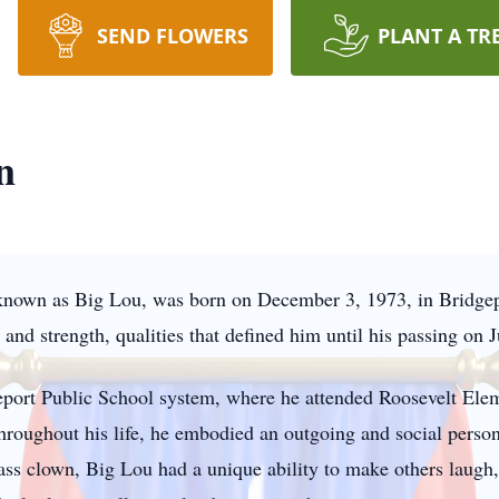
SEND FLOWERS
PLANT A TR
n
 known as Big Lou, was born on December 3, 1973, in Bridgepo
and strength, qualities that defined him until his passing on 
eport Public School system, where he attended Roosevelt Ele
oughout his life, he embodied an outgoing and social persona
ass clown, Big Lou had a unique ability to make others laugh,