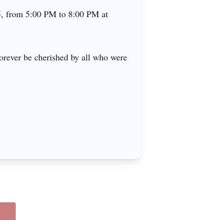
25, from 5:00 PM to 8:00 PM at
orever be cherished by all who were