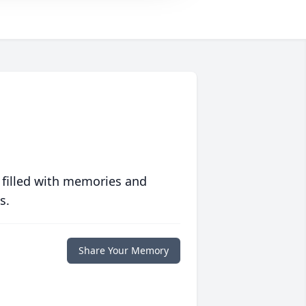
 filled with memories and
s.
Share Your Memory