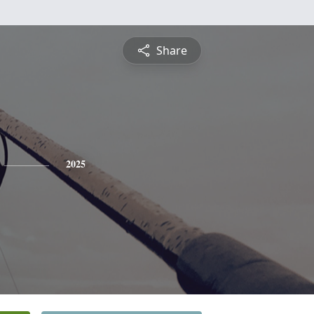
Share
2025