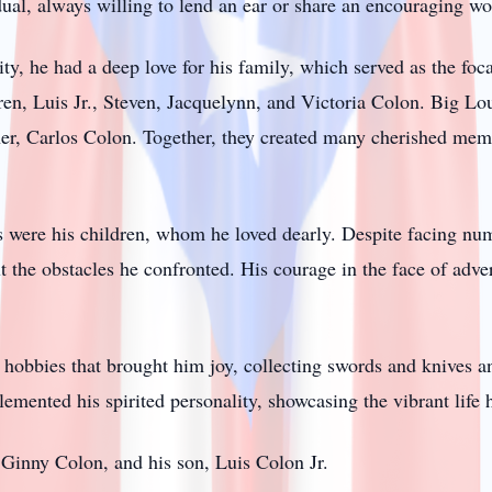
ual, always willing to lend an ear or share an encouraging w
ty, he had a deep love for his family, which served as the foca
ren, Luis Jr., Steven, Jacquelynn, and Victoria Colon. Big Lou
her, Carlos Colon. Together, they created many cherished memo
were his children, whom he loved dearly. Despite facing num
the obstacles he confronted. His courage in the face of adver
 hobbies that brought him joy, collecting swords and knives an
emented his spirited personality, showcasing the vibrant life h
 Ginny Colon, and his son, Luis Colon Jr.