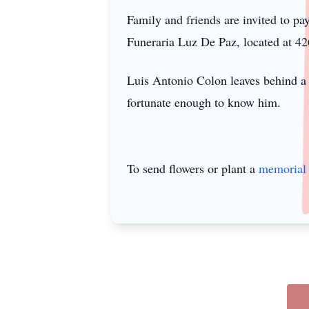
Family and friends are invited to p
Funeraria Luz De Paz, located at 4
Luis Antonio Colon leaves behind a 
fortunate enough to know him.
To send flowers or plant a
memorial 