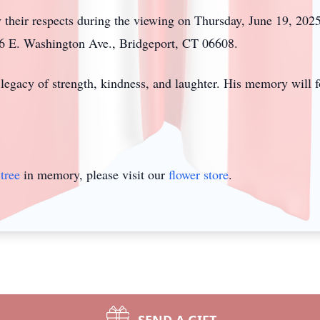
ay their respects during the viewing on Thursday, June 19, 20
26 E. Washington Ave., Bridgeport, CT 06608.
legacy of strength, kindness, and laughter. His memory will f
tree
in memory, please visit our
flower store
.