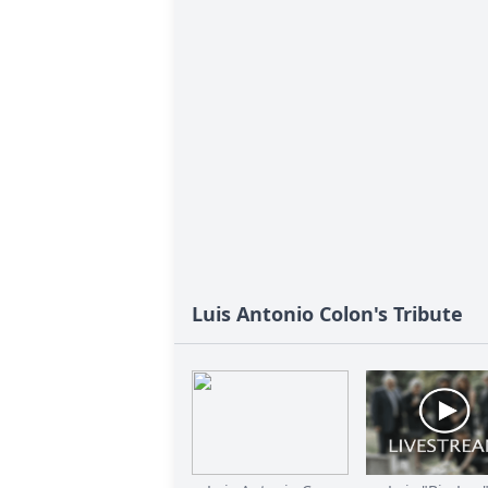
Luis Antonio Colon's Tribute