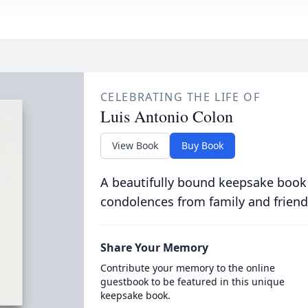
CELEBRATING THE LIFE OF
Luis Antonio Colon
View Book
Buy Book
A beautifully bound keepsake book
condolences from family and friend
Share Your Memory
Contribute your memory to the online
guestbook to be featured in this unique
keepsake book.