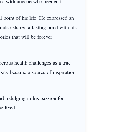
ord with anyone who needed it.
l point of his life. He expressed an
 also shared a lasting bond with his
ries that will be forever
erous health challenges as a true
sity became a source of inspiration
d indulging in his passion for
e lived.