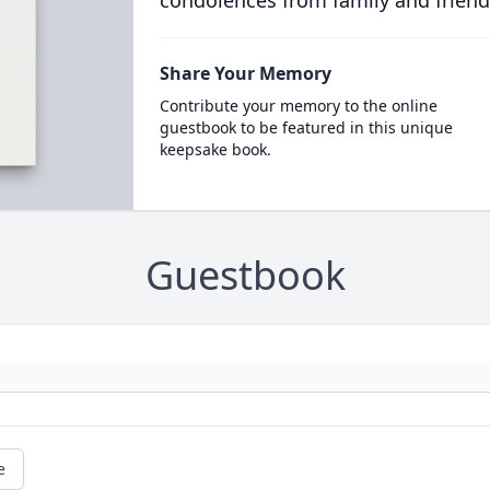
condolences from family and friend
Share Your Memory
Contribute your memory to the online
guestbook to be featured in this unique
keepsake book.
Guestbook
e