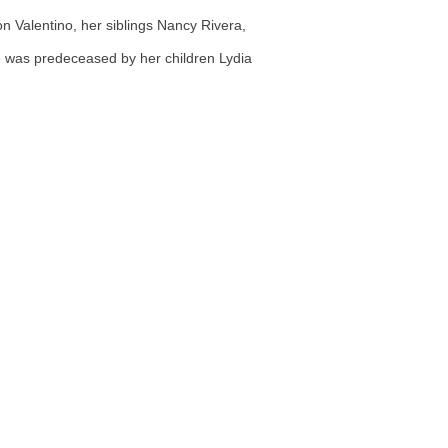
 Valentino, her siblings Nancy Rivera,
he was predeceased by her children Lydia