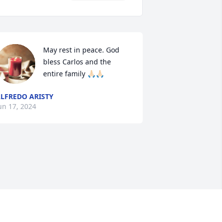
May rest in peace. God 
bless Carlos and the 
entire family 🙏🏻🙏🏻
LFREDO ARISTY
un 17, 2024