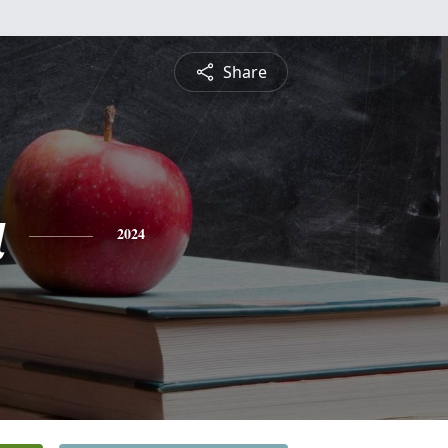
Share
a
2024