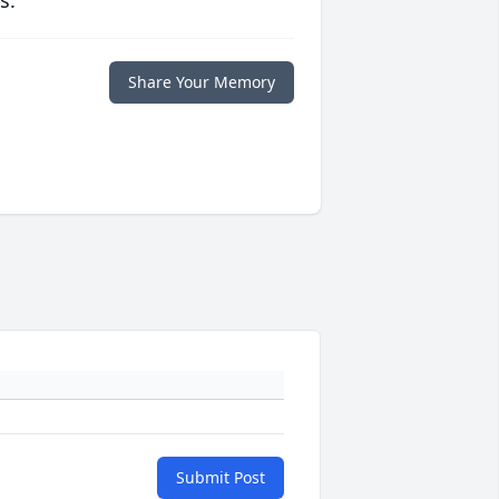
s.
Share Your Memory
Submit Post