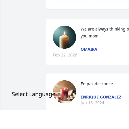
We are always thinking of
you mom.
OMAIRA
Feb 22, 2026
En paz descanse
Select Language
▼
ENRIQUE GONZALEZ
Jun 16, 2024