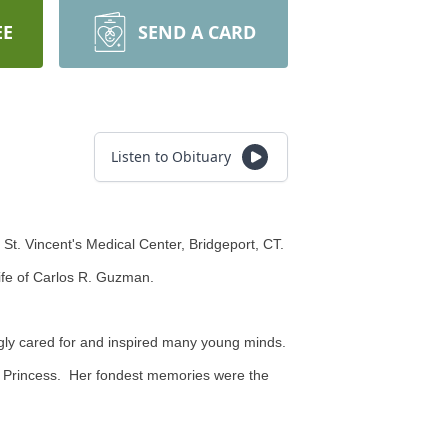
EE
SEND A CARD
Listen to Obituary
St. Vincent's Medical Center, Bridgeport, CT.
ife of Carlos R. Guzman.
gly cared for and inspired many young minds.
og Princess. Her fondest memories were the