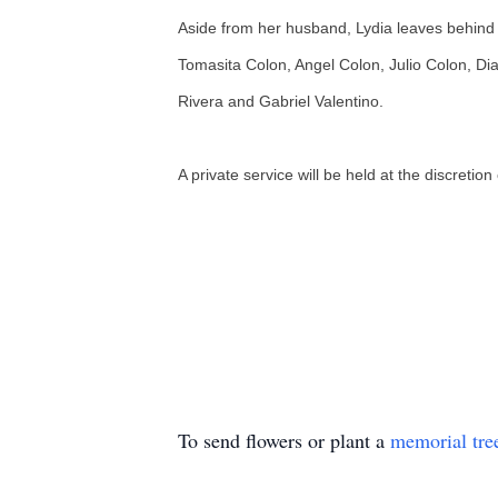
Aside from her husband, Lydia leaves behind
Tomasita Colon, Angel Colon, Julio Colon, Dia
Rivera and Gabriel Valentino.
A private service will be held at the discretion
To send flowers or plant a
memorial tre