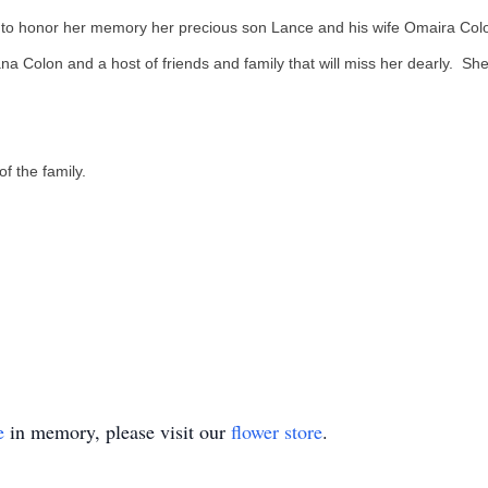
 to honor her memory her precious son Lance and his wife Omaira Colon
na Colon and a host of friends and family that will miss her dearly. S
 of the family.
e
in memory, please visit our
flower store
.