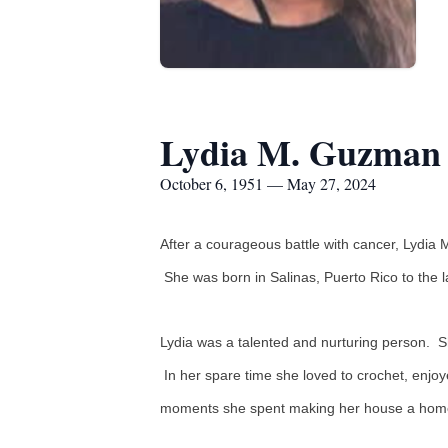
Lydia M. Guzman
October 6, 1951 — May 27, 2024
After a courageous battle with cancer, Lydia 
She was born in Salinas, Puerto Rico to the 
Lydia was a talented and nurturing person. 
In her spare time she loved to crochet, enjo
moments she spent making her house a home fo