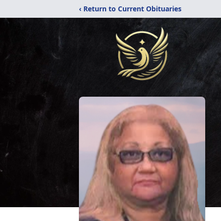
‹ Return to Current Obituaries