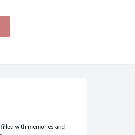
 filled with memories and