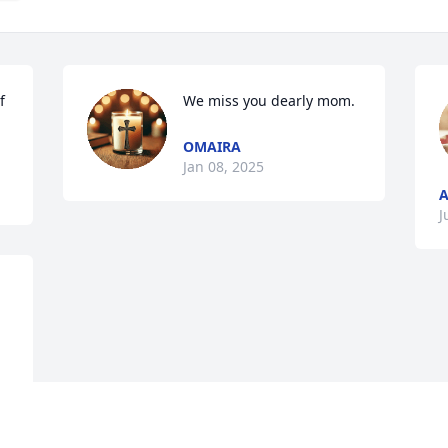
 
We miss you dearly mom.
OMAIRA
Jan 08, 2025
A
J
This site is protected by reCAPTCHA and the