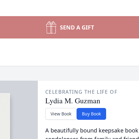
SEND A GIFT
CELEBRATING THE LIFE OF
Lydia M. Guzman
View Book
Buy Book
A beautifully bound keepsake book