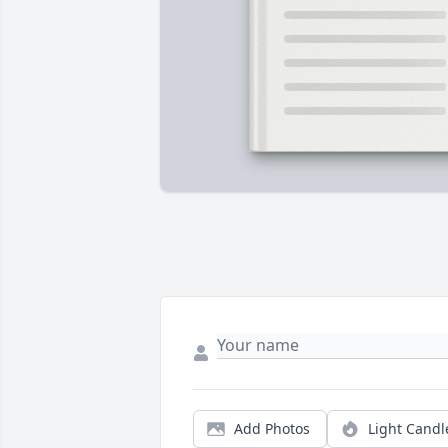
Add Photos
Light Candl