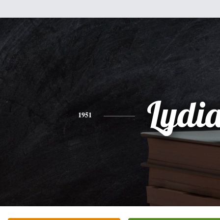
Lydi
1951