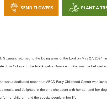
SEND FLOWERS
PLANT A TR
M. Guzman, returned to the loving arms of the Lord on May 27, 2024, in 
late Julio Colon and the late Angelita Gonzalez. She was the beloved w
She was a dedicated teacher at ABCD Early Childhood Center who lovin
yed music, and delighted in the time she spent with her son and her d
r her children, and the special people in her life.