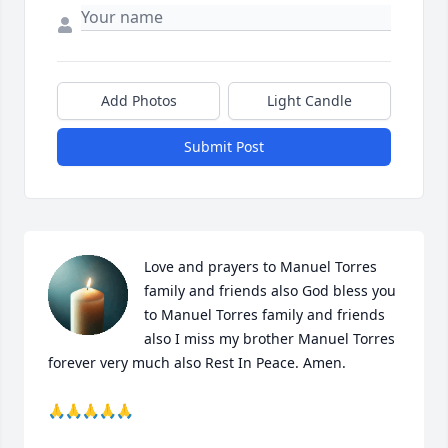
Add Photos
Light Candle
Submit Post
Love and prayers to Manuel Torres 
family and friends also God bless you 
to Manuel Torres family and friends 
also I miss my brother Manuel Torres 
forever very much also Rest In Peace. Amen. 

🙏🙏🙏🙏🙏
