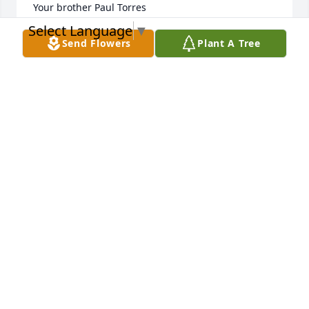
Your brother Paul Torres 

Select Language
▼
P.  S.  Paul and Manuel are best brothers forever 
Send Flowers
Plant A Tree
very much. 

😇😇😇😇😇
PAUL TORRES
Oct 25, 2025