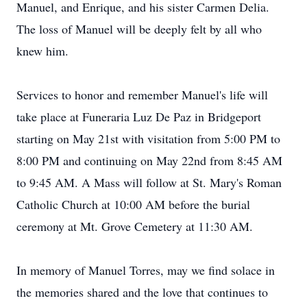
Manuel, and Enrique, and his sister Carmen Delia.
The loss of Manuel will be deeply felt by all who
knew him.
Services to honor and remember Manuel's life will
take place at Funeraria Luz De Paz in Bridgeport
starting on May 21st with visitation from 5:00 PM to
8:00 PM and continuing on May 22nd from 8:45 AM
to 9:45 AM. A Mass will follow at St. Mary's Roman
Catholic Church at 10:00 AM before the burial
ceremony at Mt. Grove Cemetery at 11:30 AM.
In memory of Manuel Torres, may we find solace in
the memories shared and the love that continues to