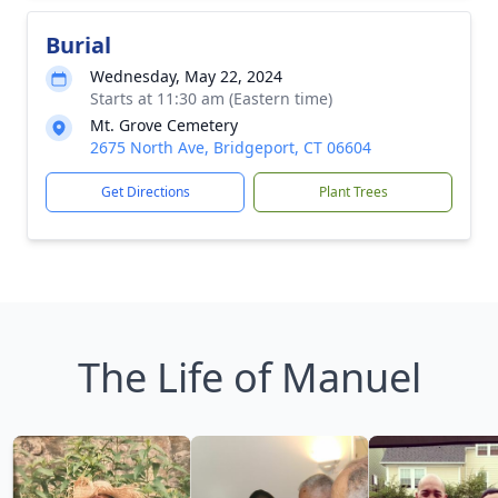
Burial
Wednesday, May 22, 2024
Starts at 11:30 am (Eastern time)
Mt. Grove Cemetery
2675 North Ave, Bridgeport, CT 06604
Get Directions
Plant Trees
The Life of Manuel