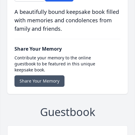
A beautifully bound keepsake book filled
with memories and condolences from
family and friends.
Share Your Memory
Contribute your memory to the online
guestbook to be featured in this unique
keepsake book.
Share Your Memory
Guestbook