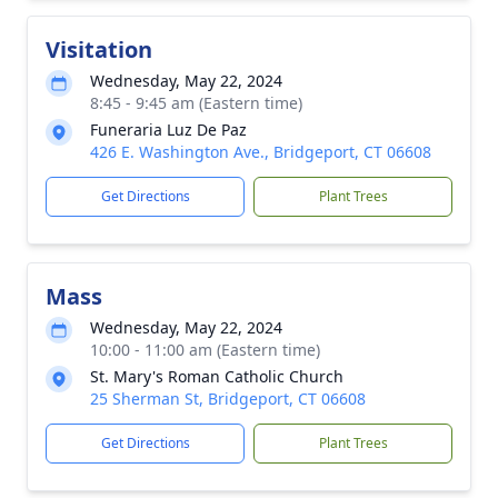
Visitation
Wednesday, May 22, 2024
8:45 - 9:45 am (Eastern time)
Funeraria Luz De Paz
426 E. Washington Ave., Bridgeport, CT 06608
Get Directions
Plant Trees
Mass
Wednesday, May 22, 2024
10:00 - 11:00 am (Eastern time)
St. Mary's Roman Catholic Church
25 Sherman St, Bridgeport, CT 06608
Get Directions
Plant Trees