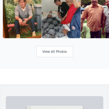
View All Photos