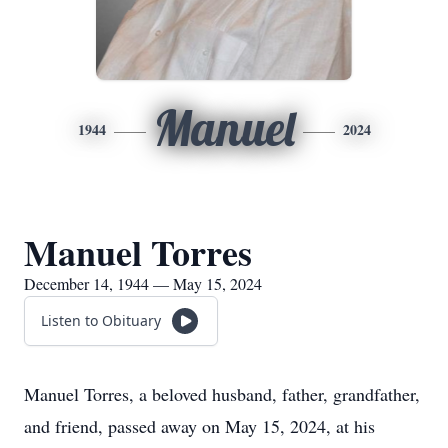
Manuel
1944
2024
Manuel Torres
December 14, 1944 — May 15, 2024
Listen to Obituary
Manuel Torres, a beloved husband, father, grandfather,
and friend, passed away on May 15, 2024, at his