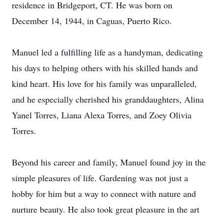
residence in Bridgeport, CT. He was born on
December 14, 1944, in Caguas, Puerto Rico.
Manuel led a fulfilling life as a handyman, dedicating
his days to helping others with his skilled hands and
kind heart. His love for his family was unparalleled,
and he especially cherished his granddaughters, Alina
Yanel Torres, Liana Alexa Torres, and Zoey Olivia
Torres.
Beyond his career and family, Manuel found joy in the
simple pleasures of life. Gardening was not just a
hobby for him but a way to connect with nature and
nurture beauty. He also took great pleasure in the art