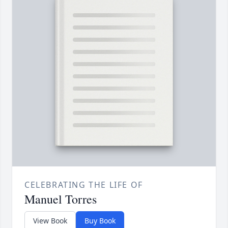
CELEBRATING THE LIFE OF
Manuel Torres
View Book
Buy Book