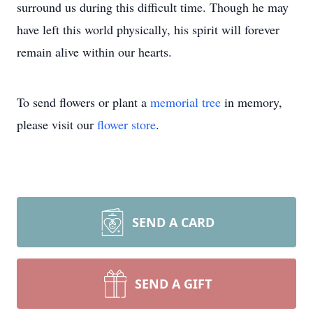
surround us during this difficult time. Though he may
have left this world physically, his spirit will forever
remain alive within our hearts.
To send flowers or plant a
memorial tree
in memory,
please visit our
flower store
.
SEND A CARD
SEND A GIFT