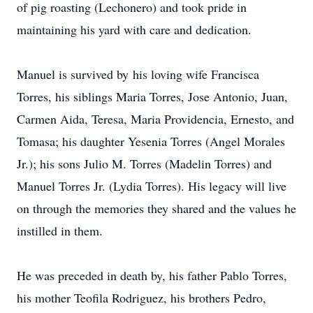
of pig roasting (Lechonero) and took pride in
maintaining his yard with care and dedication.
Manuel is survived by
his loving wife Francisca
Torres,
his siblings Maria Torres, Jose Antonio, Juan,
Carmen Aida, Teresa, Maria Providencia, Ernesto, and
Tomasa; his daughter Yesenia Torres (Angel Morales
Jr.); his sons Julio M. Torres (Madelin Torres) and
Manuel Torres Jr. (Lydia Torres). His legacy will live
on through the memories they shared and the values he
instilled in them.
He was preceded in death by, his father Pablo Torres,
his mother Teofila Rodriguez, his brothers Pedro,