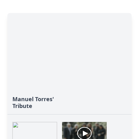
Manuel Torres'
Tribute