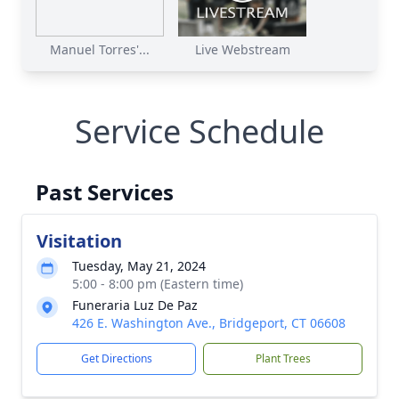
Manuel Torres'...
Live Webstream
Service Schedule
Past Services
Visitation
Tuesday, May 21, 2024
5:00 - 8:00 pm (Eastern time)
Funeraria Luz De Paz
426 E. Washington Ave., Bridgeport, CT 06608
Get Directions
Plant Trees