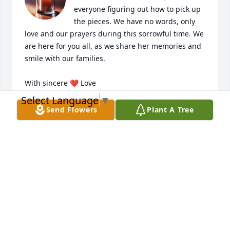
everyone figuring out how to pick up 
the pieces. We have no words, only 
love and our prayers during this sorrowful time. We 
are here for you all, as we share her memories and 
smile with our families. 

With sincere ❤️ Love 

The Medina Family:

Select Language
▼
Willie, Keyla, Madelyne, Keyllie & Amaryllis
Send Flowers
Plant A Tree
WILLIE MEDINA
Jan 27, 2025
To the Andriilas&Schwatz family I 
send my deepest condolences to the 
entire family.May god bless you all 
from the Johnson &Toppin family