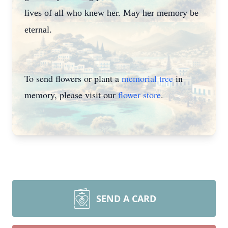
lives of all who knew her. May her memory be
eternal.
To send flowers or plant a
memorial tree
in
memory, please visit our
flower store
.
SEND A CARD