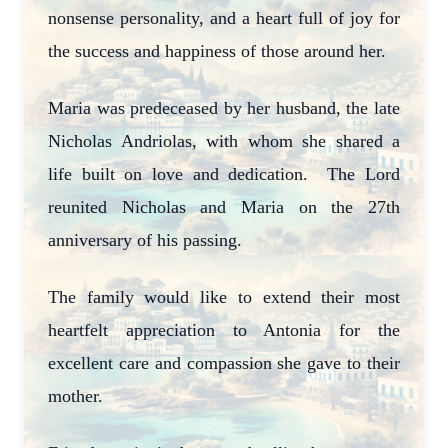
nonsense personality, and a heart full of joy for
the success and happiness of those around her.
Maria was predeceased by her husband, the late
Nicholas Andriolas, with whom she shared a
life built on love and dedication. The Lord
reunited Nicholas and Maria on the 27th
anniversary of his passing.
The family would like to extend their most
heartfelt appreciation to Antonia for the
excellent care and compassion she gave to their
mother.