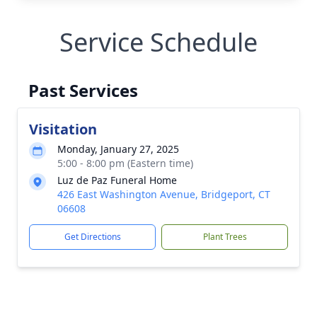
Service Schedule
Past Services
Visitation
Monday, January 27, 2025
5:00 - 8:00 pm (Eastern time)
Luz de Paz Funeral Home
426 East Washington Avenue, Bridgeport, CT
06608
Get Directions
Plant Trees