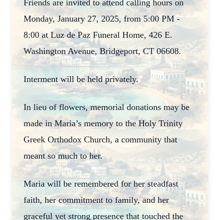
Friends are invited to attend calling hours on
Monday, January 27, 2025, from 5:00 PM -
8:00 at Luz de Paz Funeral Home, 426 E.
Washington Avenue, Bridgeport, CT 06608.
Interment will be held privately.
In lieu of flowers, memorial donations may be
made in Maria’s memory to the Holy Trinity
Greek Orthodox Church, a community that
meant so much to her.
Maria will be remembered for her steadfast
faith, her commitment to family, and her
graceful yet strong presence that touched the