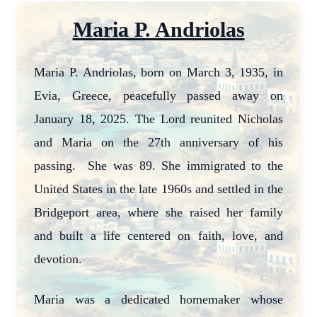
Maria P. Andriolas
Maria P. Andriolas, born on March 3, 1935, in
Evia, Greece, peacefully passed away on
January 18, 2025. The Lord reunited Nicholas
and Maria on the 27th anniversary of his
passing. She was 89. She immigrated to the
United States in the late 1960s and settled in the
Bridgeport area, where she raised her family
and built a life centered on faith, love, and
devotion.
Maria was a dedicated homemaker whose