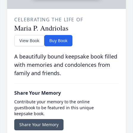
CELEBRATING THE LIFE OF
Maria P. Andriolas
View Book
Buy Book
A beautifully bound keepsake book filled
with memories and condolences from
family and friends.
Share Your Memory
Contribute your memory to the online
guestbook to be featured in this unique
keepsake book.
Share Your Memory