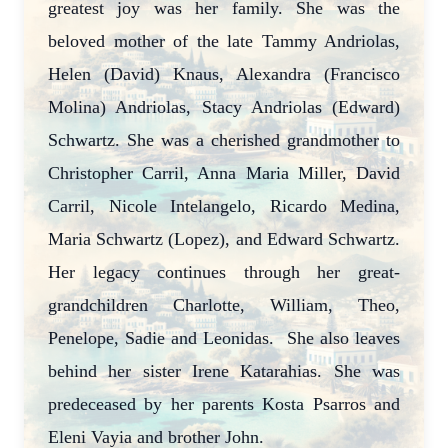
greatest joy was her family. She was the
beloved mother of the late Tammy Andriolas,
Helen (David) Knaus, Alexandra (Francisco
Molina) Andriolas, Stacy Andriolas (Edward)
Schwartz. She was a cherished grandmother to
Christopher Carril, Anna Maria Miller, David
Carril, Nicole Intelangelo, Ricardo Medina,
Maria Schwartz (Lopez), and Edward Schwartz.
Her legacy continues through her great-
grandchildren Charlotte, William, Theo,
Penelope, Sadie and Leonidas. She also leaves
behind her sister Irene Katarahias. She was
predeceased by her parents Kosta Psarros and
Eleni Vayia and brother John.