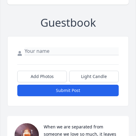
Guestbook
Add Photos
Light Candle
Submit Post
When we are separated from 
someone we love so much, it leaves 