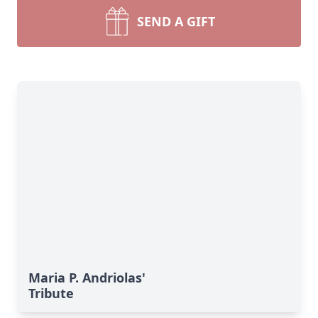
SEND A GIFT
Maria P. Andriolas'
Tribute