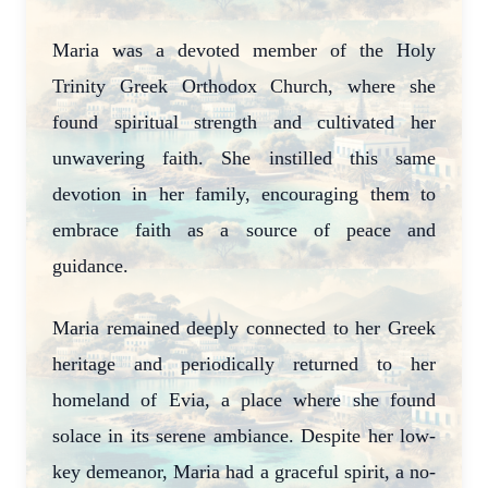
Maria was a devoted member of the Holy
Trinity Greek Orthodox Church, where she
found spiritual strength and cultivated her
unwavering faith. She instilled this same
devotion in her family, encouraging them to
embrace faith as a source of peace and
guidance.
Maria remained deeply connected to her Greek
heritage and periodically returned to her
homeland of Evia, a place where she found
solace in its serene ambiance. Despite her low-
key demeanor, Maria had a graceful spirit, a no-