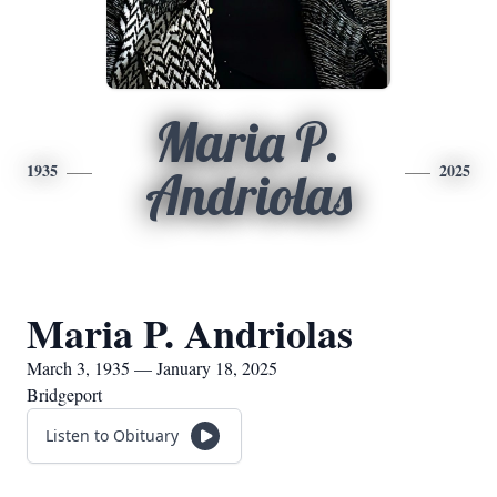
Maria P.
1935
2025
Andriolas
Maria P. Andriolas
March 3, 1935 — January 18, 2025
Bridgeport
Listen to Obituary