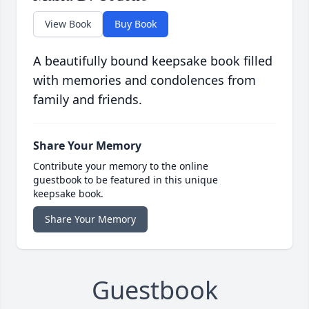
View Book
Buy Book
A beautifully bound keepsake book filled
with memories and condolences from
family and friends.
Share Your Memory
Contribute your memory to the online
guestbook to be featured in this unique
keepsake book.
Share Your Memory
Guestbook