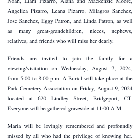
Noah, Liam Pizarro, Alana and Mackenzie Moore,
Angelica Pizarro, Leana Pizarro, Milagros Sanchez,
Jose Sanchez, Eggy Patron, and Linda Patron, as well
as many great-grandchildren, nieces, nephews,
relatives, and friends who will miss her dearly.
Friends are invited to join the family for a
viewing/visitation on Wednesday, August 7, 2024,
from 5:00 to 8:00 p.m. A Burial will take place at the
Park Cemetery Association on Friday, August 9, 2024
located at 620 Lindley Street, Bridgeport, CT.
Everyone will be gathered graveside at 11:00 A.M.
Maria will be lovingly remembered and profoundly
missed by all who had the privilege of knowing her.