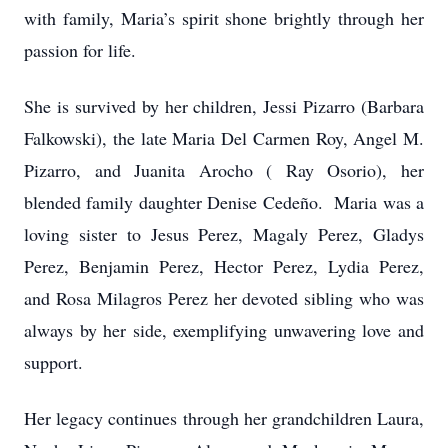
with family, Maria’s spirit shone brightly through her
passion for life.
She is survived by her children, Jessi Pizarro (Barbara
Falkowski), the late Maria Del Carmen Roy, Angel M.
Pizarro, and Juanita Arocho ( Ray Osorio), her
blended family daughter Denise Cedeño. Maria was a
loving sister to Jesus Perez, Magaly Perez, Gladys
Perez, Benjamin Perez, Hector Perez, Lydia Perez,
and Rosa Milagros Perez her devoted sibling who was
always by her side, exemplifying unwavering love and
support.
Her legacy continues through her grandchildren Laura,