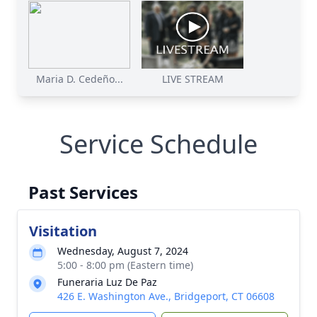
Maria D. Cedeño...
LIVE STREAM
Service Schedule
Past Services
Visitation
Wednesday, August 7, 2024
5:00 - 8:00 pm (Eastern time)
Funeraria Luz De Paz
426 E. Washington Ave., Bridgeport, CT 06608