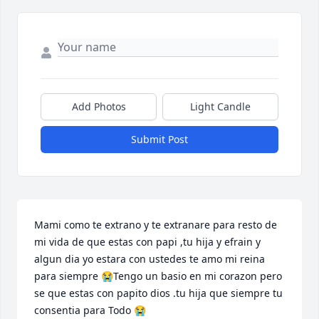
Add Photos
Light Candle
Submit Post
Mami como te extrano y te extranare para resto de 
mi vida de que estas con papi ,tu hija y efrain y 
algun dia yo estara con ustedes te amo mi reina 
para siempre 😭Tengo un basio en mi corazon pero 
se que estas con papito dios .tu hija que siempre tu 
consentia para Todo 😭