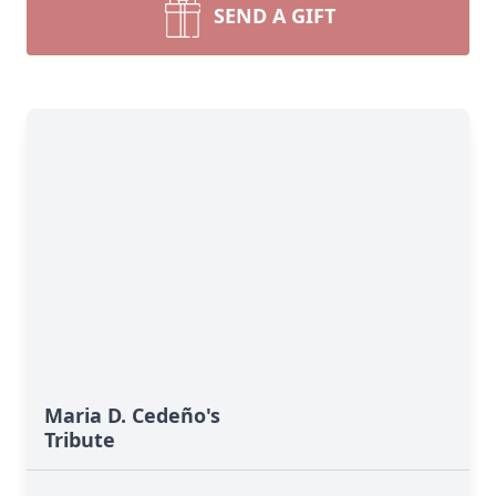
SEND A GIFT
Maria D. Cedeño's
Tribute