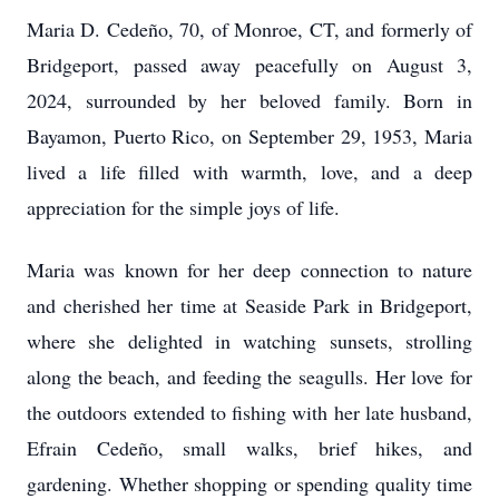
Maria D. Cedeño, 70, of Monroe, CT, and formerly of
Bridgeport, passed away peacefully on August 3,
2024, surrounded by her beloved family. Born in
Bayamon, Puerto Rico, on September 29, 1953, Maria
lived a life filled with warmth, love, and a deep
appreciation for the simple joys of life.
Maria was known for her deep connection to nature
and cherished her time at Seaside Park in Bridgeport,
where she delighted in watching sunsets, strolling
along the beach, and feeding the seagulls. Her love for
the outdoors extended to fishing with her late husband,
Efrain Cedeño, small walks, brief hikes, and
gardening. Whether shopping or spending quality time