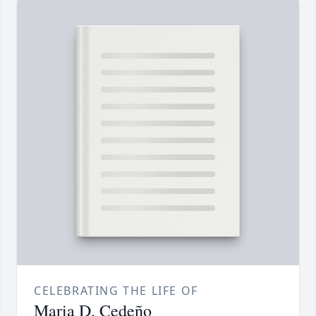
CELEBRATING THE LIFE OF
Maria D. Cedeño