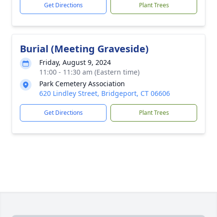
Get Directions
Plant Trees
Burial (Meeting Graveside)
Friday, August 9, 2024
11:00 - 11:30 am (Eastern time)
Park Cemetery Association
620 Lindley Street, Bridgeport, CT 06606
Get Directions
Plant Trees