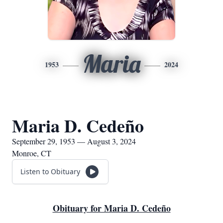
Maria
1953
2024
Maria D. Cedeño
September 29, 1953 — August 3, 2024
Monroe, CT
Listen to Obituary
Obituary for Maria D. Cedeño