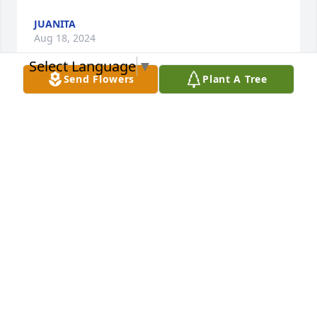
JUANITA
Aug 18, 2024
Select Language
▼
Send Flowers
Plant A Tree