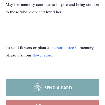
May her memory continue to inspire and bring comfort
to those who knew and loved her.
To send flowers or plant a
memorial tree
in memory,
please visit our
flower store
.
SEND A CARD