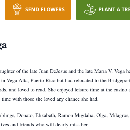
SEND FLOWERS
PLANT A TR
ga
aughter of the late Juan DeJesus and the late Maria V. Vega
 in Vega Alta, Puerto Rico but had relocated to the Bridgepor
nds, and loved to read. She enjoyed leisure time at the casino
time with those she loved any chance she had.
siblings, Donato, Elizabeth, Ramon Migdalia, Olga, Milagros
tives and friends who will dearly miss her.