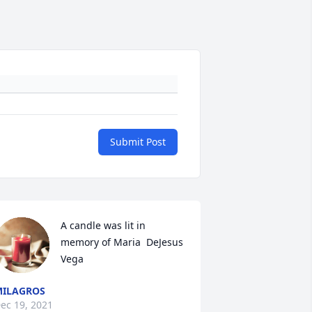
Submit Post
A candle was lit in 
memory of Maria  DeJesus 
Vega
ILAGROS
ec 19, 2021