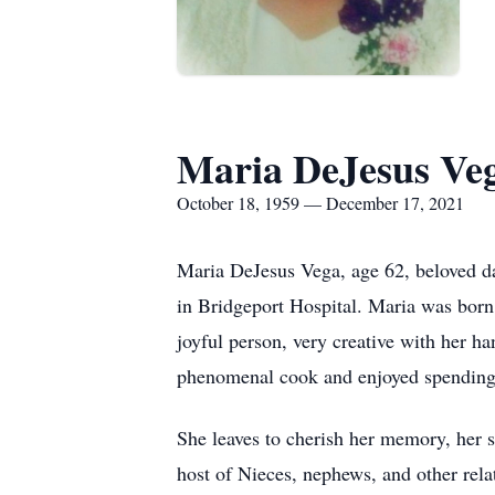
Maria DeJesus Ve
October 18, 1959 — December 17, 2021
Maria DeJesus Vega, age 62, beloved d
in Bridgeport Hospital. Maria was born
joyful person, very creative with her ha
phenomenal cook and enjoyed spending 
She leaves to cherish her memory, her 
host of Nieces, nephews, and other rela