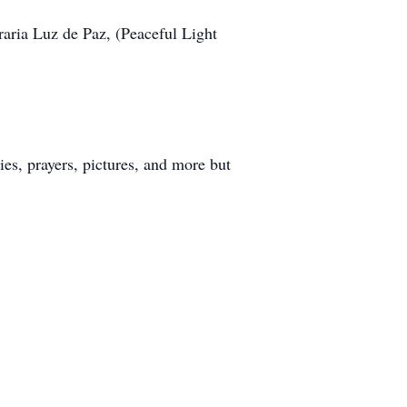
raria Luz de Paz, (Peaceful Light
s, prayers, pictures, and more but