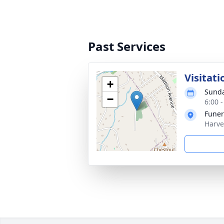
Past Services
Visitati
+
Sunda
−
6:00 
Funer
Harve