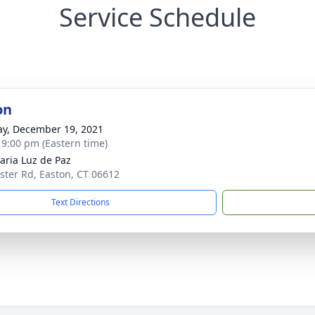
Service Schedule
on
y, December 19, 2021
- 9:00 pm (Eastern time)
aria Luz de Paz
ster Rd, Easton, CT 06612
Text Directions