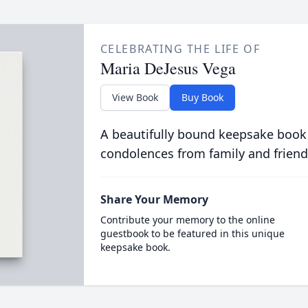
CELEBRATING THE LIFE OF
Maria DeJesus Vega
View Book
Buy Book
A beautifully bound keepsake book
condolences from family and friend
Share Your Memory
Contribute your memory to the online
guestbook to be featured in this unique
keepsake book.