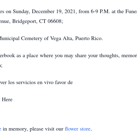
hours on Sunday, December 19, 2021, from 6-9 P.M. at the Fune
nue, Bridgeport, CT 06608;
e Municipal Cemetery of Vega Alta, Puerto Rico.
erbook as a place where you may share your thoughts, memorie
m;
er los servicios en vivo favor de
k Here
e
in memory, please visit our
flower store
.