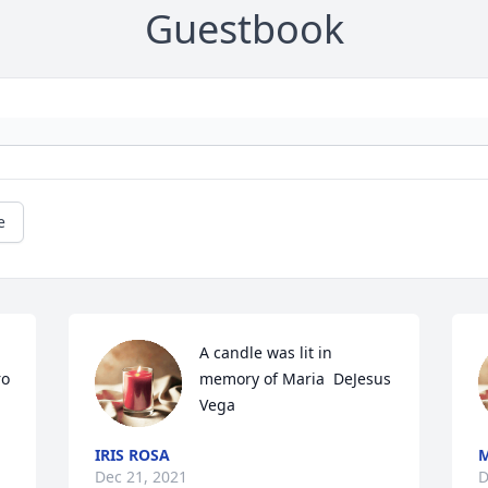
Guestbook
e
A candle was lit in 
o 
memory of Maria  DeJesus 
Vega
IRIS ROSA
M
Dec 21, 2021
D