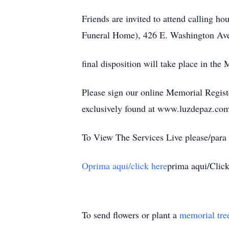
Friends are invited to attend calling 
Funeral Home), 426 E. Washington Ave
final disposition will take place in th
Please sign our online Memorial Regist
exclusively found at www.luzdepaz.co
To View The Services Live please/para v
Oprima aqui/click here
prima aqui/Clic
To send flowers or plant a
memorial tre