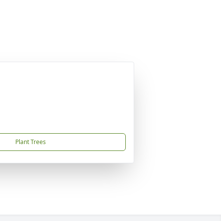
Plant Trees