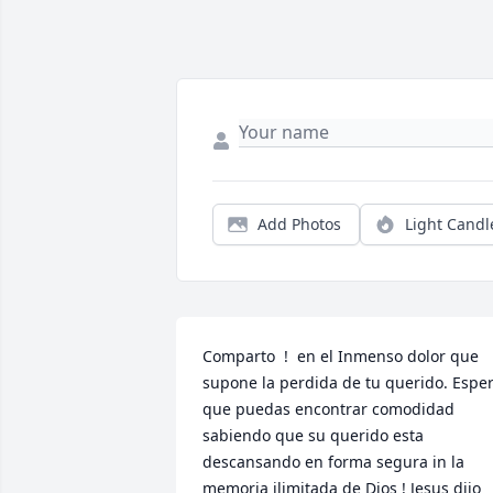
Add Photos
Light Candl
Comparto  !  en el Inmenso dolor que 
supone la perdida de tu querido. Esper
que puedas encontrar comodidad 
sabiendo que su querido esta 
descansando en forma segura in la 
memoria ilimitada de Dios ! Jesus dijo 