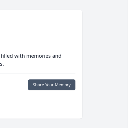
 filled with memories and
s.
Share Your Memory