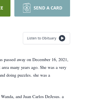
EE
SEND A CARD
Listen to Obituary
 has passed away on December 16, 2021,
t area many years ago. She was a very
 and doing puzzles. she was a
, Wanda, and Juan Carlos DeJesus. a