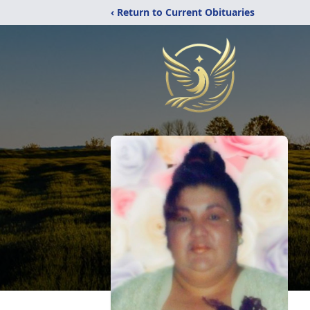
‹ Return to Current Obituaries