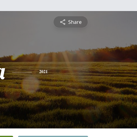
Share
a
2021