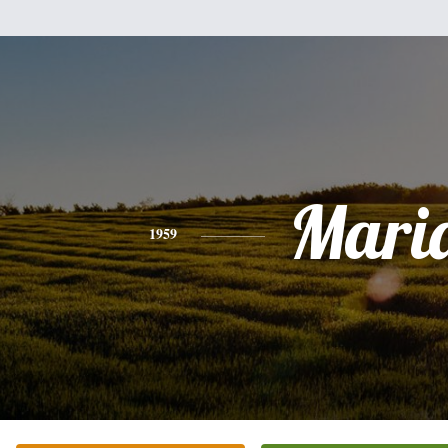
Mari
1959