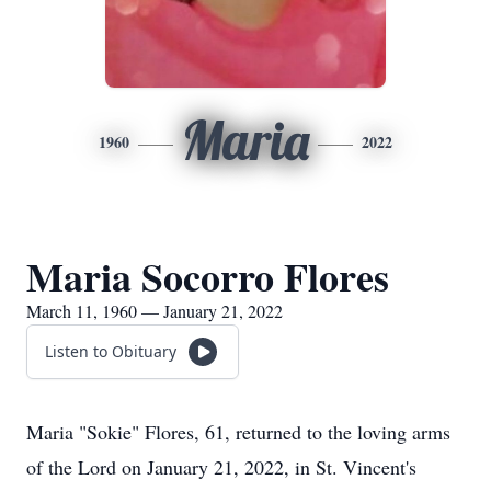
Maria
1960
2022
Maria Socorro Flores
March 11, 1960 — January 21, 2022
Listen to Obituary
Maria "Sokie" Flores, 61, returned to the loving arms
of the Lord on January 21, 2022, in St. Vincent's