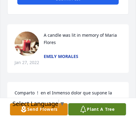
A candle was lit in memory of Maria 
Flores
EMILY MORALES
Jan 27, 2022
Comparto  !  en el Inmenso dolor que supone la 
perdida de tu querido. Espero que puedas 
Select Language
▼
encontrar comodidad sabiendo que su querido esta 
Send Flowers
Plant A Tree
descansando en forma segura in la memoria 
ilimitada de Dios ! Jesus dijo ,Verdaderamenta les 
digo : La hora viene, y ahora es cuando los muertos 