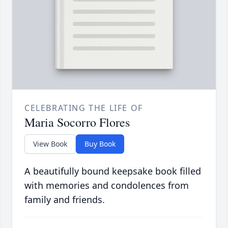
CELEBRATING THE LIFE OF
Maria Socorro Flores
View Book
Buy Book
A beautifully bound keepsake book filled
with memories and condolences from
family and friends.