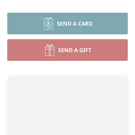
SEND A CARD
SEND A GIFT