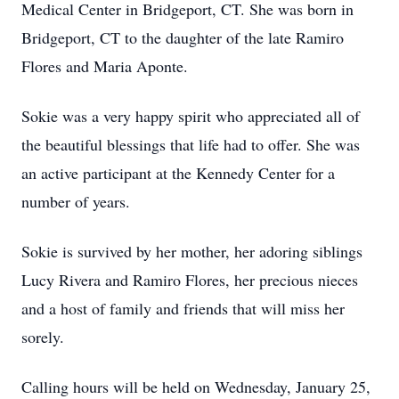
Medical Center in Bridgeport, CT. She was born in
Bridgeport, CT to the daughter of the late Ramiro
Flores and Maria Aponte.
Sokie was a very happy spirit who appreciated all of
the beautiful blessings that life had to offer. She was
an active participant at the Kennedy Center for a
number of years.
Sokie is survived by her mother, her adoring siblings
Lucy Rivera and Ramiro Flores, her precious nieces
and a host of family and friends that will miss her
sorely.
Calling hours will be held on Wednesday, January 25,