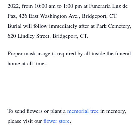
2022, from 10:00 am to 1:00 pm at Funeraria Luz de
Paz, 426 East Washington Ave., Bridgeport, CT.
Burial will follow immediately after at Park Cemetery,
620 Lindley Street, Bridgeport, CT.
Proper mask usage is required by all inside the funeral
home at all times.
To send flowers or plant a
memorial tree
in memory,
please visit our
flower store
.