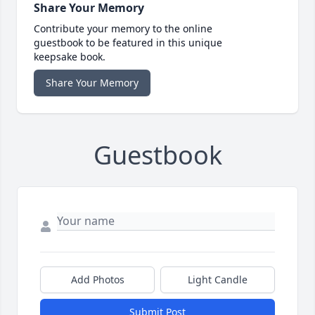
Share Your Memory
Contribute your memory to the online
guestbook to be featured in this unique
keepsake book.
Share Your Memory
Guestbook
Add Photos
Light Candle
Submit Post