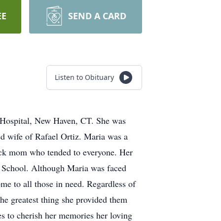
EE
SEND A CARD
Listen to Obituary
n Hospital, New Haven, CT. She was
ed wife of Rafael Ortiz. Maria was a
lock mom who tended to everyone. Her
h School. Although Maria was faced
me to all those in need. Regardless of
the greatest thing she provided them
es to cherish her memories her loving