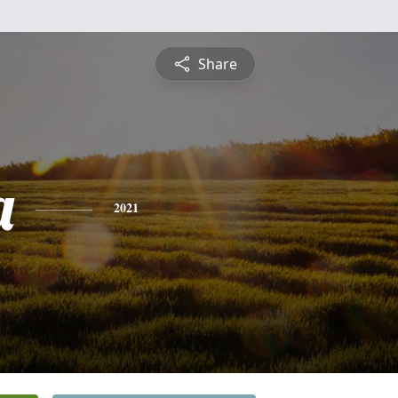
Share
a
2021