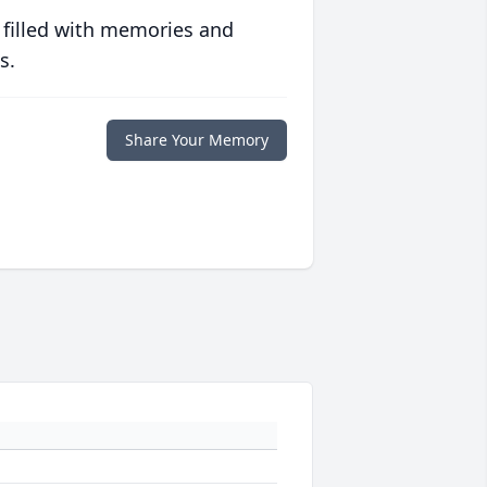
 filled with memories and
s.
Share Your Memory