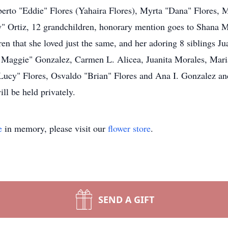
berto "Eddie" Flores (Yahaira Flores), Myrta "Dana" Flores, M
by" Ortiz, 12 grandchildren, honorary mention goes to Shana 
ren that she loved just the same, and her adoring 8 siblings J
 Maggie" Gonzalez, Carmen L. Alicea, Juanita Morales, Mari
ucy" Flores, Osvaldo "Brian" Flores and Ana I. Gonzalez and 
ill be held privately.
e
in memory, please visit our
flower store
.
SEND A GIFT