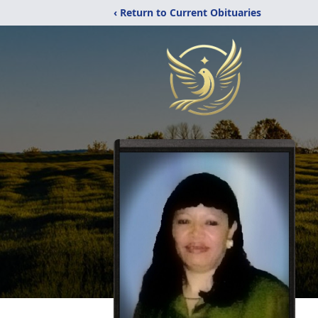
‹ Return to Current Obituaries