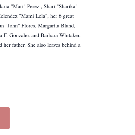
aria "Mari" Perez , Shari "Sharika"
Melendez "Mami Lela", her 6 great
uan "John" Flores, Margarita Bland,
a F. Gonzalez and Barbara Whitaker.
her father. She also leaves behind a