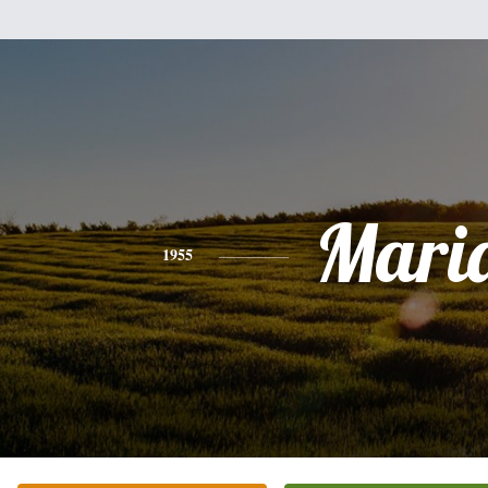
Mari
1955