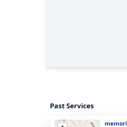
Past Services
memoria