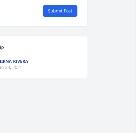
Submit Post
ip
IRNA RIVERA
un 23, 2021