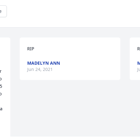
e
RIP
R
MADELYN ANN
M
Jun 24, 2021
J
 
 
5 
 
a 