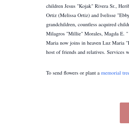
children Jesus "Kojak" Rivera Sr., Heri
Ortiz (Melissa Ortiz) and Ivelisse "Eb
grandchildren, countless acquired child
Milagros "Millie" Morales, Magda E. "
Maria now joins in heaven Luz Maria "L
host of friends and relatives. Services w
To send flowers or plant a
memorial tre