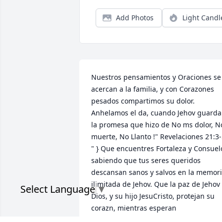
Add Photos
Light Candl
Nuestros pensamientos y Oraciones se 
acercan a la familia, y con Corazones 
pesados compartimos su dolor. 
Anhelamos el da, cuando Jehov guardar
la promesa que hizo de No ms dolor, No
muerte, No Llanto !" Revelaciones 21:3-
" } Que encuentres Fortaleza y Consuelo
sabiendo que tus seres queridos 
descansan sanos y salvos en la memori
ilimitada de Jehov. Que la paz de Jehov 
Select Language
▼
Dios, y su hijo JesuCristo, protejan su 
corazn, mientras esperan 
pacientemente y esperan con ansias el 