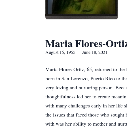
Maria Flores-Orti
August 15, 1955 — June 18, 2021
Maria Flores-Ortiz, 65, returned to th
born in San Lorenzo, Puerto Rico to the
very loving and nurturing person. Bec
thoughtfulness led her to create meani
with many challenges early in her life 
the issues that faced those who sought 
with was her ability to mother and nur