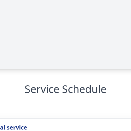
Service Schedule
l service