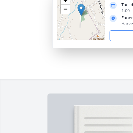
+
Tuesd
−
1:00 
Funer
Harve