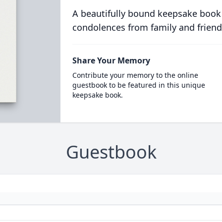
A beautifully bound keepsake book
condolences from family and friend
Share Your Memory
Contribute your memory to the online
guestbook to be featured in this unique
keepsake book.
Guestbook