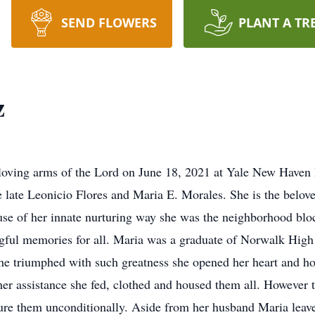
SEND FLOWERS
PLANT A TR
z
e loving arms of the Lord on June 18, 2021 at Yale New Have
 late Leonicio Flores and Maria E. Morales. She is the belov
ause of her innate nurturing way she was the neighborhood b
ngful memories for all. Maria was a graduate of Norwalk Hig
she triumphed with such greatness she opened her heart and ho
her assistance she fed, clothed and housed them all. However 
ture them unconditionally. Aside from her husband Maria leav