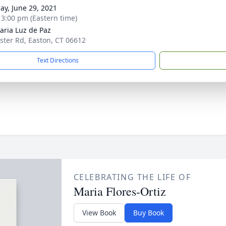
ay, June 29, 2021
- 3:00 pm (Eastern time)
aria Luz de Paz
ster Rd, Easton, CT 06612
Text Directions
CELEBRATING THE LIFE OF
Maria Flores-Ortiz
View Book
Buy Book