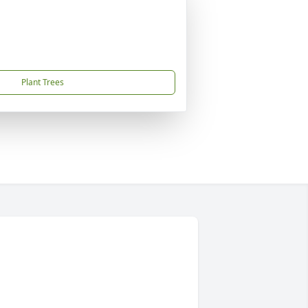
Plant Trees