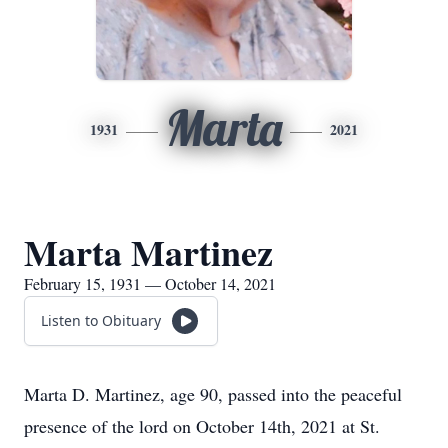
Marta
1931
2021
Marta Martinez
February 15, 1931 — October 14, 2021
Listen to Obituary
Marta D. Martinez, age 90, passed into the peaceful
presence of the lord on October 14th, 2021 at St.