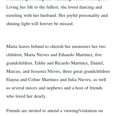
Living her life to the fullest, she loved dancing and
traveling with her husband. Her joyful personality and
shining light will forever be missed.
Marta leaves behind to cherish her memories her two
children, Marta Nieves and Eduardo Martinez, five
grandchildren, Eddie and Ricardo Martinez, Daniel,
Marcus, and Jessenia Nieves, three great grandchildren
Elayna and Celine Martinez and Julia Nieves, as well
as several nieces and nephews and a host of friends
who loved her dearly.
Friends are invited to attend a viewing/visitation on