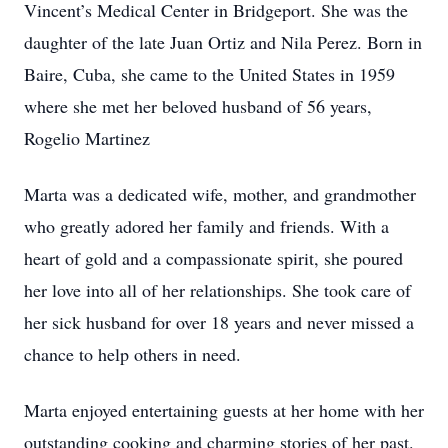
Vincent’s Medical Center in Bridgeport. She was the
daughter of the late Juan Ortiz and Nila Perez. Born in
Baire, Cuba, she came to the United States in 1959
where she met her beloved husband of 56 years,
Rogelio Martinez
Marta was a dedicated wife, mother, and grandmother
who greatly adored her family and friends. With a
heart of gold and a compassionate spirit, she poured
her love into all of her relationships. She took care of
her sick husband for over 18 years and never missed a
chance to help others in need.
Marta enjoyed entertaining guests at her home with her
outstanding cooking and charming stories of her past.