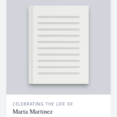
CELEBRATING THE LIFE OF
Marta Martinez