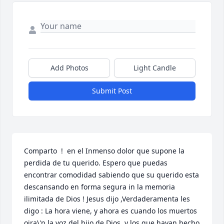
Add Photos
Light Candle
Submit Post
Comparto  !  en el Inmenso dolor que supone la 
perdida de tu querido. Espero que puedas 
encontrar comodidad sabiendo que su querido esta 
descansando en forma segura in la memoria 
ilimitada de Dios ! Jesus dijo ,Verdaderamenta les 
digo : La hora viene, y ahora es cuando los muertos 
oira\'n la voz del hijo de Dios, y los que hayan hecho 