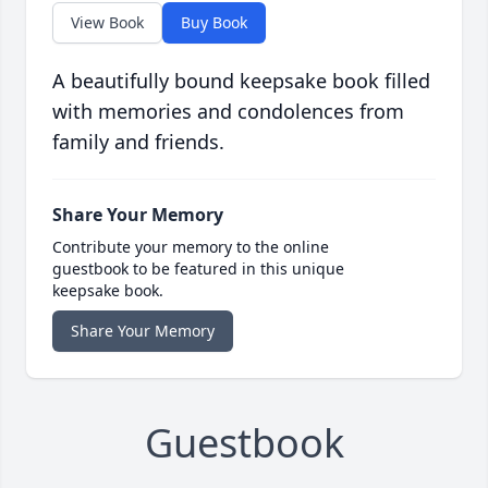
View Book
Buy Book
A beautifully bound keepsake book filled
with memories and condolences from
family and friends.
Share Your Memory
Contribute your memory to the online
guestbook to be featured in this unique
keepsake book.
Share Your Memory
Guestbook