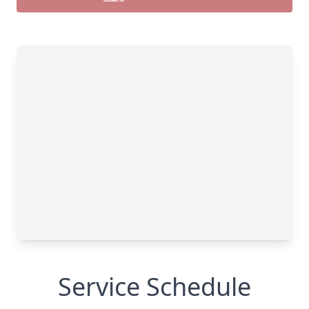
Service Schedule