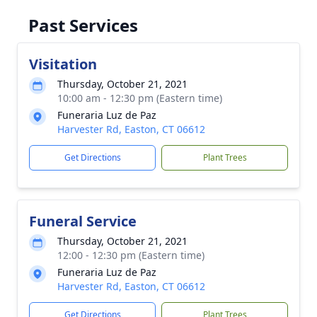
Past Services
Visitation
Thursday, October 21, 2021
10:00 am - 12:30 pm (Eastern time)
Funeraria Luz de Paz
Harvester Rd, Easton, CT 06612
Get Directions
Plant Trees
Funeral Service
Thursday, October 21, 2021
12:00 - 12:30 pm (Eastern time)
Funeraria Luz de Paz
Harvester Rd, Easton, CT 06612
Get Directions
Plant Trees