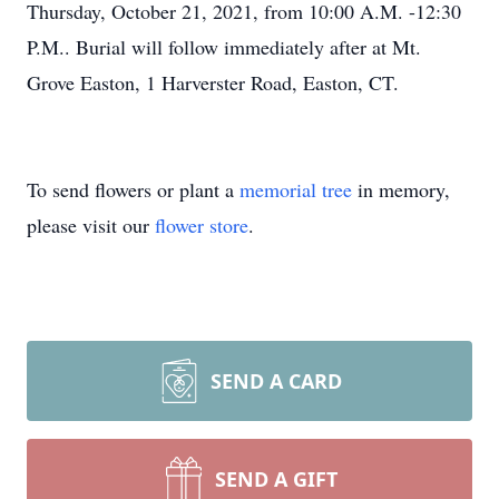
Thursday, October 21, 2021, from 10:00 A.M. -12:30
P.M.. Burial will follow immediately after at Mt.
Grove Easton, 1 Harverster Road, Easton, CT.
To send flowers or plant a
memorial tree
in memory,
please visit our
flower store
.
SEND A CARD
SEND A GIFT