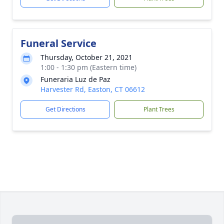
Funeral Service
Thursday, October 21, 2021
1:00 - 1:30 pm (Eastern time)
Funeraria Luz de Paz
Harvester Rd, Easton, CT 06612
Get Directions
Plant Trees