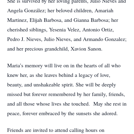
She is survived by her loving parents, Julio Nieves and
Angela González; her beloved children, Amariah
Martinez, Elijah Barbosa, and Gianna Barbosa; her
cherished siblings, Yesenia Velez, Antonio Ortiz,
Pedro J. Nieves, Julio Nieves, and Armando Gonzalez;
and her precious grandchild, Xavion Sanon.
Maria’s memory will live on in the hearts of all who
knew her, as she leaves behind a legacy of love,
beauty, and unshakeable spirit. She will be deeply
missed but forever remembered by her family, friends,
and all those whose lives she touched. May she rest in
peace, forever embraced by the sunsets she adored.
Friends are invited to attend calling hours on