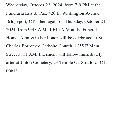
Wednesday, October 23, 2024, from 7-9 PM at the
Funeraria Luz de Paz, 426 E. Washington Avenue,
Bridgeport, CT. then again on Thursday, October 24,
2024, from 9:45 A.M -10:45 A.M at the Funeral
Home. A mass in her honor will be celebrated at St
Charles Borromeo Catholic Church, 1255 E Main
Street at 11 AM. Interment will follow immediately
after at Union Cemetery, 23 Temple Ct. Stratford, CT.
06615