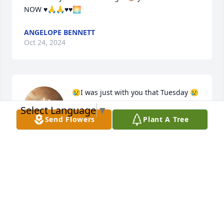
NOW ♥️🙏🙏♥️♥️🌅
ANGELOPE BENNETT
Oct 24, 2024
😢I was just with you that Tuesday 😢
😢 I’m sooo sorry Maria . You will be 
Select Language
▼
truly missed 😢😢🙏🙏 R.I.P
Send Flowers
Plant A Tree
JENNIFER CRUZ
Oct 23, 2024