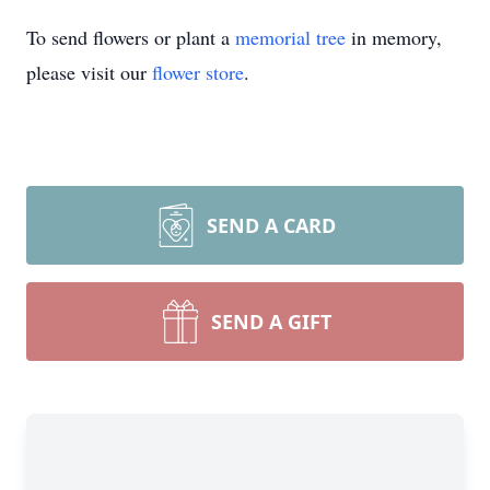
To send flowers or plant a
memorial tree
in memory,
please visit our
flower store
.
SEND A CARD
SEND A GIFT