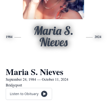
Maria S.
1984
2024
Nieves
Maria S. Nieves
September 24, 1984 — October 11, 2024
Bridgeport
Listen to Obituary