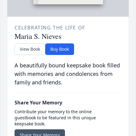
CELEBRATING THE LIFE OF
Maria S. Nieves
View Book
Buy Book
A beautifully bound keepsake book filled
with memories and condolences from
family and friends.
Share Your Memory
Contribute your memory to the online
guestbook to be featured in this unique
keepsake book.
Share Your Memory