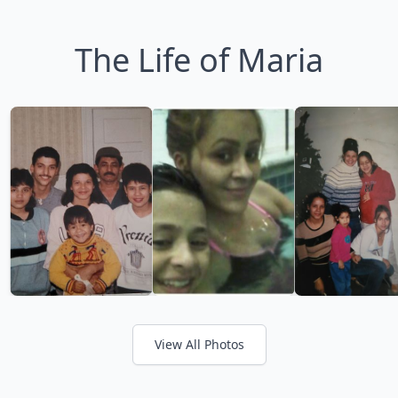
The Life of Maria
View All Photos