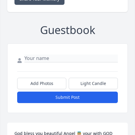
Guestbook
Add Photos
Light Candle
Submit Post
God bless you beautiful Angel 👼🏼 your with GOD 