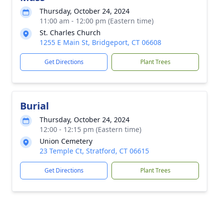
Thursday, October 24, 2024
11:00 am - 12:00 pm (Eastern time)
St. Charles Church
1255 E Main St, Bridgeport, CT 06608
Get Directions
Plant Trees
Burial
Thursday, October 24, 2024
12:00 - 12:15 pm (Eastern time)
Union Cemetery
23 Temple Ct, Stratford, CT 06615
Get Directions
Plant Trees