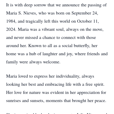
It is with deep sorrow that we announce the passing of
Maria S. Nieves, who was born on September 24,
1984, and tragically left this world on October 11,
2024. Maria was a vibrant soul, always on the move,
and never missed a chance to connect with those
around her. Known to all as a social butterfly, her
home was a hub of laughter and joy, where friends and
family were always welcome.
Maria loved to express her individuality, always
looking her best and embracing life with a free spirit.
Her love for nature was evident in her appreciation for
sunrises and sunsets, moments that brought her peace.