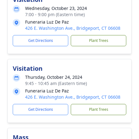
Wednesday, October 23, 2024
7:00 - 9:00 pm (Eastern time)
Funeraria Luz De Paz
426 E. Washington Ave., Bridgeport, CT 06608
Get Directions
Plant Trees
Visitation
Thursday, October 24, 2024
9:45 - 10:45 am (Eastern time)
Funeraria Luz De Paz
426 E. Washington Ave., Bridgeport, CT 06608
Get Directions
Plant Trees
Mass