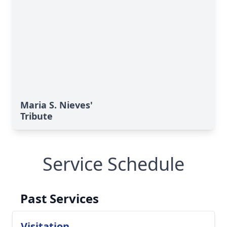
Maria S. Nieves'
Tribute
Service Schedule
Past Services
Visitation