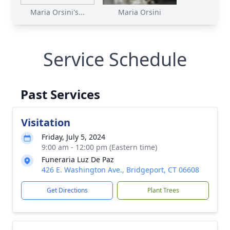
Maria Orsini's...
Maria Orsini
Service Schedule
Past Services
Visitation
Friday, July 5, 2024
9:00 am - 12:00 pm (Eastern time)
Funeraria Luz De Paz
426 E. Washington Ave., Bridgeport, CT 06608
Get Directions
Plant Trees