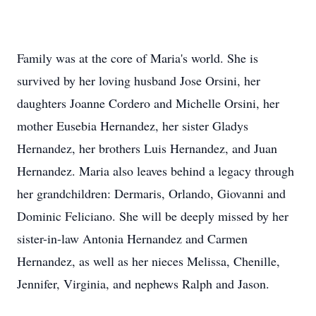
Family was at the core of Maria's world. She is
survived by her loving husband Jose Orsini, her
daughters Joanne Cordero and Michelle Orsini, her
mother Eusebia Hernandez, her sister Gladys
Hernandez, her brothers Luis Hernandez, and Juan
Hernandez. Maria also leaves behind a legacy through
her grandchildren: Dermaris, Orlando, Giovanni and
Dominic Feliciano. She will be deeply missed by her
sister-in-law Antonia Hernandez and Carmen
Hernandez, as well as her nieces Melissa, Chenille,
Jennifer, Virginia, and nephews Ralph and Jason.