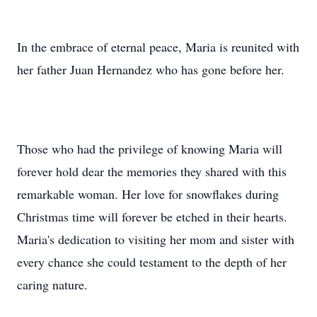
In the embrace of eternal peace, Maria is reunited with
her father Juan Hernandez who has gone before her.
Those who had the privilege of knowing Maria will
forever hold dear the memories they shared with this
remarkable woman. Her love for snowflakes during
Christmas time will forever be etched in their hearts.
Maria's dedication to visiting her mom and sister with
every chance she could testament to the depth of her
caring nature.