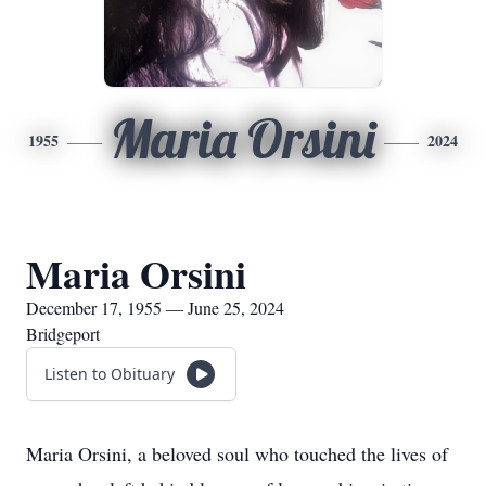
Maria Orsini
1955
2024
Maria Orsini
December 17, 1955 — June 25, 2024
Bridgeport
Listen to Obituary
Maria Orsini, a beloved soul who touched the lives of