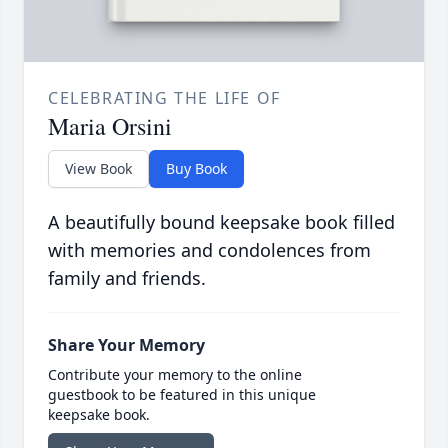
CELEBRATING THE LIFE OF
Maria Orsini
View Book
Buy Book
A beautifully bound keepsake book filled
with memories and condolences from
family and friends.
Share Your Memory
Contribute your memory to the online
guestbook to be featured in this unique
keepsake book.