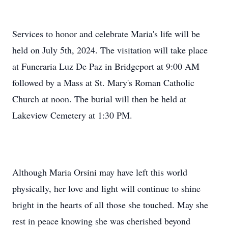
Services to honor and celebrate Maria's life will be
held on July 5th, 2024. The visitation will take place
at Funeraria Luz De Paz in Bridgeport at 9:00 AM
followed by a Mass at St. Mary's Roman Catholic
Church at noon. The burial will then be held at
Lakeview Cemetery at 1:30 PM.
Although Maria Orsini may have left this world
physically, her love and light will continue to shine
bright in the hearts of all those she touched. May she
rest in peace knowing she was cherished beyond