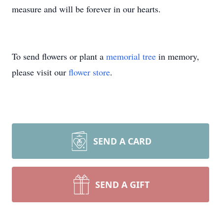
measure and will be forever in our hearts.
To send flowers or plant a
memorial tree
in memory,
please visit our
flower store
.
SEND A CARD
SEND A GIFT