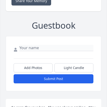
Share Your Memory
Guestbook
Add Photos
Light Candle
Submit Post