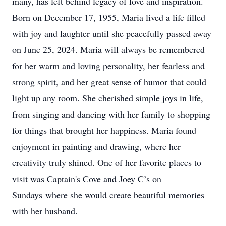
many, has left behind legacy of love and inspiration.
Born on December 17, 1955, Maria lived a life filled
with joy and laughter until she peacefully passed away
on June 25, 2024. Maria will always be remembered
for her warm and loving personality, her fearless and
strong spirit, and her great sense of humor that could
light up any room. She cherished simple joys in life,
from singing and dancing with her family to shopping
for things that brought her happiness. Maria found
enjoyment in painting and drawing, where her
creativity truly shined. One of her favorite places to
visit was Captain's Cove and Joey C’s on
Sundays where she would create beautiful memories
with her husband.