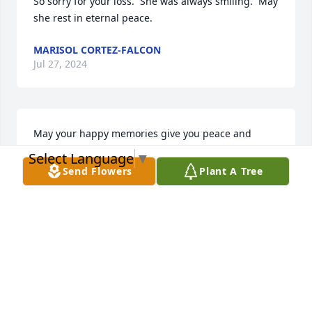
So sorry for your loss.  She was always smiling.  May 
she rest in eternal peace.
MARISOL CORTEZ-FALCON
Jul 27, 2024
May your happy memories give you peace and 
comfort during this challenging time.  Please accept 
Select Language
▼
my sincere condolences.
Send Flowers
Plant A Tree
JUAN TORRES
Jul 06, 2024
My deepest sympathy to the family. May you find 
peace and comfort from all the special memories of 