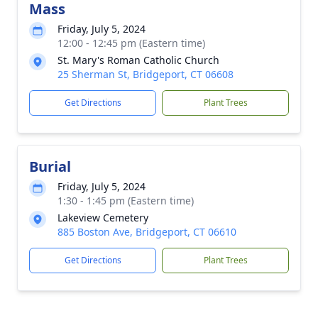
Mass
Friday, July 5, 2024
12:00 - 12:45 pm (Eastern time)
St. Mary's Roman Catholic Church
25 Sherman St, Bridgeport, CT 06608
Get Directions
Plant Trees
Burial
Friday, July 5, 2024
1:30 - 1:45 pm (Eastern time)
Lakeview Cemetery
885 Boston Ave, Bridgeport, CT 06610
Get Directions
Plant Trees