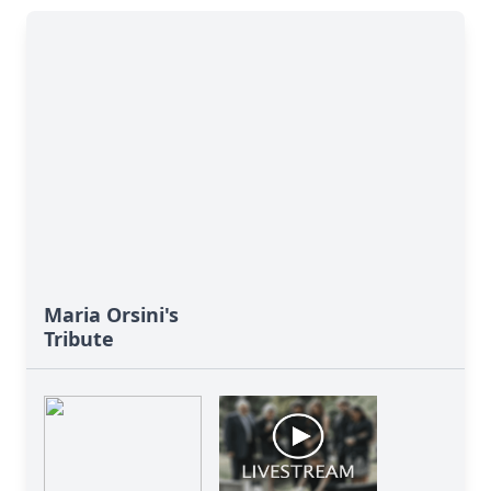
Maria Orsini's
Tribute