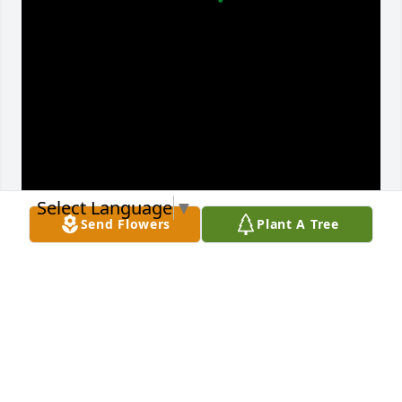
Select Language
▼
Send Flowers
Plant A Tree
I love you mama to a beautiful soul a 
best friend and mother to me we love 
you with all my heart ♥️
PUCHITA AND ALBERT
Dec 20, 2024