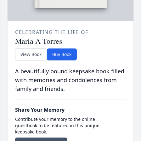
CELEBRATING THE LIFE OF
Maria A Torres
View Book
Buy Book
A beautifully bound keepsake book filled
with memories and condolences from
family and friends.
Share Your Memory
Contribute your memory to the online
guestbook to be featured in this unique
keepsake book.