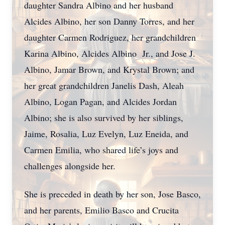
daughter Sandra Albino and her husband
Alcides Albino, her son Danny Torres, and her
daughter Carmen Rodriguez, her grandchildren
Karina Albino, Alcides Albino Jr., and Jose J.
Albino, Jamar Brown, and Krystal Brown; and
her great grandchildren Janelis Dash, Aleah
Albino, Logan Pagan, and Alcides Jordan
Albino; she is also survived by her siblings,
Jaime, Rosalia, Luz Evelyn, Luz Eneida, and
Carmen Emilia, who shared life’s joys and
challenges alongside her.
She is preceded in death by her son, Jose Basco,
and her parents, Emilio Basco and Crucita