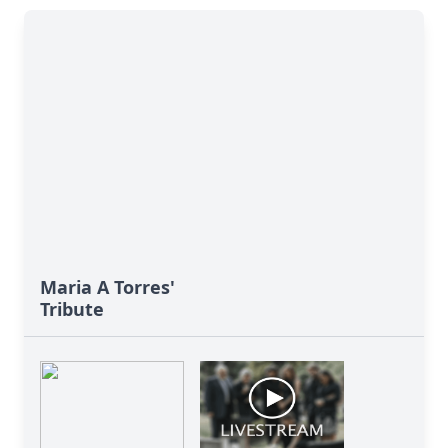
Maria A Torres'
Tribute