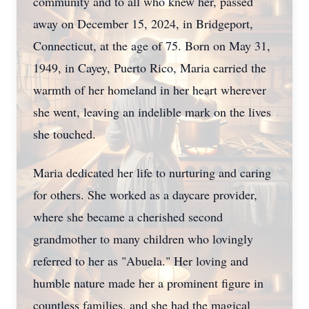
community and to all who knew her, passed
away on December 15, 2024, in Bridgeport,
Connecticut, at the age of 75. Born on May 31,
1949, in Cayey, Puerto Rico, Maria carried the
warmth of her homeland in her heart wherever
she went, leaving an indelible mark on the lives
she touched.
Maria dedicated her life to nurturing and caring
for others. She worked as a daycare provider,
where she became a cherished second
grandmother to many children who lovingly
referred to her as "Abuela." Her loving and
humble nature made her a prominent figure in
countless families, and she had the magical