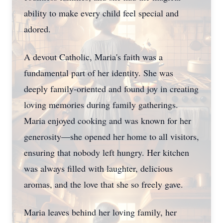
ability to make every child feel special and
adored.
A devout Catholic, Maria's faith was a
fundamental part of her identity. She was
deeply family-oriented and found joy in creating
loving memories during family gatherings.
Maria enjoyed cooking and was known for her
generosity—she opened her home to all visitors,
ensuring that nobody left hungry. Her kitchen
was always filled with laughter, delicious
aromas, and the love that she so freely gave.
Maria leaves behind her loving family, her