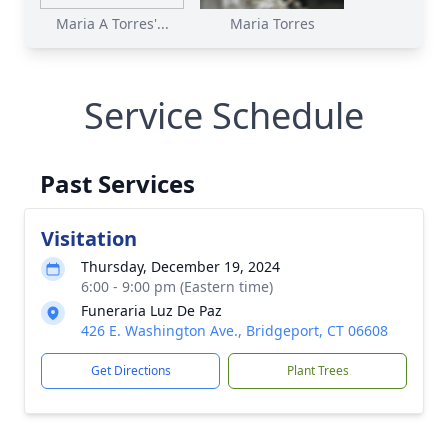
Maria A Torres'...
Maria Torres
Service Schedule
Past Services
Visitation
Thursday, December 19, 2024
6:00 - 9:00 pm (Eastern time)
Funeraria Luz De Paz
426 E. Washington Ave., Bridgeport, CT 06608
Get Directions
Plant Trees