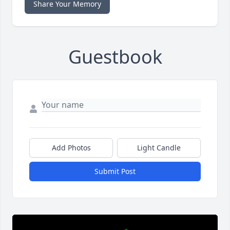
Share Your Memory
Guestbook
Add Photos
Light Candle
Submit Post