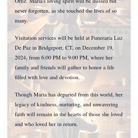
Ortiz. Maria's loving spirit will be missed but
never forgotten, as she touched the lives of so
many.
Visitation services will be held at Funeraria Luz
De Paz in Bridgeport, CT, on December 19,
2024, from 6:00 PM to 9:00 PM, where her
family and friends will gather to honor a life
filled with love and devotion.
Though Maria has departed from this world, her
legacy of kindness, nurturing, and unwavering
faith will remain in the hearts of those she loved
and who loved her in return.