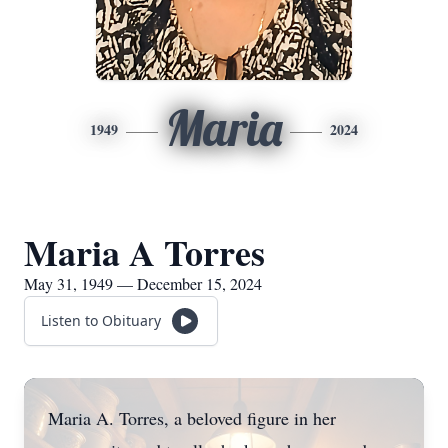
Maria
1949
2024
Maria A Torres
May 31, 1949 — December 15, 2024
Listen to Obituary
Maria A. Torres, a beloved figure in her