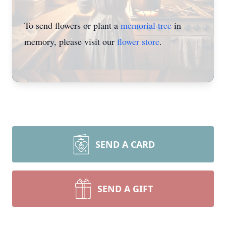
To send flowers or plant a
memorial tree
in
memory, please visit our
flower store
.
SEND A CARD
SEND A GIFT