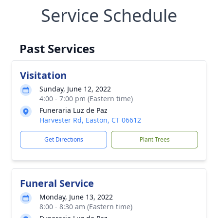
Service Schedule
Past Services
Visitation
Sunday, June 12, 2022
4:00 - 7:00 pm (Eastern time)
Funeraria Luz de Paz
Harvester Rd, Easton, CT 06612
Get Directions
Plant Trees
Funeral Service
Monday, June 13, 2022
8:00 - 8:30 am (Eastern time)