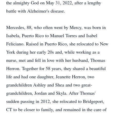
the almighty God on May 31, 2022, after a lengthy
battle with Alzheimer's disease.
Mercedes, 88, who often went by Mercy, was born in
Isabela, Puerto Rico to Manuel Torres and Isabel
Feliciano. Raised in Puerto Rico, she relocated to New
York during her early 20s and, while working as a
nurse, met and fell in love with her husband, Thomas
Herron. Together for 58 years, they shared a beautiful
life and had one daughter, Jeanette Herron, two
grandchildren Ashley and Shea and two great-
grandchildren, Jordan and Skyla. After Thomas'
sudden passing in 2012, she relocated to Bridgeport,
CT to be closer to family, and remained in the care of