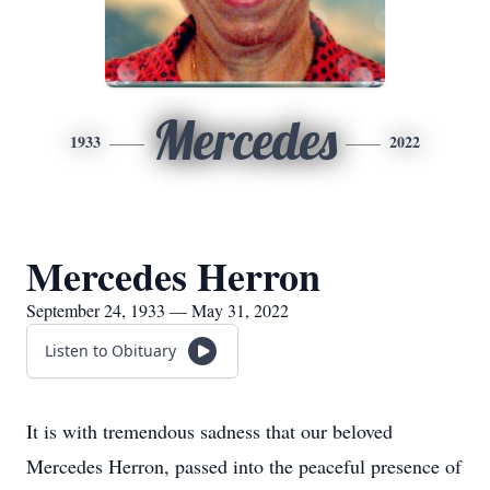
Mercedes
1933
2022
Mercedes Herron
September 24, 1933 — May 31, 2022
Listen to Obituary
It is with tremendous sadness that our beloved
Mercedes Herron, passed into the peaceful presence of