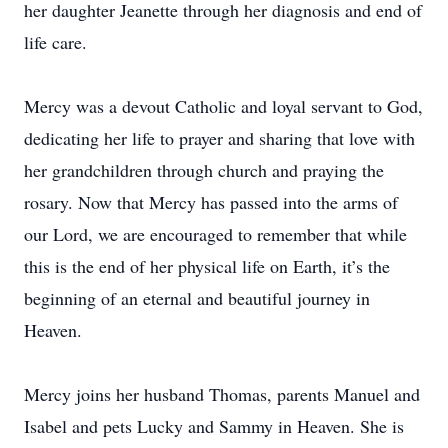
her daughter Jeanette through her diagnosis and end of
life care.
Mercy was a devout Catholic and loyal servant to God,
dedicating her life to prayer and sharing that love with
her grandchildren through church and praying the
rosary. Now that Mercy has passed into the arms of
our Lord, we are encouraged to remember that while
this is the end of her physical life on Earth, it’s the
beginning of an eternal and beautiful journey in
Heaven.
Mercy joins her husband Thomas, parents Manuel and
Isabel and pets Lucky and Sammy in Heaven. She is