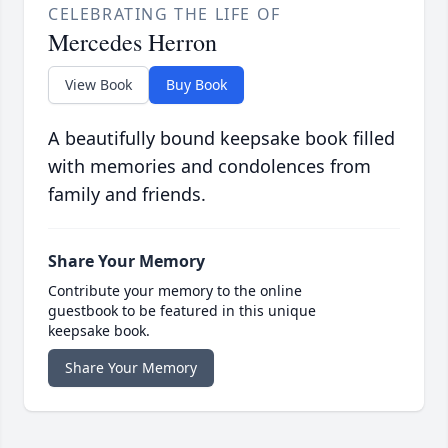
CELEBRATING THE LIFE OF
Mercedes Herron
View Book
Buy Book
A beautifully bound keepsake book filled
with memories and condolences from
family and friends.
Share Your Memory
Contribute your memory to the online
guestbook to be featured in this unique
keepsake book.
Share Your Memory