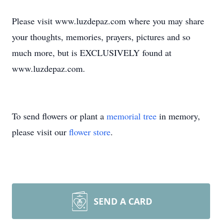
Please visit www.luzdepaz.com where you may share
your thoughts, memories, prayers, pictures and so
much more, but is EXCLUSIVELY found at
www.luzdepaz.com.
To send flowers or plant a
memorial tree
in memory,
please visit our
flower store
.
SEND A CARD