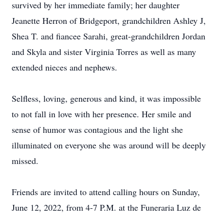
survived by her immediate family; her daughter
Jeanette Herron of Bridgeport, grandchildren Ashley J,
Shea T. and fiancee Sarahi, great-grandchildren Jordan
and Skyla and sister Virginia Torres as well as many
extended nieces and nephews.
Selfless, loving, generous and kind, it was impossible
to not fall in love with her presence. Her smile and
sense of humor was contagious and the light she
illuminated on everyone she was around will be deeply
missed.
Friends are invited to attend calling hours on Sunday,
June 12, 2022, from 4-7 P.M. at the Funeraria Luz de