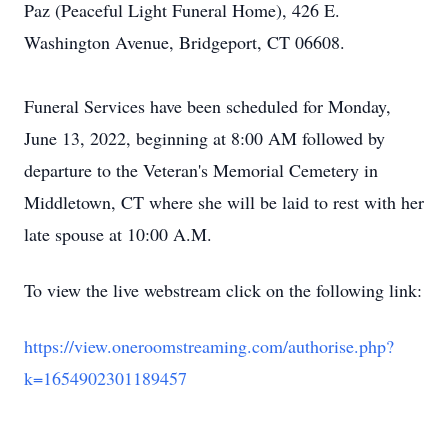
Paz (Peaceful Light Funeral Home), 426 E.
Washington Avenue, Bridgeport, CT 06608.
Funeral Services have been scheduled for Monday,
June 13, 2022, beginning at 8:00 AM followed by
departure to the Veteran's Memorial Cemetery in
Middletown, CT where she will be laid to rest with her
late spouse at 10:00 A.M.
To view the live webstream click on the following link:
https://view.oneroomstreaming.com/authorise.php?
k=1654902301189457