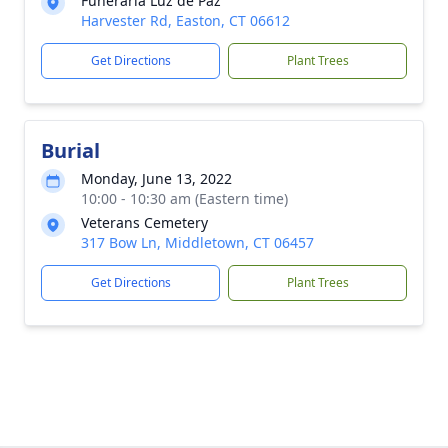
Funeraria Luz de Paz
Harvester Rd, Easton, CT 06612
Get Directions
Plant Trees
Burial
Monday, June 13, 2022
10:00 - 10:30 am (Eastern time)
Veterans Cemetery
317 Bow Ln, Middletown, CT 06457
Get Directions
Plant Trees