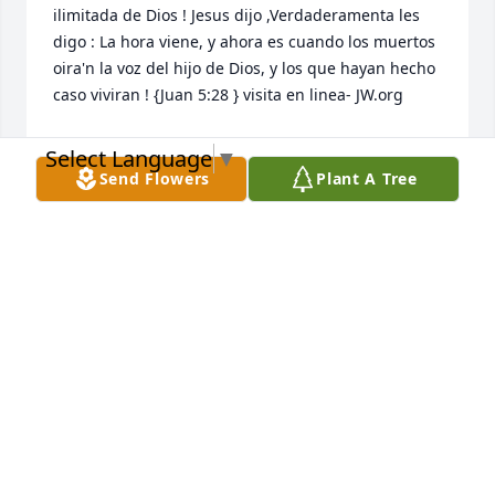
ilimitada de Dios ! Jesus dijo ,Verdaderamenta les 
digo : La hora viene, y ahora es cuando los muertos 
oira'n la voz del hijo de Dios, y los que hayan hecho 
caso viviran ! {Juan 5:28 } visita en linea- JW.org 

Select Language
▼
Send Flowers
Plant A Tree
NIDIA JONES
Jun 29, 2022
A candle was lit in memory of 
Mercedes Herron
FERNANDA OLIVEIRA
Jun 10, 2022