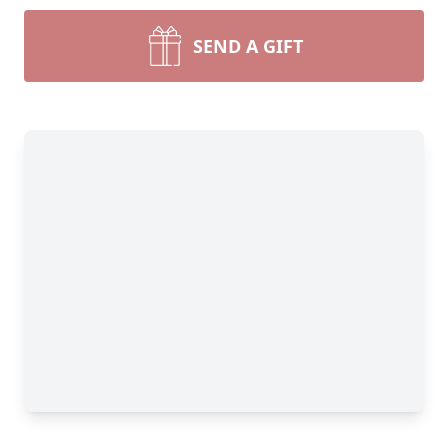
SEND A GIFT