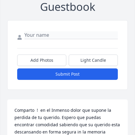
Guestbook
Add Photos
Light Candle
Submit Post
Comparto  !  en el Inmenso dolor que supone la 
perdida de tu querido. Espero que puedas 
encontrar comodidad sabiendo que su querido esta 
descansando en forma segura in la memoria 