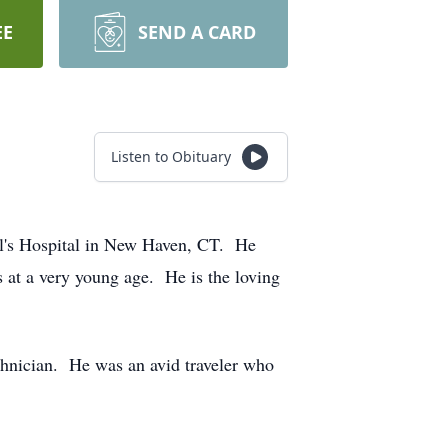
EE
SEND A CARD
Listen to Obituary
ael's Hospital in New Haven, CT. He
 at a very young age. He is the loving
chnician. He was an avid traveler who