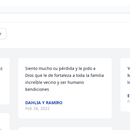
e
z 
Siento mucho su pérdida y le pido a 
Y
Dios que le de fortaleza a toda la familia 
M
increíble vecino y ser humano 
l
bendiciones
E
F
DAHLIA Y RAMIRO
Feb 28, 2022