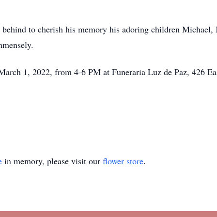
s behind to cherish his memory his adoring children Michael, 
immensely.
, March 1, 2022, from 4-6 PM at Funeraria Luz de Paz, 426 E
e
in memory, please visit our
flower store
.