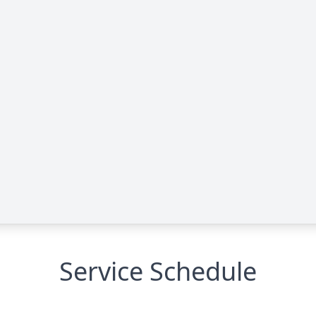
Service Schedule