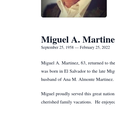
Miguel A. Martine
September 25, 1958 — February 25, 2022
Miguel A. Martinez, 63, returned to th
was born in El Salvador to the late Mi
husband of Ana M. Almonte Martinez.
Miguel proudly served this great natio
cherished family vacations. He enjoyed