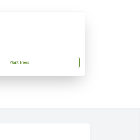
Plant Trees