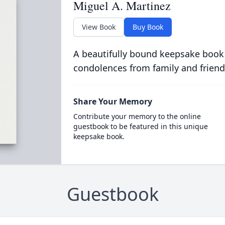
Miguel A. Martinez
View Book
Buy Book
A beautifully bound keepsake book
condolences from family and friend
Share Your Memory
Contribute your memory to the online
guestbook to be featured in this unique
keepsake book.
Guestbook