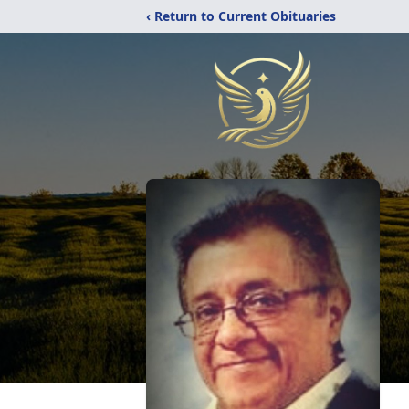
‹ Return to Current Obituaries