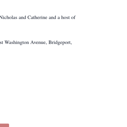
Nicholas and Catherine and a host of
ast Washington Avenue, Bridgeport,