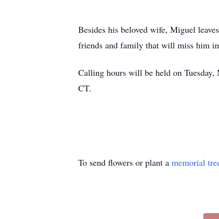
Besides his beloved wife, Miguel leave
friends and family that will miss him 
Calling hours will be held on Tuesday
CT.
To send flowers or plant a
memorial tre