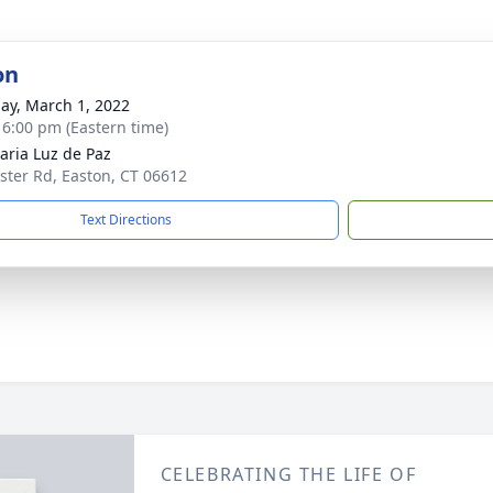
on
ay, March 1, 2022
- 6:00 pm (Eastern time)
aria Luz de Paz
ster Rd, Easton, CT 06612
Text Directions
CELEBRATING THE LIFE OF