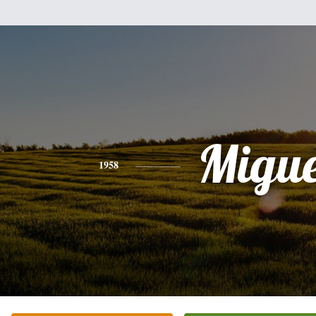
Migue
1958