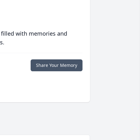
 filled with memories and
s.
Share Your Memory