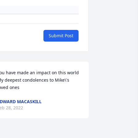
Submit Post
ou have made an impact on this world 

y deepest condolences to Mike\'s 
oved ones 
DWARD MACASKILL
eb 28, 2022