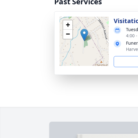
Past Services
Visitati
+
Tuesd
−
4:00 
Funer
Harve