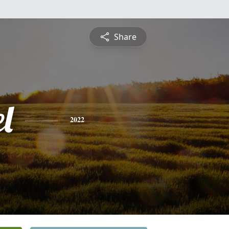
Share
l
2022