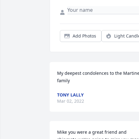
Add Photos
Light Candl
My deepest condolences to the Martine
family 
TONY LALLY
Mar 02, 2022
Mike you were a great friend and 