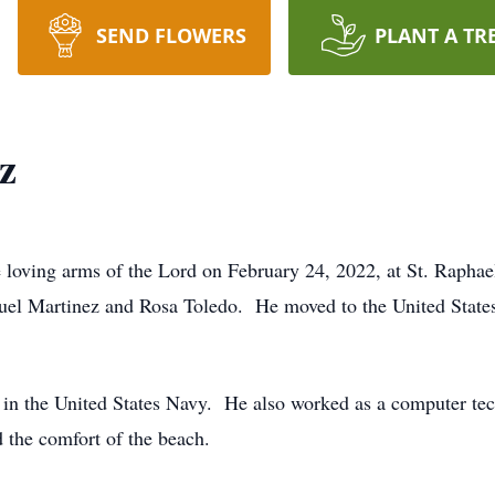
SEND FLOWERS
PLANT A TR
z
e loving arms of the Lord on February 24, 2022, at St. Raph
guel Martinez and Rosa Toledo. He moved to the United States
n in the United States Navy. He also worked as a computer te
 the comfort of the beach.