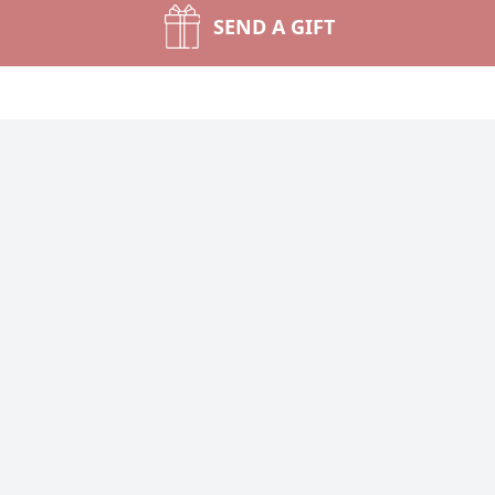
SEND A GIFT