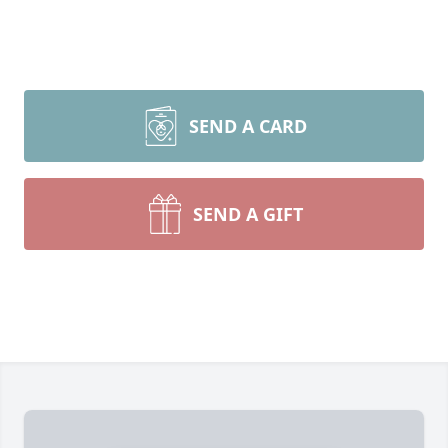
SEND A CARD
SEND A GIFT