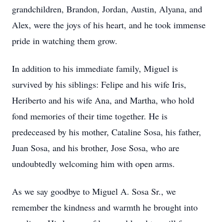
grandchildren, Brandon, Jordan, Austin, Alyana, and
Alex, were the joys of his heart, and he took immense
pride in watching them grow.
In addition to his immediate family, Miguel is
survived by his siblings: Felipe and his wife Iris,
Heriberto and his wife Ana, and Martha, who hold
fond memories of their time together. He is
predeceased by his mother, Cataline Sosa, his father,
Juan Sosa, and his brother, Jose Sosa, who are
undoubtedly welcoming him with open arms.
As we say goodbye to Miguel A. Sosa Sr., we
remember the kindness and warmth he brought into