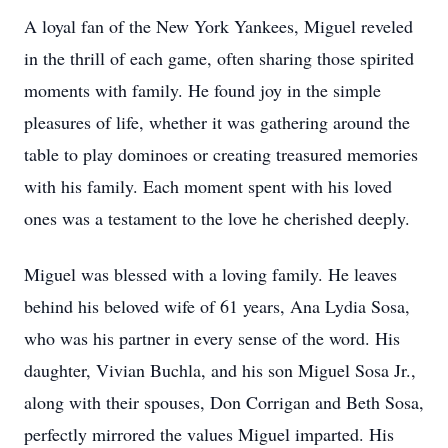
A loyal fan of the New York Yankees, Miguel reveled
in the thrill of each game, often sharing those spirited
moments with family. He found joy in the simple
pleasures of life, whether it was gathering around the
table to play dominoes or creating treasured memories
with his family. Each moment spent with his loved
ones was a testament to the love he cherished deeply.
Miguel was blessed with a loving family. He leaves
behind his beloved wife of 61 years, Ana Lydia Sosa,
who was his partner in every sense of the word. His
daughter, Vivian Buchla, and his son Miguel Sosa Jr.,
along with their spouses, Don Corrigan and Beth Sosa,
perfectly mirrored the values Miguel imparted. His