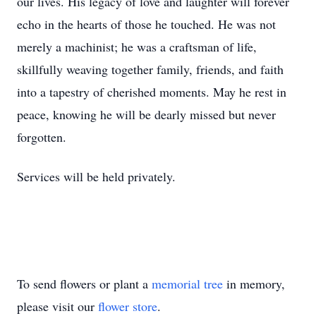
our lives. His legacy of love and laughter will forever
echo in the hearts of those he touched. He was not
merely a machinist; he was a craftsman of life,
skillfully weaving together family, friends, and faith
into a tapestry of cherished moments. May he rest in
peace, knowing he will be dearly missed but never
forgotten.
Services will be held privately.
To send flowers or plant a
memorial tree
in memory,
please visit our
flower store
.