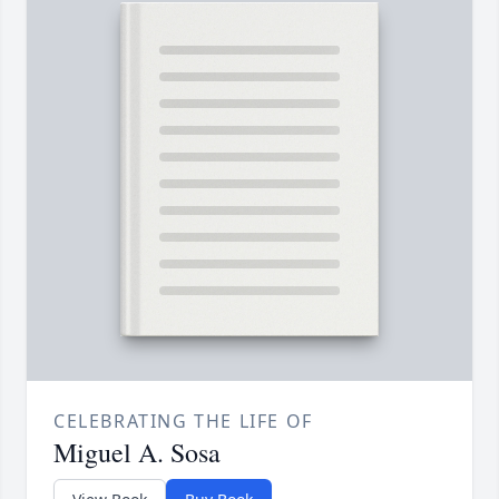
CELEBRATING THE LIFE OF
Miguel A. Sosa