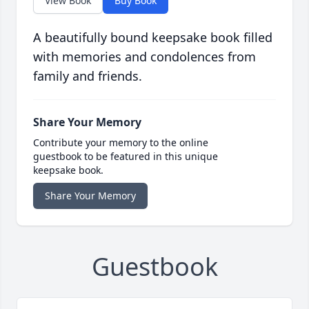
View Book
Buy Book
A beautifully bound keepsake book filled
with memories and condolences from
family and friends.
Share Your Memory
Contribute your memory to the online
guestbook to be featured in this unique
keepsake book.
Share Your Memory
Guestbook