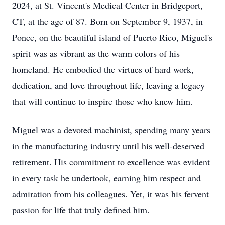
2024, at St. Vincent's Medical Center in Bridgeport,
CT, at the age of 87. Born on September 9, 1937, in
Ponce, on the beautiful island of Puerto Rico, Miguel's
spirit was as vibrant as the warm colors of his
homeland. He embodied the virtues of hard work,
dedication, and love throughout life, leaving a legacy
that will continue to inspire those who knew him.
Miguel was a devoted machinist, spending many years
in the manufacturing industry until his well-deserved
retirement. His commitment to excellence was evident
in every task he undertook, earning him respect and
admiration from his colleagues. Yet, it was his fervent
passion for life that truly defined him.