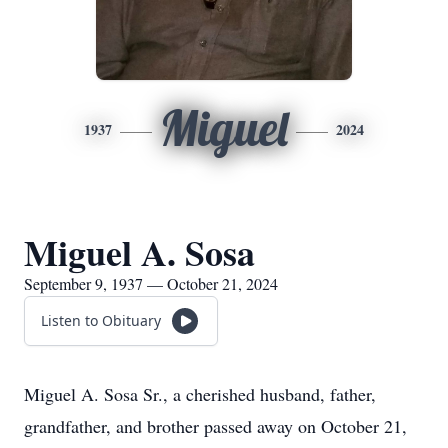
Miguel
1937
2024
Miguel A. Sosa
September 9, 1937 — October 21, 2024
Listen to Obituary
Miguel A. Sosa Sr., a cherished husband, father,
grandfather, and brother passed away on October 21,