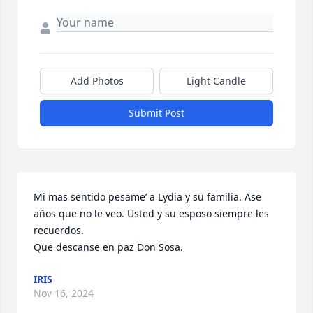
Add Photos
Light Candle
Submit Post
Mi mas sentido pesame’ a Lydia y su familia. Ase 
años que no le veo. Usted y su esposo siempre les 
recuerdos.

Que descanse en paz Don Sosa.
IRIS
Nov 16, 2024