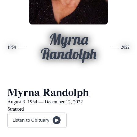
Myrna
1954
2022
Randolph
Myrna Randolph
August 3, 1954 — December 12, 2022
Stratford
Listen to Obituary