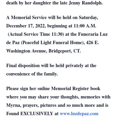
death by her daughter the late Jenny Randolph.
A Memorial Service will be held on Saturday,
December 17, 2022, beginning at 11:00 A.M.
(Actual Service Time 11:30) at the Funeraria Luz
de Paz (Peaceful Light Funeral Home), 426 E.
Washington Avenue, Bridgeport, CT.
Final disposition will be held privately at the
convenience of the family.
Please sign her online Memorial Register book
where you may share your thoughts, memories with
Myrna, prayers, pictures and so much more and is
Found EXCLUSIVELY at
www.luzdepaz.com