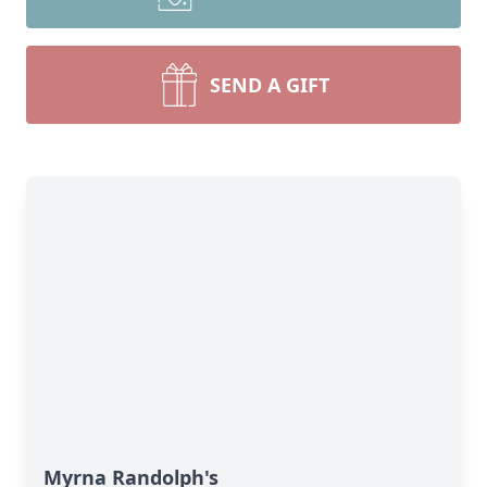
SEND A GIFT
Myrna Randolph's