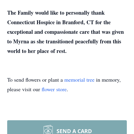
The Family would like to personally thank
Connecticut Hospice in Branford, CT for the
exceptional and compassionate care that was given
to Myrna as she transitioned peacefully from this
world to her place of rest.
To send flowers or plant a
memorial tree
in memory,
please visit our
flower store
.
SEND A CARD