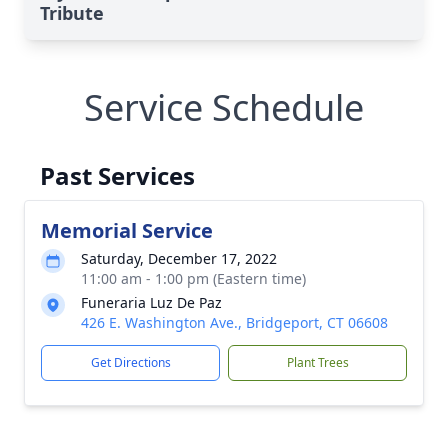
Tribute
Service Schedule
Past Services
Memorial Service
Saturday, December 17, 2022
11:00 am - 1:00 pm (Eastern time)
Funeraria Luz De Paz
426 E. Washington Ave., Bridgeport, CT 06608
Get Directions
Plant Trees