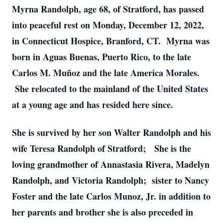
Myrna Randolph, age 68, of Stratford, has passed
into peaceful rest on Monday, December 12, 2022,
in Connecticut Hospice, Branford, CT. Myrna was
born in Aguas Buenas, Puerto Rico, to the late
Carlos M. Muñoz and the late America Morales.
She relocated to the mainland of the United States
at a young age and has resided here since.
She is survived by her son Walter Randolph and his
wife Teresa Randolph of Stratford; She is the
loving grandmother of Annastasia Rivera, Madelyn
Randolph, and Victoria Randolph; sister to Nancy
Foster and the late Carlos Munoz, Jr. in addition to
her parents and brother she is also preceded in