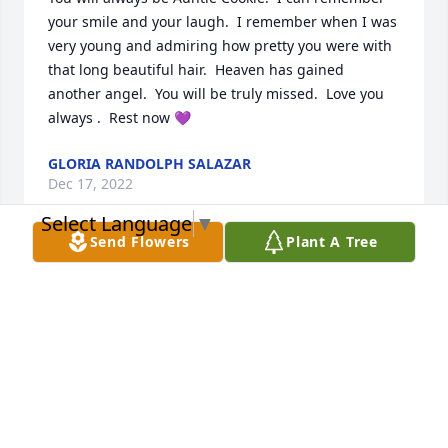
your smile and your laugh.  I remember when I was 
very young and admiring how pretty you were with 
that long beautiful hair.  Heaven has gained 
another angel.  You will be truly missed.  Love you 
always .  Rest now 💜
GLORIA RANDOLPH SALAZAR
Dec 17, 2022
Select Language
▼
Send Flowers
Plant A Tree
Here to Thelma and Louise until we ride together 
again love you miss you every day
NANCY FOSTER
Dec 17, 2022