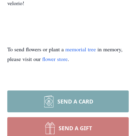
velorio!
To send flowers or plant a
memorial tree
in memory,
please visit our
flower store
.
SEND A CARD
SEND A GIFT