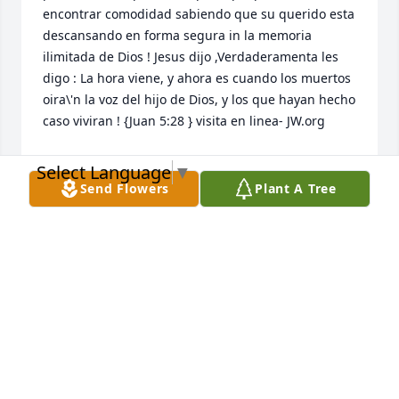
encontrar comodidad sabiendo que su querido esta 
descansando en forma segura in la memoria 
ilimitada de Dios ! Jesus dijo ,Verdaderamenta les 
digo : La hora viene, y ahora es cuando los muertos 
oira\'n la voz del hijo de Dios, y los que hayan hecho 
caso viviran ! {Juan 5:28 } visita en linea- JW.org 

Select Language
▼
Send Flowers
Plant A Tree
NIDIA MARCANO
Dec 28, 2021
This site is protected by reCAPTCHA and the
Google
Privacy Policy
and
Terms of Service
apply.
Service map data ©
OpenStreetMap
contributors