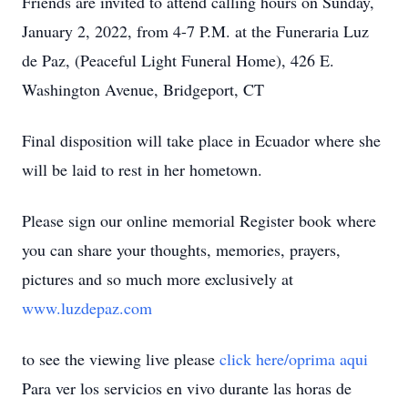
Friends are invited to attend calling hours on Sunday,
January 2, 2022, from 4-7 P.M. at the Funeraria Luz
de Paz, (Peaceful Light Funeral Home), 426 E.
Washington Avenue, Bridgeport, CT
Final disposition will take place in Ecuador where she
will be laid to rest in her hometown.
Please sign our online memorial Register book where
you can share your thoughts, memories, prayers,
pictures and so much more exclusively at
www.luzdepaz.com
to see the viewing live please
click here/oprima aqui
Para ver los servicios en vivo durante las horas de