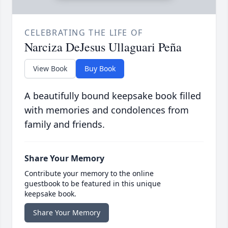
CELEBRATING THE LIFE OF
Narciza DeJesus Ullaguari Peña
View Book
Buy Book
A beautifully bound keepsake book filled
with memories and condolences from
family and friends.
Share Your Memory
Contribute your memory to the online
guestbook to be featured in this unique
keepsake book.
Share Your Memory