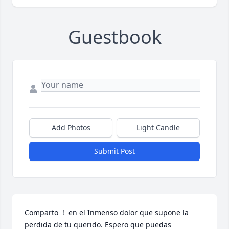
Guestbook
Add Photos
Light Candle
Submit Post
Comparto  !  en el Inmenso dolor que supone la 
perdida de tu querido. Espero que puedas 