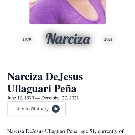
Narciza
1970
2021
Narciza DeJesus
Ullaguari Peña
June 12, 1970 — December 27, 2021
Listen to Obituary
Narciza DeJesus Ullaguari Peña, age 51, currently of