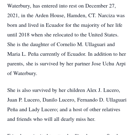
Waterbury, has entered into rest on December 27,
2021, in the Arden House, Hamden, CT. Narciza was
born and lived in Ecuador for the majority of her life
until 2018 when she relocated to the United States.
She is the daughter of Cornelio M. Ullaguari and
Maria L. Peña currently of Ecuador. In addition to her
parents, she is survived by her partner Jose Uchu Arpi
of Waterbury.
She is also survived by her children Alex J. Lucero,
Juan P. Lucero, Danilo Lucero, Fernando D. Ullaguari
Peña and Lady Lucero; and a host of other relatives
and friends who will all dearly miss her.