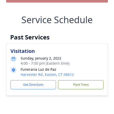
Service Schedule
Past Services
Visitation
Sunday, January 2, 2022
4:00 - 7:00 pm (Eastern time)
Funeraria Luz de Paz
Harvester Rd, Easton, CT 06612
Get Directions
Plant Trees