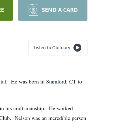
EE
SEND A CARD
Listen to Obituary
ital. He was born in Stamford, CT to
in his craftsmanship. He worked
o Club. Nelson was an incredible person