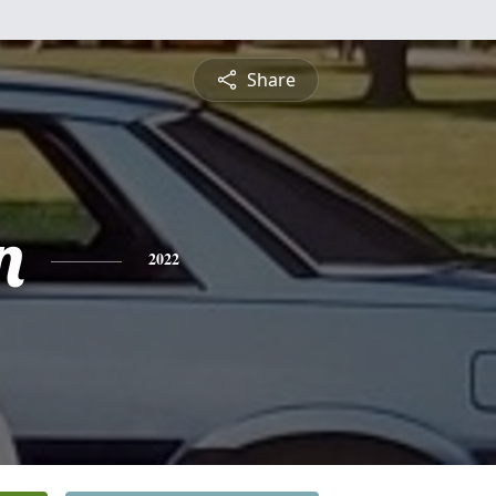
Share
n
2022