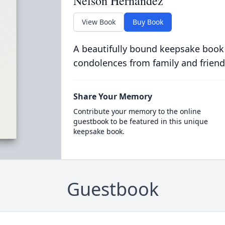
Nelson Hernandez
View Book
Buy Book
A beautifully bound keepsake book
condolences from family and friend
Share Your Memory
Contribute your memory to the online
guestbook to be featured in this unique
keepsake book.
Guestbook