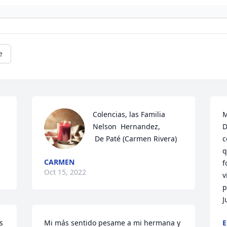
e
Colencias, las Familia 
M
Nelson  Hernandez,  

D
 De Paté (Carmen Rivera)
c
q
CARMEN
f
Oct 15, 2022
v
p
J
 
Mi más sentido pesame a mi hermana y 
E