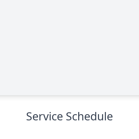
Service Schedule