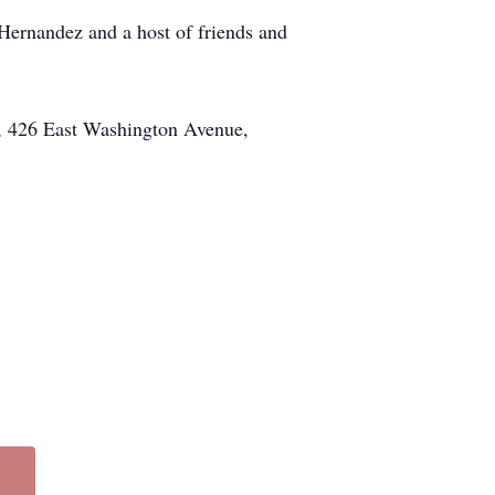
Hernandez and a host of friends and
z, 426 East Washington Avenue,