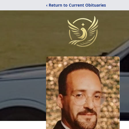
‹ Return to Current Obituaries