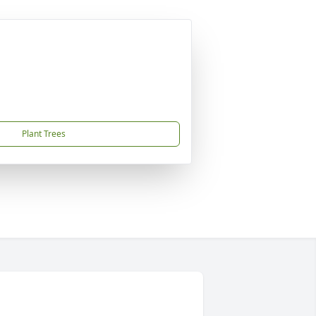
Plant Trees