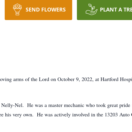
SEND FLOWERS
PLANT A TR
loving arms of the Lord on October 9, 2022, at Hartford Hosp
 Nelly-Nel. He was a master mechanic who took great pride 
were his very own. He was actively involved in the 13203 Aut