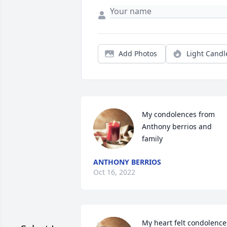
Add Photos
Light Candl
My condolences from 
Anthony berrios and 
family
ANTHONY BERRIOS
Oct 16, 2022
My heart felt condolences