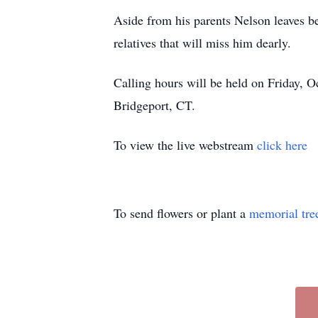
Aside from his parents Nelson leaves b
relatives that will miss him dearly.
Calling hours will be held on Friday, 
Bridgeport, CT.
To view the live webstream
click here
To send flowers or plant a
memorial tre