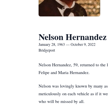
Nelson Hernandez
January 28, 1963 — October 9, 2022
Bridgeport
Nelson Hernandez, 59, returned to the 
Felipe and Maria Hernandez.
Nelson was lovingly known by many as
meticulously on each vehicle as if it 
who will be missed by all.