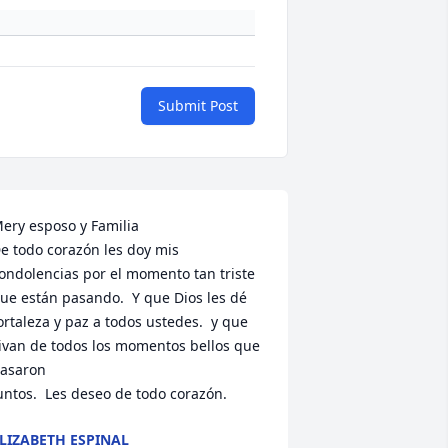
Submit Post
ery esposo y Familia 

e todo corazón les doy mis 
ondolencias por el momento tan triste 
ue están pasando.  Y que Dios les dé 
ortaleza y paz a todos ustedes.  y que 
ivan de todos los momentos bellos que 
asaron 

untos.  Les deseo de todo corazón.
LIZABETH ESPINAL