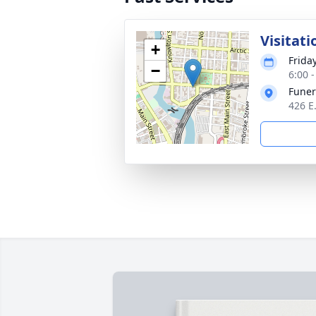
Visitati
+
Frida
−
6:00 
Funer
426 E