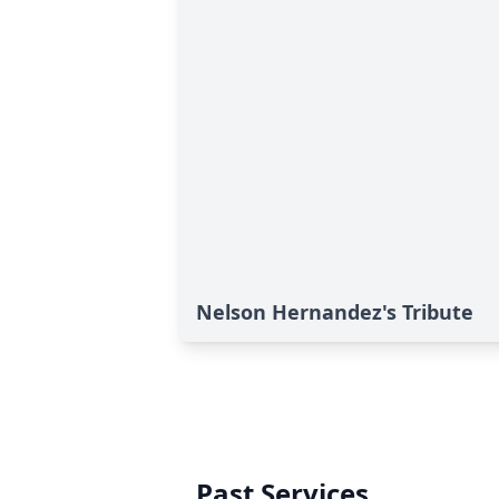
Nelson Hernandez's Tribute
Past Services