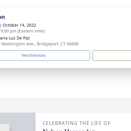
on
y, October 14, 2022
- 9:00 pm (Eastern time)
aria Luz De Paz
. Washington Ave., Bridgeport, CT 06608
Text Directions
CELEBRATING THE LIFE OF