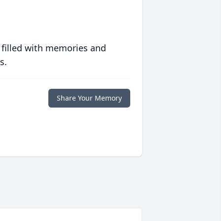
 filled with memories and
s.
Share Your Memory