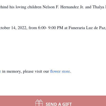
ehind his loving children Nelson F. Hernandez Jr. and Thalya 
October 14, 2022, from 6:00- 9:00 PM at Funeraria Luz de Pa
e
in memory, please visit our
flower store
.
SEND A GIFT