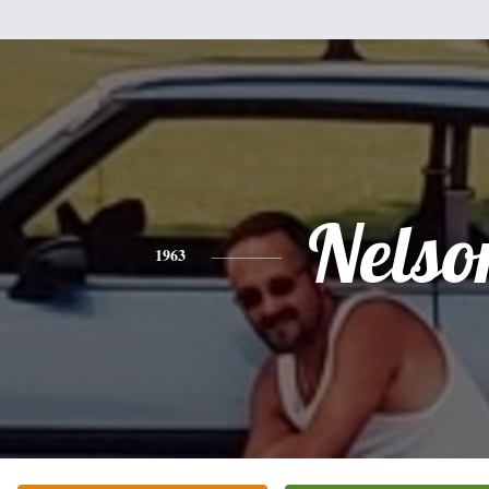
Nelso
1963