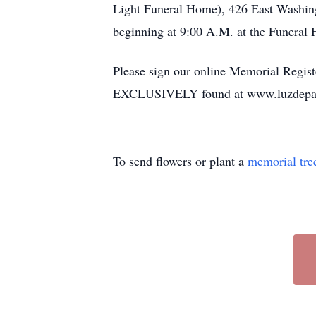
Light Funeral Home), 426 East Washing
beginning at 9:00 A.M. at the Funeral
Please sign our online Memorial Regist
EXCLUSIVELY found at www.luzdepa
To send flowers or plant a
memorial tre