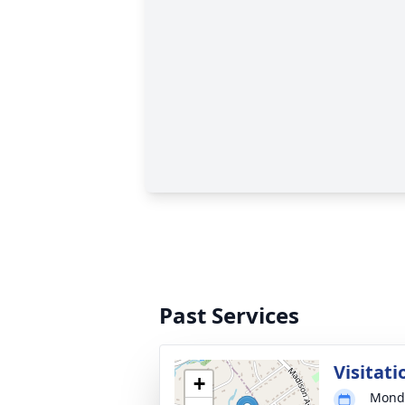
Past Services
Visitati
+
Monda