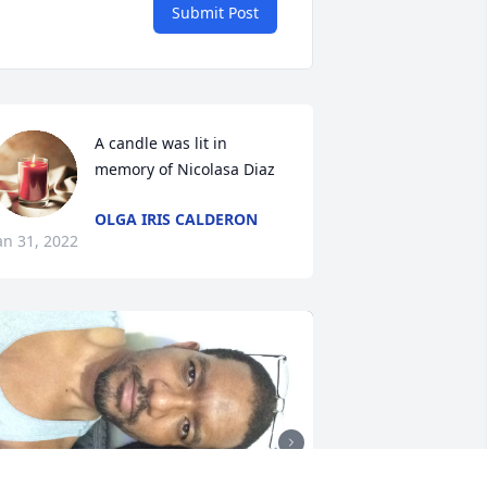
Submit Post
A candle was lit in 
memory of Nicolasa Diaz
OLGA IRIS CALDERON
an 31, 2022