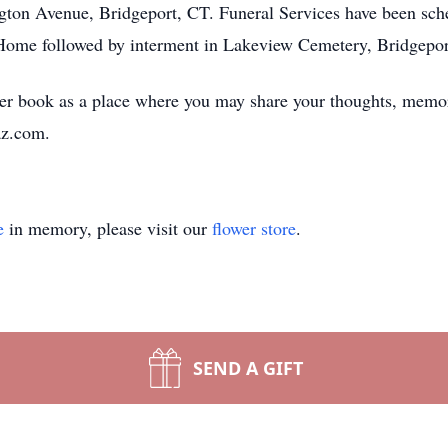
ton Avenue, Bridgeport, CT. Funeral Services have been sche
 Home followed by interment in Lakeview Cemetery, Bridgepor
er book as a place where you may share your thoughts, memor
z.com.
e
in memory, please visit our
flower store
.
SEND A GIFT