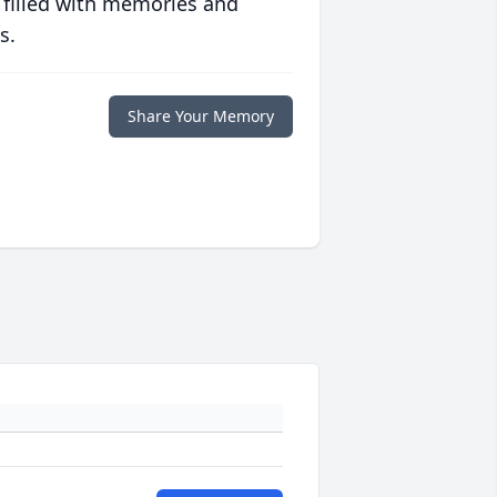
 filled with memories and
s.
Share Your Memory