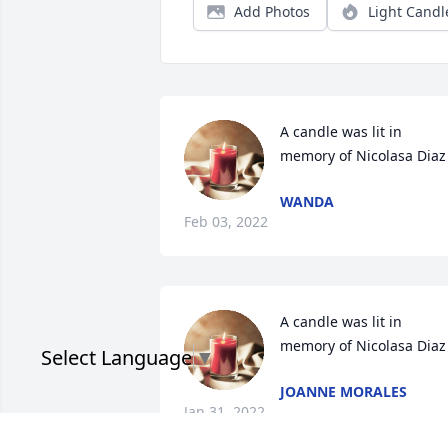
Add Photos
Light Candl
A candle was lit in 
memory of Nicolasa Diaz
WANDA
Feb 03, 2022
A candle was lit in 
memory of Nicolasa Diaz
Select Language
▼
JOANNE MORALES
Jan 31, 2022