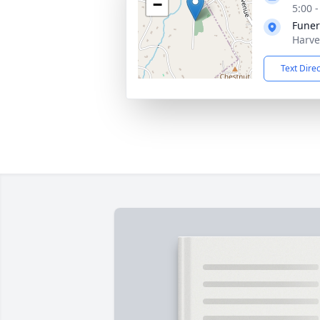
−
5:00 
Funer
Harve
Text Dire