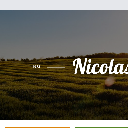
Nicola
1934