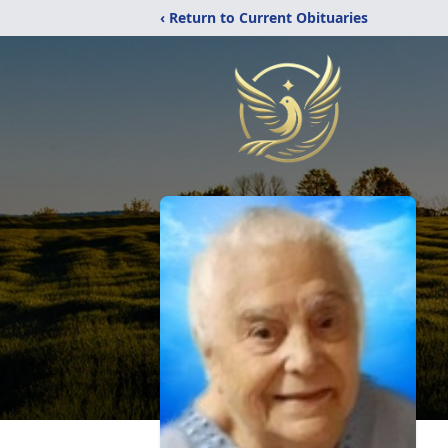
‹ Return to Current Obituaries