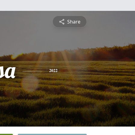
Share
sa
2022