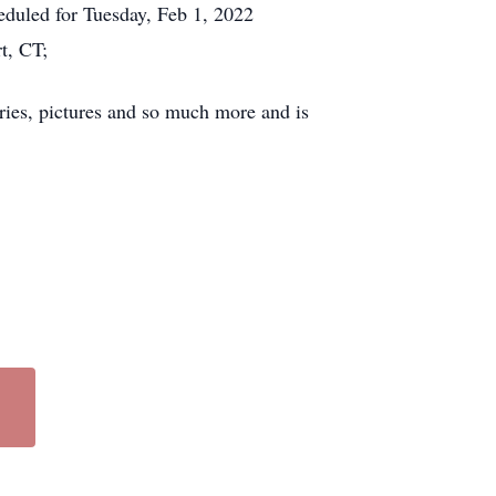
duled for Tuesday, Feb 1, 2022
t, CT;
ies, pictures and so much more and is