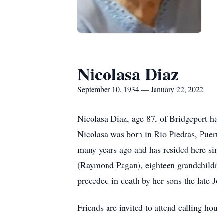
Nicolasa Diaz
September 10, 1934 — January 22, 2022
Nicolasa Diaz, age 87, of Bridgeport ha
Nicolasa was born in Rio Piedras, Puert
many years ago and has resided here s
(Raymond Pagan), eighteen grandchildre
preceded in death by her sons the late 
Friends are invited to attend calling h