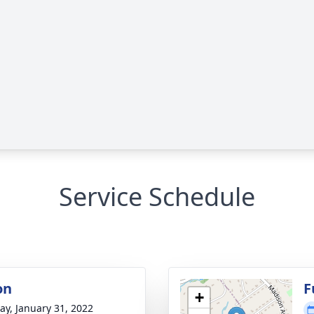
Service Schedule
on
F
+
y, January 31, 2022