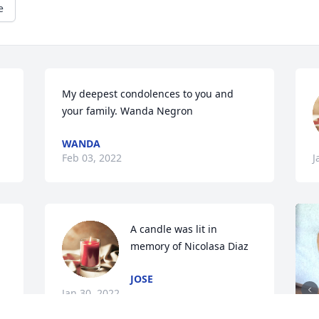
e
My deepest condolences to you and 
your family. Wanda Negron
WANDA
Feb 03, 2022
J
A candle was lit in 
memory of Nicolasa Diaz
JOSE
Jan 30, 2022