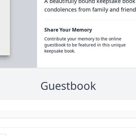
A beautifully bound keepsake book
condolences from family and friend
Share Your Memory
Contribute your memory to the online
guestbook to be featured in this unique
keepsake book.
Guestbook