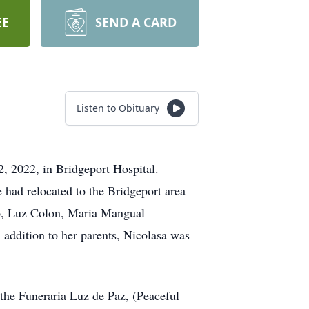
EE
SEND A CARD
Listen to Obituary
2, 2022, in Bridgeport Hospital.
 had relocated to the Bridgeport area
do, Luz Colon, Maria Mangual
addition to her parents, Nicolasa was
 the Funeraria Luz de Paz, (Peaceful