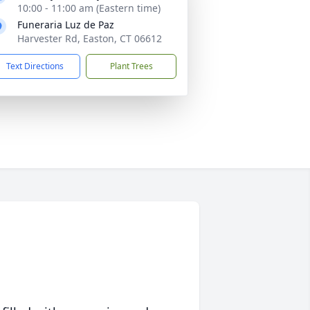
10:00 - 11:00 am (Eastern time)
Funeraria Luz de Paz
Harvester Rd, Easton, CT 06612
Text Directions
Plant Trees