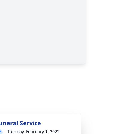
uneral Service
Tuesday, February 1, 2022