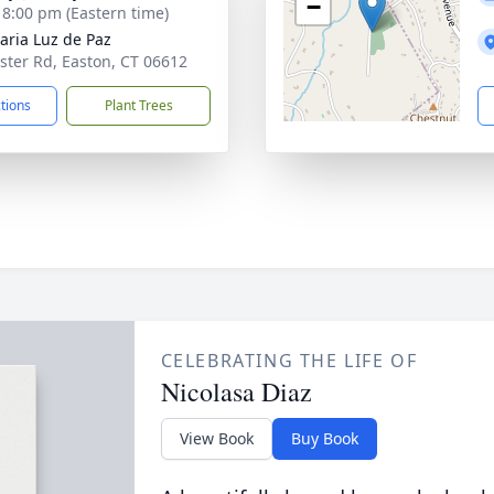
−
- 8:00 pm (Eastern time)
aria Luz de Paz
ster Rd, Easton, CT 06612
ctions
Plant Trees
CELEBRATING THE LIFE OF
Nicolasa Diaz
View Book
Buy Book