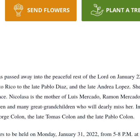
SEND FLOWERS
PLANT A TR
s passed away into the peaceful rest of the Lord on January 2
o Rico to the late Pablo Diaz, and the late Andrea Lopez. She
ince. Nicolasa is the mother of Luis Mercado, Ramon Merca
n and many great-grandchildren who will dearly miss her. In 
Jorge Colon, the late Tomas Colon and the late Pablo Colon.
ours to be held on Monday, January 31, 2022, from 5-8 P.M. at