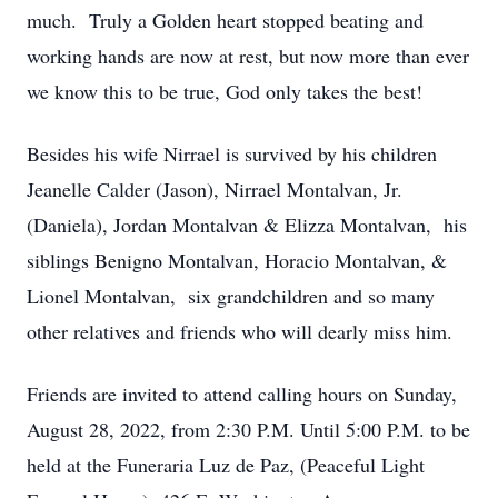
much. Truly a Golden heart stopped beating and
working hands are now at rest, but now more than ever
we know this to be true, God only takes the best!
Besides his wife Nirrael is survived by his children
Jeanelle Calder (Jason), Nirrael Montalvan, Jr.
(Daniela), Jordan Montalvan & Elizza Montalvan, his
siblings Benigno Montalvan, Horacio Montalvan, &
Lionel Montalvan, six grandchildren and so many
other relatives and friends who will dearly miss him.
Friends are invited to attend calling hours on Sunday,
August 28, 2022, from 2:30 P.M. Until 5:00 P.M. to be
held at the Funeraria Luz de Paz, (Peaceful Light