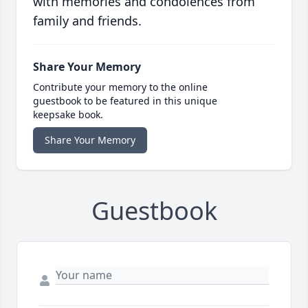
with memories and condolences from
family and friends.
Share Your Memory
Contribute your memory to the online
guestbook to be featured in this unique
keepsake book.
Share Your Memory
Guestbook