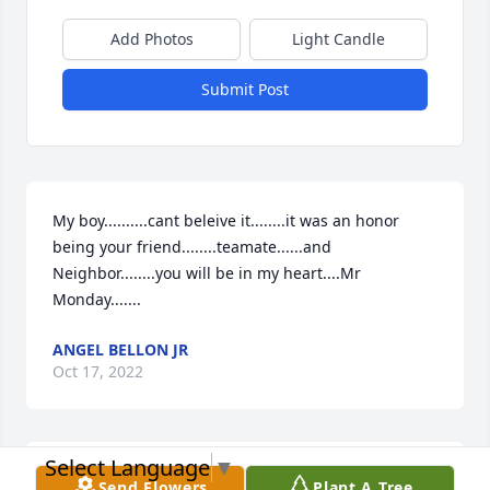
Add Photos
Light Candle
Submit Post
My boy..........cant beleive it........it was an honor 
being your friend........teamate......and 
Neighbor........you will be in my heart....Mr 
Monday.......
ANGEL BELLON JR
Oct 17, 2022
Select Language
▼
It was a real pleasure to work with you as you will 
Send Flowers
Plant A Tree