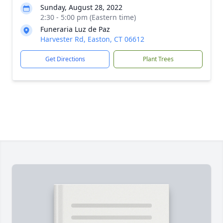
Sunday, August 28, 2022
2:30 - 5:00 pm (Eastern time)
Funeraria Luz de Paz
Harvester Rd, Easton, CT 06612
Get Directions
Plant Trees