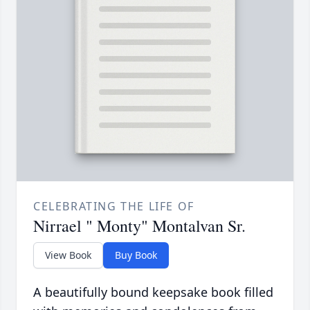
CELEBRATING THE LIFE OF
Nirrael " Monty" Montalvan Sr.
View Book
Buy Book
A beautifully bound keepsake book filled