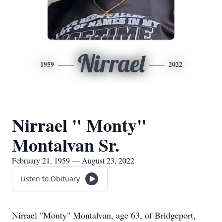
Nirrael
1959
2022
Nirrael " Monty"
Montalvan Sr.
February 21, 1959 — August 23, 2022
Listen to Obituary
Nirrael "Monty" Montalvan, age 63, of Bridgeport,