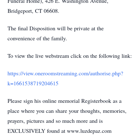
Funeral Home), 426 E. Washington Avenue,
Bridgeport, CT 06608.
The final Disposition will be private at the
convenience of the family.
To view the live webstream click on the following link:
https://view.oneroomstreaming.com/authorise.php?
k=1661538719204615
Please sign his online memorial Registerbook as a
place where you can share your thoughts, memories,
prayers, pictures and so much more and is
EXCLUSIVELY found at www.luzdepaz.com