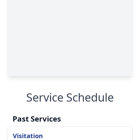
Service Schedule
Past Services
Visitation