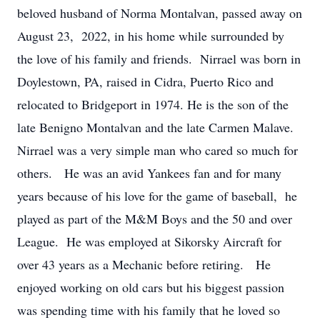
beloved husband of Norma Montalvan, passed away on
August 23, 2022, in his home while surrounded by
the love of his family and friends. Nirrael was born in
Doylestown, PA, raised in Cidra, Puerto Rico and
relocated to Bridgeport in 1974. He is the son of the
late Benigno Montalvan and the late Carmen Malave.
Nirrael was a very simple man who cared so much for
others. He was an avid Yankees fan and for many
years because of his love for the game of baseball, he
played as part of the M&M Boys and the 50 and over
League. He was employed at Sikorsky Aircraft for
over 43 years as a Mechanic before retiring. He
enjoyed working on old cars but his biggest passion
was spending time with his family that he loved so