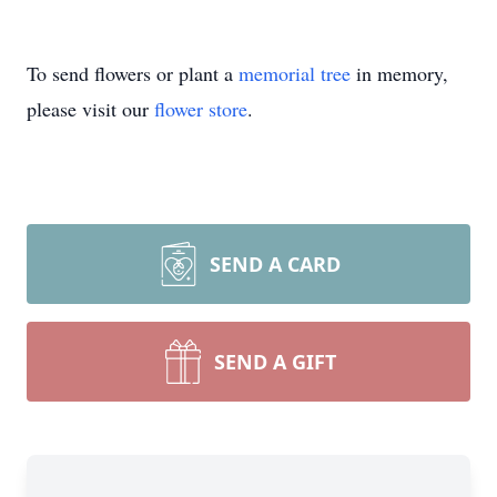
To send flowers or plant a
memorial tree
in memory,
please visit our
flower store
.
SEND A CARD
SEND A GIFT