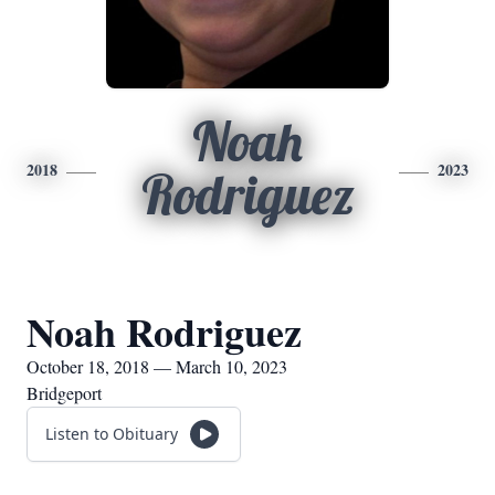
Noah
2018
2023
Rodriguez
Noah Rodriguez
October 18, 2018 — March 10, 2023
Bridgeport
Listen to Obituary