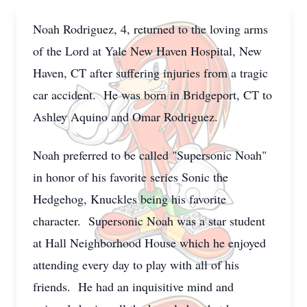
Noah Rodriguez, 4, returned to the loving arms
of the Lord at Yale New Haven Hospital, New
Haven, CT after suffering injuries from a tragic
car accident. He was born in Bridgeport, CT to
Ashley Aquino and Omar Rodriguez.
Noah preferred to be called "Supersonic Noah"
in honor of his favorite series Sonic the
Hedgehog, Knuckles being his favorite
character. Supersonic Noah was a star student
at Hall Neighborhood House which he enjoyed
attending every day to play with all of his
friends. He had an inquisitive mind and