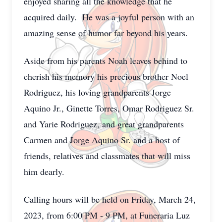
enjoyed sharing all the knowledge that he
acquired daily. He was a joyful person with an
amazing sense of humor far beyond his years.
Aside from his parents Noah leaves behind to
cherish his memory his precious brother Noel
Rodriguez, his loving grandparents Jorge
Aquino Jr., Ginette Torres, Omar Rodriguez Sr.
and Yarie Rodriguez, and great grandparents
Carmen and Jorge Aquino Sr. and a host of
friends, relatives and classmates that will miss
him dearly.
Calling hours will be held on Friday, March 24,
2023, from 6:00 PM - 9 PM, at Funeraria Luz