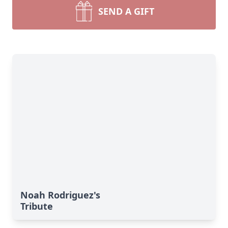
SEND A GIFT
Noah Rodriguez's
Tribute