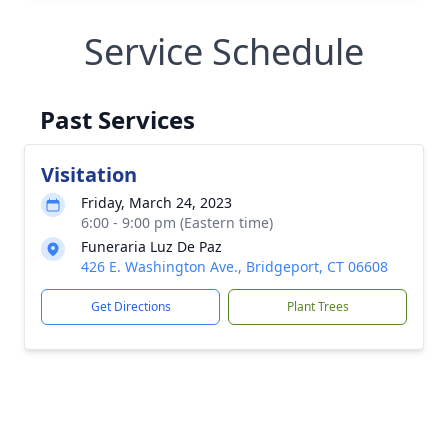
Service Schedule
Past Services
Visitation
Friday, March 24, 2023
6:00 - 9:00 pm (Eastern time)
Funeraria Luz De Paz
426 E. Washington Ave., Bridgeport, CT 06608
Get Directions
Plant Trees