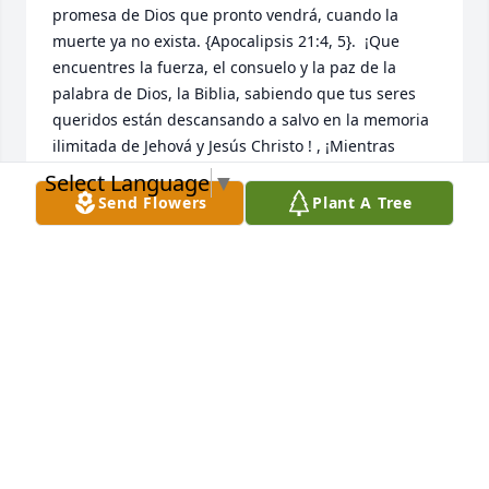
promesa de Dios que pronto vendrá, cuando la 
muerte ya no exista. {Apocalipsis 21:4, 5}.  ¡Que 
encuentres la fuerza, el consuelo y la paz de la 
palabra de Dios, la Biblia, sabiendo que tus seres 
queridos están descansando a salvo en la memoria 
ilimitada de Jehová y Jesús Christo ! , ¡Mientras 
esperas pacientemente y esperas ese glorioso día, 
Select Language
▼
cuando aquellos que has amado se despiertan de 
Send Flowers
Plant A Tree
su sueño!  {Juan 5: 28,29}
NIDIA MARCANO
Mar 29, 2023
Un angelito q llego al cielo con muchas hiluciones 
para cuidar a su familia y cubrilos con sus alitas de 
cristal  y el save q su familia siempre van estar ahi y 
ahora mas q soy su angelito q cuida por los mio los 