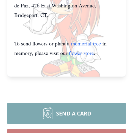
de Paz, 426 East Washington Avenue,
Bridgeport, CT.
To send flowers or plant a
memorial tree
in
memory, please visit our
flower store
.
SEND A CARD