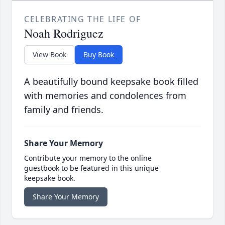
CELEBRATING THE LIFE OF
Noah Rodriguez
View Book
Buy Book
A beautifully bound keepsake book filled
with memories and condolences from
family and friends.
Share Your Memory
Contribute your memory to the online
guestbook to be featured in this unique
keepsake book.
Share Your Memory