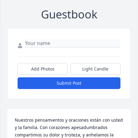
Guestbook
Add Photos
Light Candle
Submit Post
Nuestros pensamientos y oraciones están con usted 
y la familia. Con corazones apesadumbrados 
compartimos su dolor y tristeza, y anhelamos la 