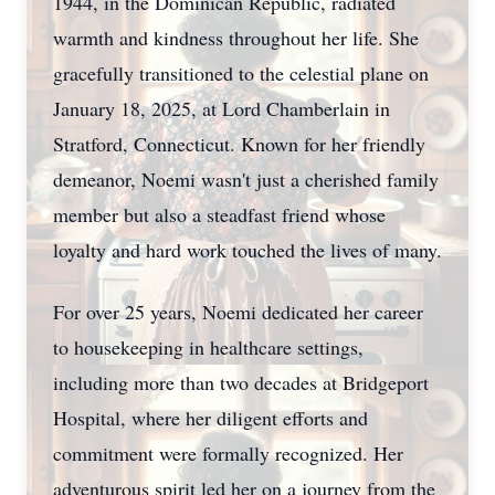
1944, in the Dominican Republic, radiated
warmth and kindness throughout her life. She
gracefully transitioned to the celestial plane on
January 18, 2025, at Lord Chamberlain in
Stratford, Connecticut. Known for her friendly
demeanor, Noemi wasn't just a cherished family
member but also a steadfast friend whose
loyalty and hard work touched the lives of many.
For over 25 years, Noemi dedicated her career
to housekeeping in healthcare settings,
including more than two decades at Bridgeport
Hospital, where her diligent efforts and
commitment were formally recognized. Her
adventurous spirit led her on a journey from the