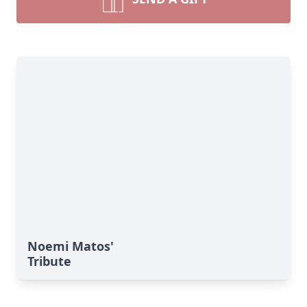
Noemi Matos'
Tribute