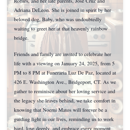
Robles, and her late parents, Jose Cruz and
Adriana DeLeon. She is joined in spirit by her
beloved dog, Baby, who was undoubtedly
waiting to greet her at that heavenly rainbow
bridge.
Friends and family are invited to celebrate her
life with a viewing on January 24, 2025, from 5
PM to 8 PM at Funeraria Luz De Paz, located at
426 E. Washington Ave., Bridgeport, CT. As we
gather to reminisce about her loving service and
the legacy she leaves behind, we take comfort in
knowing that Noemi Matos will forever be a
guiding light in our lives, reminding us to work
hard, love deeply, and embrace every moment