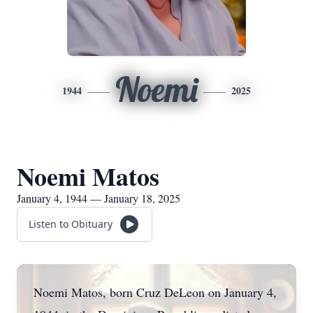
Noemi
1944
2025
Noemi Matos
January 4, 1944 — January 18, 2025
Listen to Obituary
Noemi Matos, born Cruz DeLeon on January 4,