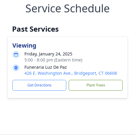
Service Schedule
Past Services
Viewing
Friday, January 24, 2025
5:00 - 8:00 pm (Eastern time)
Funeraria Luz De Paz
426 E. Washington Ave., Bridgeport, CT 06608
Get Directions
Plant Trees