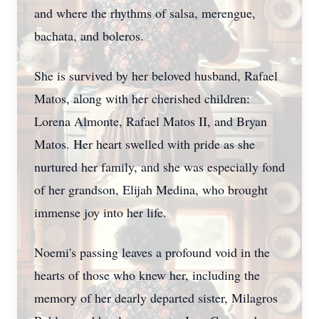
and where the rhythms of salsa, merengue,
bachata, and boleros.
She is survived by her beloved husband, Rafael
Matos, along with her cherished children:
Lorena Almonte, Rafael Matos II, and Bryan
Matos. Her heart swelled with pride as she
nurtured her family, and she was especially fond
of her grandson, Elijah Medina, who brought
immense joy into her life.
Noemi's passing leaves a profound void in the
hearts of those who knew her, including the
memory of her dearly departed sister, Milagros