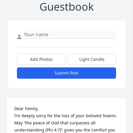
Guestbook
Add Photos
Light Candle
Submit Post
Dear Family.

I’m deeply sorry for the loss of your beloved Noemi. 
May “the peace of God that surpasses all 
understanding (Phi 4:7)” gives you the comfort you 