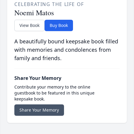
CELEBRATING THE LIFE OF
Noemi Matos
View Book
Buy Book
A beautifully bound keepsake book filled
with memories and condolences from
family and friends.
Share Your Memory
Contribute your memory to the online
guestbook to be featured in this unique
keepsake book.
Share Your Memory