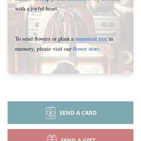
with a joyful heart.
To send flowers or plant a
memorial tree
in
memory, please visit our
flower store
.
SEND A CARD
SEND A GIFT