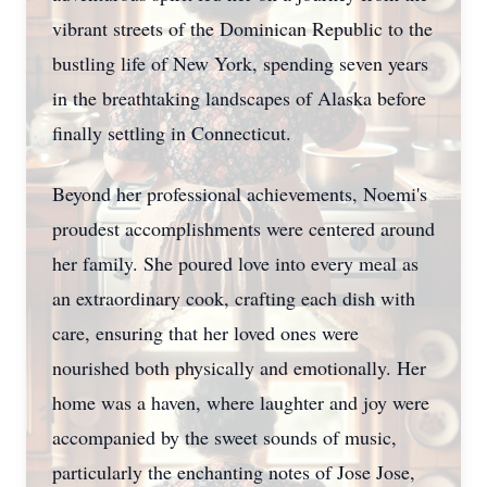
vibrant streets of the Dominican Republic to the
bustling life of New York, spending seven years
in the breathtaking landscapes of Alaska before
finally settling in Connecticut.
Beyond her professional achievements, Noemi's
proudest accomplishments were centered around
her family. She poured love into every meal as
an extraordinary cook, crafting each dish with
care, ensuring that her loved ones were
nourished both physically and emotionally. Her
home was a haven, where laughter and joy were
accompanied by the sweet sounds of music,
particularly the enchanting notes of Jose Jose,