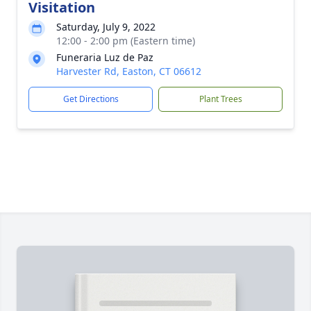
Visitation
Saturday, July 9, 2022
12:00 - 2:00 pm (Eastern time)
Funeraria Luz de Paz
Harvester Rd, Easton, CT 06612
Get Directions
Plant Trees