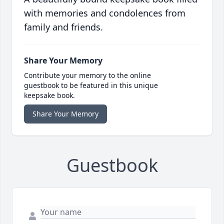
with memories and condolences from
family and friends.
Share Your Memory
Contribute your memory to the online
guestbook to be featured in this unique
keepsake book.
Share Your Memory
Guestbook