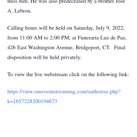
miss him. He was also predeceased by a brother Jose
A. Lebron.
Calling hours will be held on Saturday, July 9, 2022,
from 11:00 AM to 2:00 PM, at Funeraria Luz de Paz,
426 East Washington Avenue, Bridgeport, CT. Final
disposition will be held privately.
To view the live webstream click on the following link:
https://view.oneroomstreaming.com/authorise.php?
k=1657228200194673