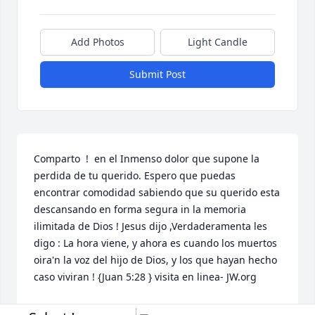
Add Photos
Light Candle
Submit Post
Comparto  !  en el Inmenso dolor que supone la 
perdida de tu querido. Espero que puedas 
encontrar comodidad sabiendo que su querido esta 
descansando en forma segura in la memoria 
ilimitada de Dios ! Jesus dijo ,Verdaderamenta les 
digo : La hora viene, y ahora es cuando los muertos 
oira'n la voz del hijo de Dios, y los que hayan hecho 
caso viviran ! {Juan 5:28 } visita en linea- JW.org 
