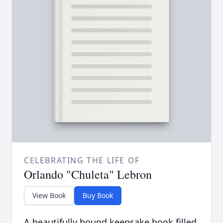
CELEBRATING THE LIFE OF
Orlando "Chuleta" Lebron
View Book
Buy Book
A beautifully bound keepsake book filled