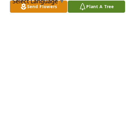
Select Language
▼
NIDIA MARCANO
Send Flowers
Plant A Tree
Jul 25, 2022
Rest in peace Orlando Ive known you all my life, I 
still remember when you took me to colchester 
speedy way in colchester CT. back in 1983 to see the 
drag races what an unforgetable, memorable day it 
was for me. 
MIGUEL PEREZ
Jul 14, 2022
A candle was lit in memory of 
Orlando Lebron