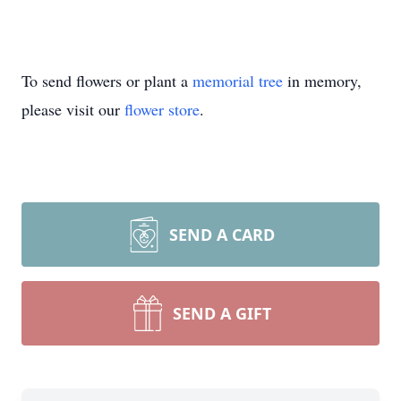
To send flowers or plant a
memorial tree
in memory,
please visit our
flower store
.
SEND A CARD
SEND A GIFT