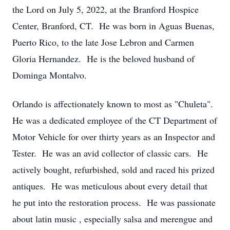
the Lord on July 5, 2022, at the Branford Hospice
Center, Branford, CT. He was born in Aguas Buenas,
Puerto Rico, to the late Jose Lebron and Carmen
Gloria Hernandez. He is the beloved husband of
Dominga Montalvo.
Orlando is affectionately known to most as "Chuleta".
He was a dedicated employee of the CT Department of
Motor Vehicle for over thirty years as an Inspector and
Tester. He was an avid collector of classic cars. He
actively bought, refurbished, sold and raced his prized
antiques. He was meticulous about every detail that
he put into the restoration process. He was passionate
about latin music , especially salsa and merengue and