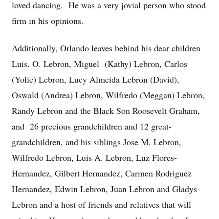
loved dancing. He was a very jovial person who stood
firm in his opinions.
Additionally, Orlando leaves behind his dear children
Luis. O. Lebron, Miguel (Kathy) Lebron, Carlos
(Yolie) Lebron, Lucy Almeida Lebron (David),
Oswald (Andrea) Lebron, Wilfredo (Meggan) Lebron,
Randy Lebron and the Black Son Roosevelt Graham,
and 26 precious grandchildren and 12 great-
grandchildren, and his siblings Jose M. Lebron,
Wilfredo Lebron, Luis A. Lebron, Luz Flores-
Hernandez, Gilbert Hernandez, Carmen Rodriguez
Hernandez, Edwin Lebron, Juan Lebron and Gladys
Lebron and a host of friends and relatives that will