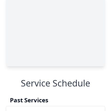
Service Schedule
Past Services