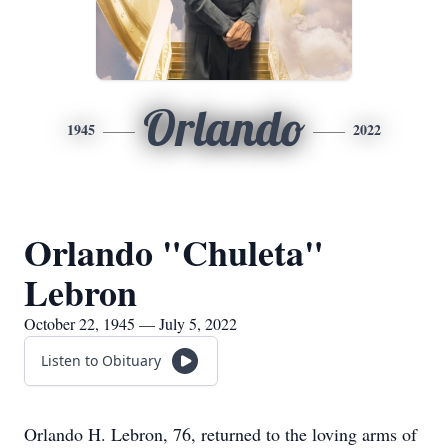
Orlando
1945
2022
Orlando "Chuleta"
Lebron
October 22, 1945 — July 5, 2022
Listen to Obituary
Orlando H. Lebron, 76, returned to the loving arms of