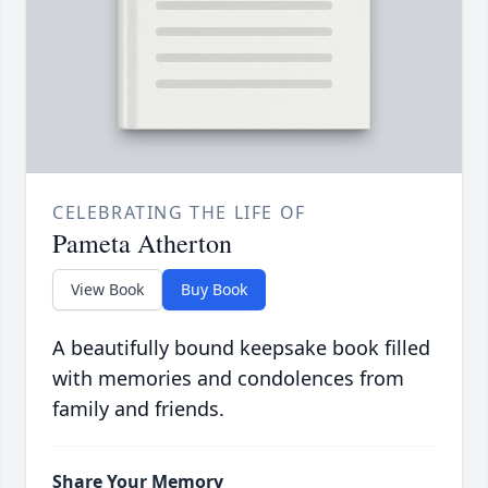
CELEBRATING THE LIFE OF
Pameta Atherton
View Book
Buy Book
A beautifully bound keepsake book filled
with memories and condolences from
family and friends.
Share Your Memory