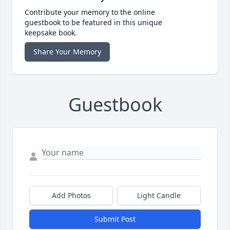
Contribute your memory to the online
guestbook to be featured in this unique
keepsake book.
Share Your Memory
Guestbook
Add Photos
Light Candle
Submit Post