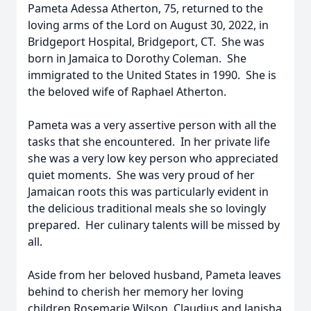
Pameta Adessa Atherton, 75, returned to the
loving arms of the Lord on August 30, 2022, in
Bridgeport Hospital, Bridgeport, CT. She was
born in Jamaica to Dorothy Coleman. She
immigrated to the United States in 1990. She is
the beloved wife of Raphael Atherton.
Pameta was a very assertive person with all the
tasks that she encountered. In her private life
she was a very low key person who appreciated
quiet moments. She was very proud of her
Jamaican roots this was particularly evident in
the delicious traditional meals she so lovingly
prepared. Her culinary talents will be missed by
all.
Aside from her beloved husband, Pameta leaves
behind to cherish her memory her loving
children Rosemarie Wilson, Claudius and Janisha