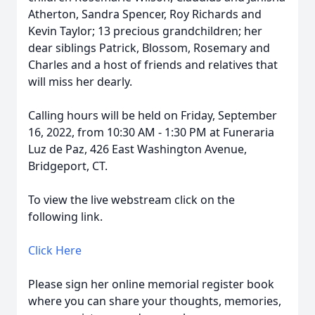
Atherton, Sandra Spencer, Roy Richards and
Kevin Taylor; 13 precious grandchildren; her
dear siblings Patrick, Blossom, Rosemary and
Charles and a host of friends and relatives that
will miss her dearly.
Calling hours will be held on Friday, September
16, 2022, from 10:30 AM - 1:30 PM at Funeraria
Luz de Paz, 426 East Washington Avenue,
Bridgeport, CT.
To view the live webstream click on the
following link.
Click Here
Please sign her online memorial register book
where you can share your thoughts, memories,