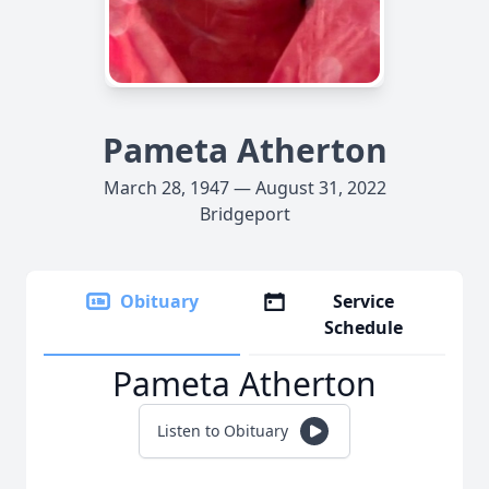
Pameta Atherton
March 28, 1947 — August 31, 2022
Bridgeport
Obituary
Service
Schedule
Pameta Atherton
Listen to Obituary