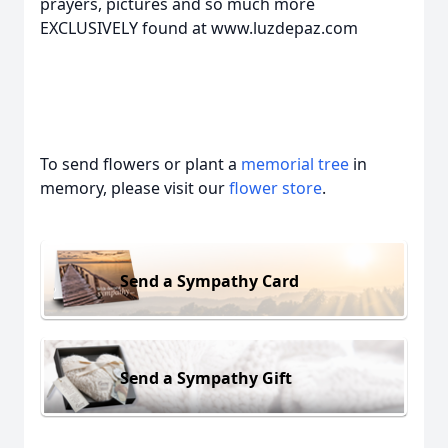
prayers, pictures and so much more
EXCLUSIVELY found at www.luzdepaz.com
To send flowers or plant a
memorial tree
in
memory, please visit our
flower store
.
Send a Sympathy Card
Send a Sympathy Gift