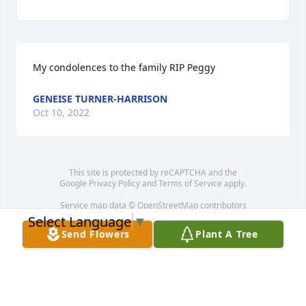
My condolences to the family RIP Peggy
GENEISE TURNER-HARRISON
Oct 10, 2022
This site is protected by reCAPTCHA and the
Google
Privacy Policy
and
Terms of Service
apply.
Service map data ©
OpenStreetMap
contributors
Select Language
▼
Send Flowers
Plant A Tree