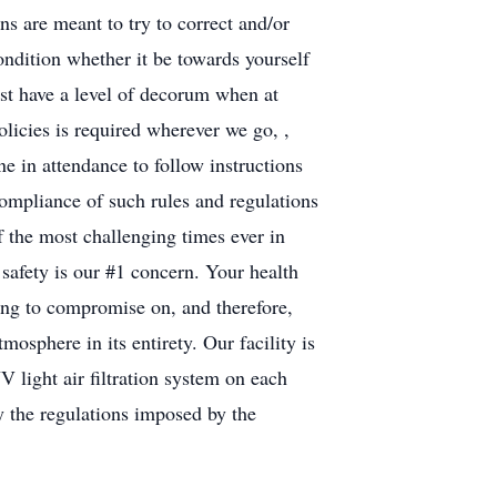
s are meant to try to correct and/or
ondition whether it be towards yourself
ust have a level of decorum when at
olicies is required wherever we go, ,
ne in attendance to follow instructions
ompliance of such rules and regulations
f the most challenging times ever in
safety is our #1 concern. Your health
ling to compromise on, and therefore,
mosphere in its entirety. Our facility is
V light air filtration system on each
by the regulations imposed by the