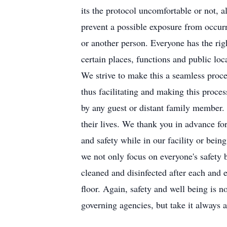
its the protocol uncomfortable or not, 
prevent a possible exposure from occurr
or another person. Everyone has the rig
certain places, functions and public loc
We strive to make this a seamless proces
thus facilitating and making this proce
by any guest or distant family member. A
their lives. We thank you in advance f
and safety while in our facility or bein
we not only focus on everyone's safety b
cleaned and disinfected after each and e
floor. Again, safety and well being is n
governing agencies, but take it always 