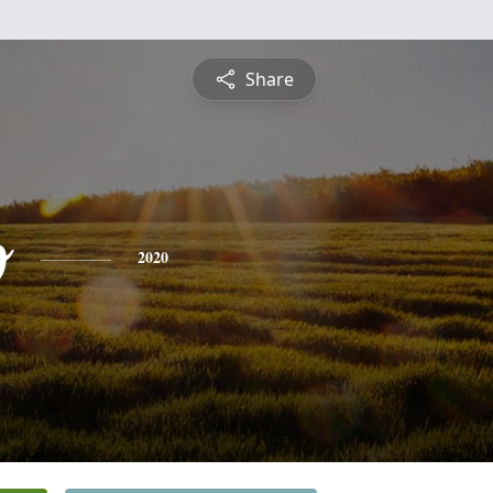
Share
o
2020