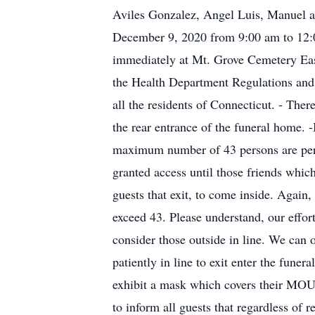
Aviles Gonzalez, Angel Luis, Manuel an
December 9, 2020 from 9:00 am to 12:0
immediately at Mt. Grove Cemetery Eas
the Health Department Regulations and t
all the residents of Connecticut. - T
the rear entrance of the funeral home. 
maximum number of 43 persons are permi
granted access until those friends whic
guests that exit, to come inside. Again
exceed 43. Please understand, our effort
consider those outside in line. We can 
patiently in line to exit enter the f
exhibit a mask which covers their
to inform all guests that regardless of 