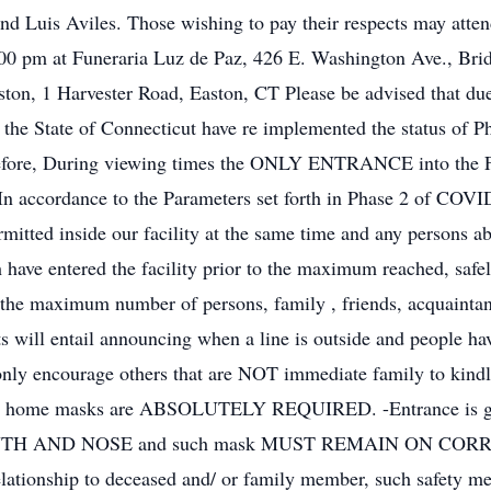
d Luis Aviles. Those wishing to pay their respects may atten
0 pm at Funeraria Luz de Paz, 426 E. Washington Ave., Bridg
ton, 1 Harvester Road, Easton, CT Please be advised that du
he State of Connecticut have re implemented the status of Pha
herefore, During viewing times the ONLY ENTRANCE into the 
-In accordance to the Parameters set forth in Phase 2 of COVI
tted inside our facility at the same time and any persons ab
h have entered the facility prior to the maximum reached, saf
, the maximum number of persons, family , friends, acquaintanc
s will entail announcing when a line is outside and people hav
only encourage others that are NOT immediate family to kindly
uneral home masks are ABSOLUTELY REQUIRED. -Entrance is gra
 MOUTH AND NOSE and such mask MUST REMAIN ON CORRECTL
relationship to deceased and/ or family member, such safety me