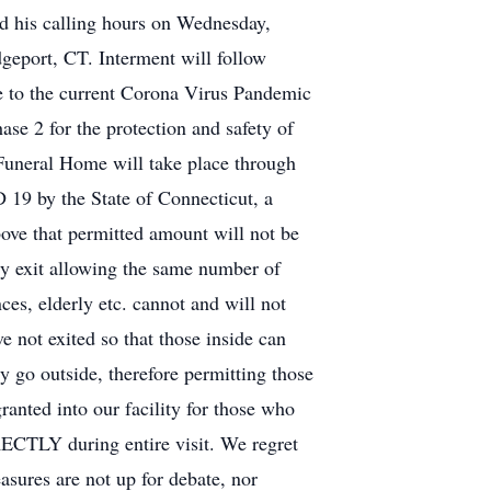
d his calling hours on Wednesday,
eport, CT. Interment will follow
e to the current Corona Virus Pandemic
se 2 for the protection and safety of
Funeral Home will take place through
D 19 by the State of Connecticut, a
ove that permitted amount will not be
ely exit allowing the same number of
es, elderly etc. cannot and will not
e not exited so that those inside can
 go outside, therefore permitting those
nted into our facility for those who
Y during entire visit. We regret
asures are not up for debate, nor