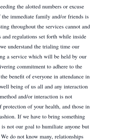
ceeding the alotted numbers or excuse
he immediate family and/or friends is
sting throughout the services cannot and
and regulations set forth while inside
 we understand the trialing time our
ng a service which will be held by our
aivering commitment to adhere to the
 the benefit of everyone in attendance in
well being of us all and any interaction
 method and/or interaction is not
f protection of your health, and those in
fashion. If we have to bring something
 is not our goal to humiliate anyone but
. We do not know many, relationships