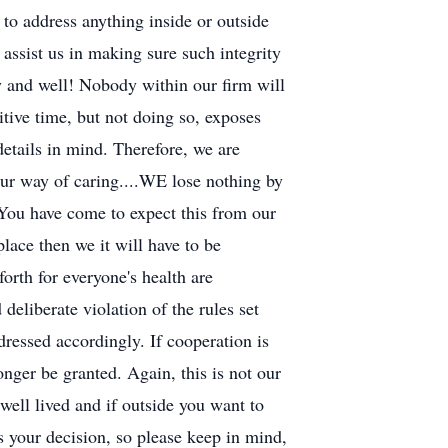
e to address anything inside or outside
assist us in making sure such integrity
 and well! Nobody within our firm will
itive time, but not doing so, exposes
details in mind. Therefore, we are
 our way of caring....WE lose nothing by
 You have come to expect this from our
lace then we it will have to be
orth for everyone's health are
deliberate violation of the rules set
dressed accordingly. If cooperation is
nger be granted. Again, this is not our
well lived and if outside you want to
is your decision, so please keep in mind,