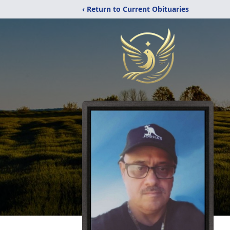
‹ Return to Current Obituaries