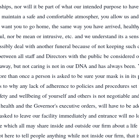
onships, nor will it be part of what our intended purpose to hav
o maintain a safe and comfortable atmospher, you allow us and 
 want you to go home, the same way you have arrived, healthy
l, nor be mean or intrusive, etc. and we understand its a sens
ossibly deal with another funeral because of not keeping such 
 between all staff and Directors with the public be considered
 away, but not caring is not in our DNA and has always been.
re than once a person is asked to be sure your mask is in its p
 to why any lack of adherence to policies and procedures set f
ety and wellbeing of yourself and others is not negotiable and 
health and the Governor's executive orders, will have to be ad
sked to leave our facility immediately and entrance will no lo
 which all may share inside and outside our firm about a life 
 here to tell people anything while not inside our firm, that 