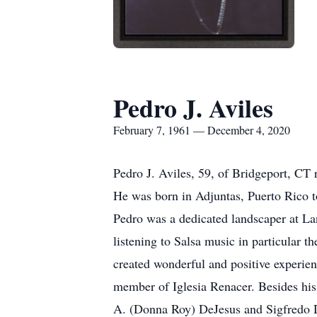
Pedro J. Aviles
February 7, 1961 — December 4, 2020
Pedro J. Aviles, 59, of Bridgeport, CT
He was born in Adjuntas, Puerto Rico t
Pedro was a dedicated landscaper at La
listening to Salsa music in particular 
created wonderful and positive experienc
member of Iglesia Renacer. Besides his
A. (Donna Roy) DeJesus and Sigfredo D