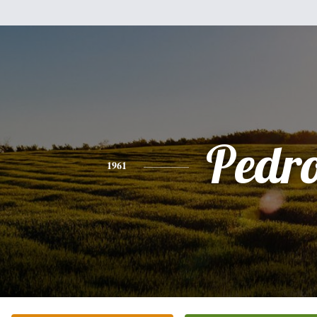
Pedr
1961