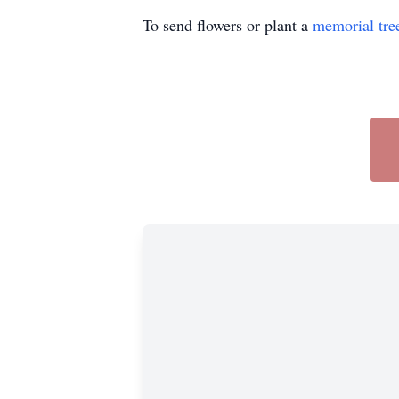
To send flowers or plant a
memorial tre