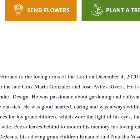
SEND FLOWERS
PLANT A TR
 returned to the loving arms of the Lord on December 4, 2020 
o the late Cruz Maria Gonzalez and Jose Aviles Rivera. He is
ndart Design. He was passionate about gardening and cultivati
the classics. He was good hearted, caring and was always willi
es for his grandchildren, which were the light of his eyes, tha
 wife, Pedro leaves behind to mourn his memory his loving c
eJesus, his adoring grandchildren Emanuel and Natasha Vazq