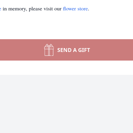
e
in memory, please visit our
flower store
.
SEND A GIFT