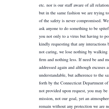
etc. nor is our staff aware of all relati
but in the same fashion we are trying t
of the safety is never compromised. We
ask anyone to do something to be spitefu
you not only to a virus but having to p
kindly requesting that any interactions
not caring, we lose nothing by walking
firm and nothing less. If need be and mo
addressed again and although excuses as
understandable, but adherence to the saf
forth by the Connecticut Department of 
not provided upon request, you may be a
mission, not our goal, yet an atmosphere
remain without any protection we are not