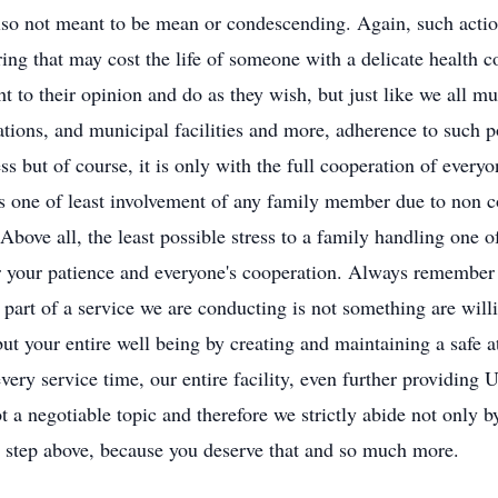
also not meant to be mean or condescending. Again, such action
ing that may cost the life of someone with a delicate health c
ht to their opinion and do as they wish, but just like we all m
ations, and municipal facilities and more, adherence to such p
s but of course, it is only with the full cooperation of everyo
ss one of least involvement of any family member due to non c
bove all, the least possible stress to a family handling one o
or your patience and everyone's cooperation. Always remember 
g part of a service we are conducting is not something are wil
ut your entire well being by creating and maintaining a safe at
very service time, our entire facility, even further providing U
ot a negotiable topic and therefore we strictly abide not only 
a step above, because you deserve that and so much more.