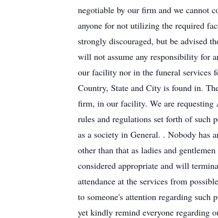
negotiable by our firm and we cannot co
anyone for not utilizing the require
strongly discouraged, but be advised th
will not assume any responsibility for 
our facility nor in the funeral services
Country, State and City is found in. Th
firm, in our facility. We are requestin
rules and regulations set forth of such 
as a society in General. . Nobody has an
other than that as ladies and gentlemen
considered appropriate and will terminat
attendance at the services from possibl
to someone's attention regarding such p
yet kindly remind everyone regarding o