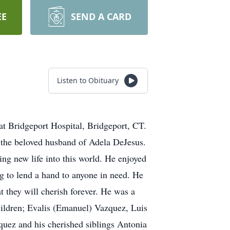
EE
SEND A CARD
Listen to Obituary
at Bridgeport Hospital, Bridgeport, CT.
 the beloved husband of Adela DeJesus.
ng new life into this world. He enjoyed
ng to lend a hand to anyone in need. He
t they will cherish forever. He was a
hildren; Evalis (Emanuel) Vazquez, Luis
uez and his cherished siblings Antonia