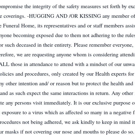
mpromise the integrity of the safety measures set forth by ex
d face coverings. -HUGGING AND /OR KISSING any member of t
e Funeral Home, its representatives and or staff members assi
anyone becoming exposed due to them not adhering to the rules 
 for such deceased in their entirety. Please remember everyone,
erefore, we are requesting anyone whom is considering attendi
g ALL those in attendance to attend with a mindset of our unw
policies and procedures, only created by our Health experts for
y other intention and/ or reason but to protect the health and 
 and as such expect the same interactions in return. Any other
e any persons visit immediately. It is our exclusive purpose o
e exposure to a virus which as affected so many in a negative 
rocedures not being adhered, we ask kindly to keep in mind it
ur masks if not covering our nose and mouths to please do so