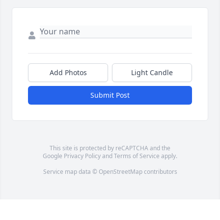
Add Photos
Light Candle
Submit Post
This site is protected by reCAPTCHA and the
Google
Privacy Policy
and
Terms of Service
apply.
Service map data ©
OpenStreetMap
contributors