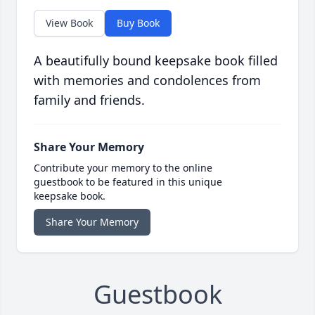
View Book
Buy Book
A beautifully bound keepsake book filled
with memories and condolences from
family and friends.
Share Your Memory
Contribute your memory to the online
guestbook to be featured in this unique
keepsake book.
Share Your Memory
Guestbook