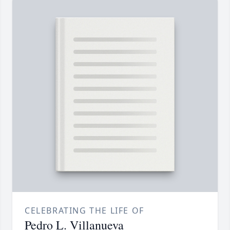
CELEBRATING THE LIFE OF
Pedro L. Villanueva