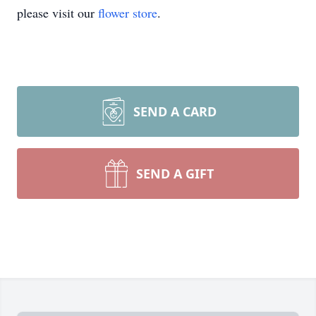
please visit our
flower store
.
SEND A CARD
SEND A GIFT