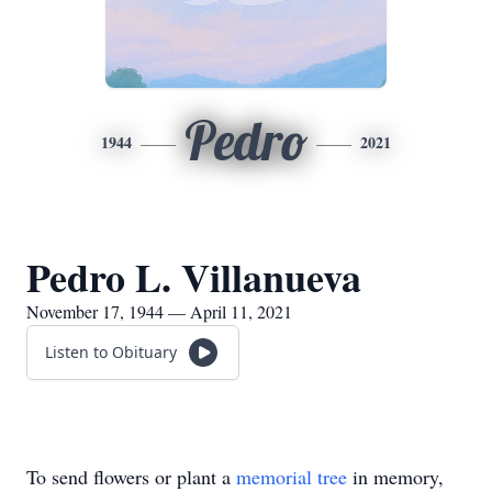
Pedro
1944
2021
Pedro L. Villanueva
November 17, 1944 — April 11, 2021
Listen to Obituary
To send flowers or plant a
memorial tree
in memory,