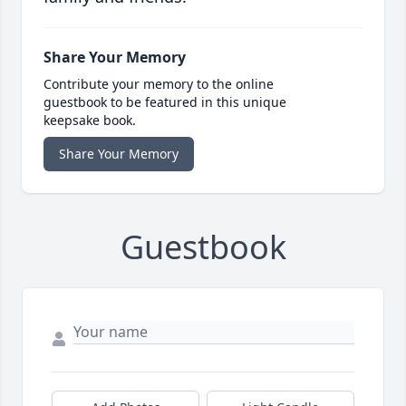
Share Your Memory
Contribute your memory to the online
guestbook to be featured in this unique
keepsake book.
Share Your Memory
Guestbook