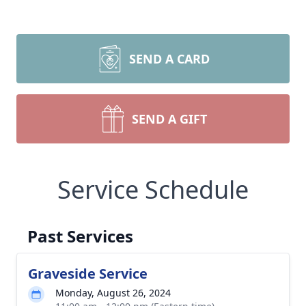
SEND A CARD
SEND A GIFT
Service Schedule
Past Services
Graveside Service
Monday, August 26, 2024