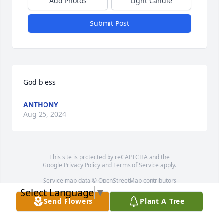
Add Photos
Light Candle
Submit Post
God bless
ANTHONY
Aug 25, 2024
This site is protected by reCAPTCHA and the
Google
Privacy Policy
and
Terms of Service
apply.
Service map data ©
OpenStreetMap
contributors
Select Language
▼
Send Flowers
Plant A Tree