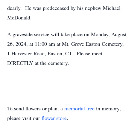
dearly. He was predeceased by his nephew Michael
McDonald.
A graveside service will take place on Monday, August
26, 2024, at 11:00 am at Mt. Grove Easton Cemetery,
1 Harvester Road, Easton, CT. Please meet
DIRECTLY at the cemetery.
To send flowers or plant a
memorial tree
in memory,
please visit our
flower store
.