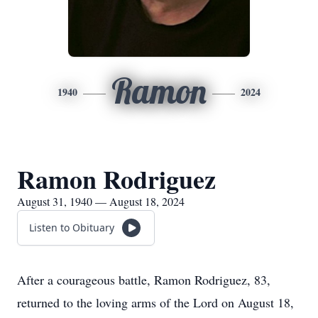
Ramon
1940
2024
Ramon Rodriguez
August 31, 1940 — August 18, 2024
Listen to Obituary
After a courageous battle, Ramon Rodriguez, 83,
returned to the loving arms of the Lord on August 18,