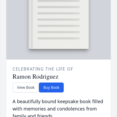
CELEBRATING THE LIFE OF
Ramon Rodriguez
View Book
Buy Book
A beautifully bound keepsake book filled
with memories and condolences from
family and friends.