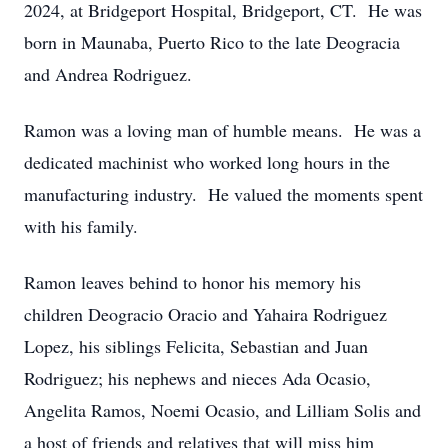
2024, at Bridgeport Hospital, Bridgeport, CT. He was
born in Maunaba, Puerto Rico to the late Deogracia
and Andrea Rodriguez.
Ramon was a loving man of humble means. He was a
dedicated machinist who worked long hours in the
manufacturing industry. He valued the moments spent
with his family.
Ramon leaves behind to honor his memory his
children Deogracio Oracio and Yahaira Rodriguez
Lopez, his siblings Felicita, Sebastian and Juan
Rodriguez; his nephews and nieces Ada Ocasio,
Angelita Ramos, Noemi Ocasio, and Lilliam Solis and
a host of friends and relatives that will miss him