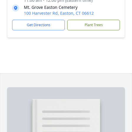
11:00 am - 12:00 pm (Eastern time)
Mt. Grove Easton Cemetery
100 Harvester Rd, Easton, CT 06612
Get Directions
Plant Trees