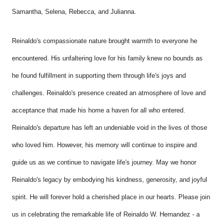
Samantha,
Selena,
Rebecca, and Julianna.
Reinaldo's compassionate nature brought warmth to everyone he
encountered. His unfaltering love for his family knew no bounds as
he found fulfillment in supporting them through life's joys and
challenges. Reinaldo's presence created an atmosphere of love and
acceptance that made his home a haven for all who entered.
Reinaldo's departure has left an undeniable void in the lives of those
who loved him. However, his memory will continue to inspire and
guide us as we continue to navigate life's journey. May we honor
Reinaldo's legacy by embodying his kindness, generosity, and joyful
spirit. He will forever hold a cherished place in our hearts. Please join
us in celebrating the remarkable life of Reinaldo W. Hernandez - a