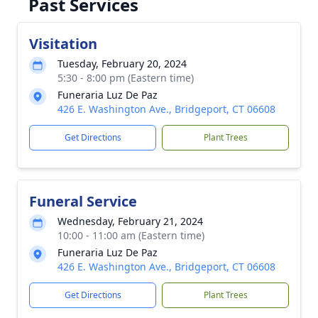
Past Services
Visitation
Tuesday, February 20, 2024
5:30 - 8:00 pm (Eastern time)
Funeraria Luz De Paz
426 E. Washington Ave., Bridgeport, CT 06608
Get Directions
Plant Trees
Funeral Service
Wednesday, February 21, 2024
10:00 - 11:00 am (Eastern time)
Funeraria Luz De Paz
426 E. Washington Ave., Bridgeport, CT 06608
Get Directions
Plant Trees