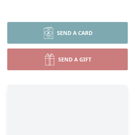
SEND A CARD
SEND A GIFT