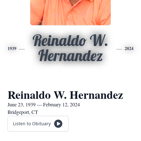
Reinaldo W.
1939
2024
Hernandez
Reinaldo W. Hernandez
June 23, 1939 — February 12, 2024
Bridgeport, CT
Listen to Obituary