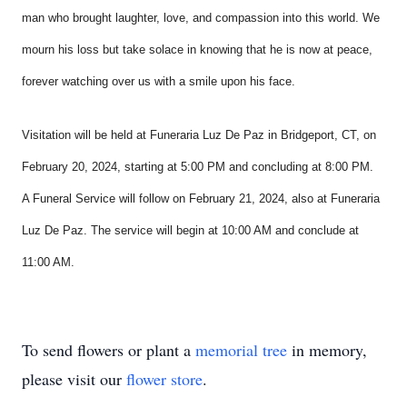
man who brought laughter, love, and compassion into this world. We
mourn his loss but take solace in knowing that he is now at peace,
forever watching over us with a smile upon his face.
Visitation will be held at Funeraria Luz De Paz in Bridgeport, CT, on
February 20, 2024,
starting at 5:00 PM and concluding at 8:00 PM.
A Funeral Service will follow on February 21, 2024, also at Funeraria
Luz De Paz. The service will begin at 10:00 AM and conclude at
11:00 AM.
To send flowers or plant a
memorial tree
in memory,
please visit our
flower store
.