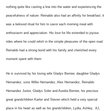
nothing quite like casting a line into the water and experiencing the
peacefulness of nature. Reinaldo also had an affinity for breakfast; it
was a beloved ritual for him to savor each morning meal with
enthusiasm and appreciation. His love for life extended to joyous
rides where he could relish in the simple pleasures of the open road.
Reinaldo had a strong bond with his family and cherished every
moment spent with them.
He is survived by his loving wife Gladys Bernier, daughter Gladys
Hernandez, sons Willie Hernandez, Alex Hernandez, Reinaldo
Hernandez Junior, Gladys Soler and Aurelia Bernier, his precious
great grandchildren
Karter and Steven which held a very special
place in his heart as well as his grandchildren
, Lydia, Ashley, AJ,