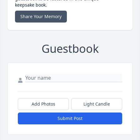
keepsake book.
Share Your Memory
Guestbook
Add Photos
Light Candle
Submit Post