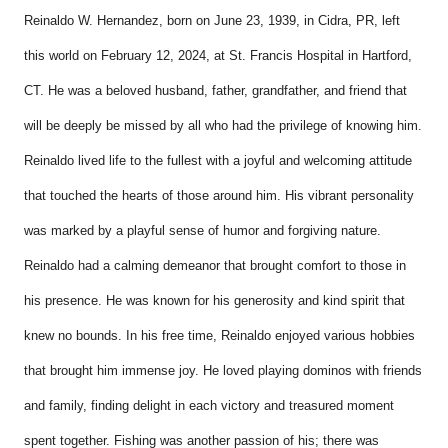
Reinaldo W. Hernandez, born on June 23, 1939, in Cidra, PR, left
this world on February 12, 2024,
at St. Francis Hospital in Hartford,
CT. He was a beloved husband, father, grandfather, and friend that
will be deeply be missed by all who had the privilege of knowing him.
Reinaldo lived life to the fullest with a joyful and welcoming attitude
that touched the hearts of those around him. His vibrant personality
was marked by a playful sense of humor and forgiving nature.
Reinaldo had a calming demeanor that brought comfort to those in
his presence. He was known for his generosity and kind spirit that
knew no bounds. In his free time, Reinaldo enjoyed various hobbies
that brought him immense joy. He loved playing dominos with friends
and family, finding delight in each victory and treasured moment
spent together. Fishing was another passion of his; there was