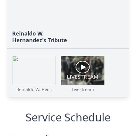
Reinaldo W.
Hernandez's Tribute
Reinaldo W. Her...
Livestream
Service Schedule