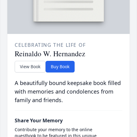
CELEBRATING THE LIFE OF
Reinaldo W. Hernandez
View Book
Buy Book
A beautifully bound keepsake book filled
with memories and condolences from
family and friends.
Share Your Memory
Contribute your memory to the online
guestbook to be featured in this unique