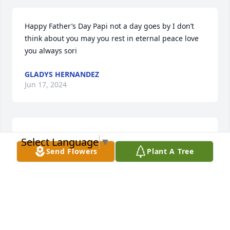
Happy Father’s Day Papi not a day goes by I don’t 
think about you may you rest in eternal peace love 
you always sori
GLADYS HERNANDEZ
Jun 17, 2024
Siento mucho la pérdida de su ser amado. La 
Select Language
▼
muerte de nuestros seres queridos deja un dolor y 
Send Flowers
Plant A Tree
vacío muy profundo en nuestro corazón. Será la 
muerte el final de nuestros seres queridos? Jehová 
nos muestra directamente desde su palabra la 
Biblia que tenemos la oportunidad de volver a 
reunirnos con ellos. En el libro de 	Juan 5:28,29(a) 
promete: No se asombren de esto, porque viene la 