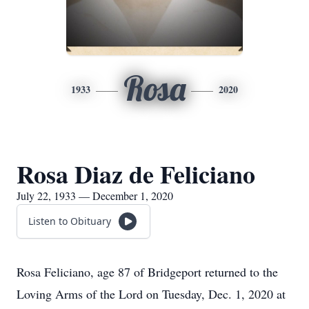
Rosa
1933
2020
Rosa Diaz de Feliciano
July 22, 1933 — December 1, 2020
Listen to Obituary
Rosa Feliciano, age 87 of Bridgeport returned to the
Loving Arms of the Lord on Tuesday, Dec. 1, 2020 at