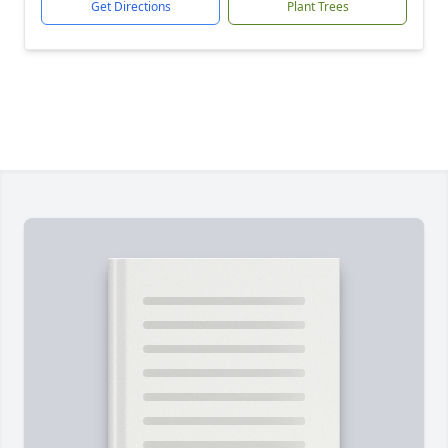
Get Directions
Plant Trees