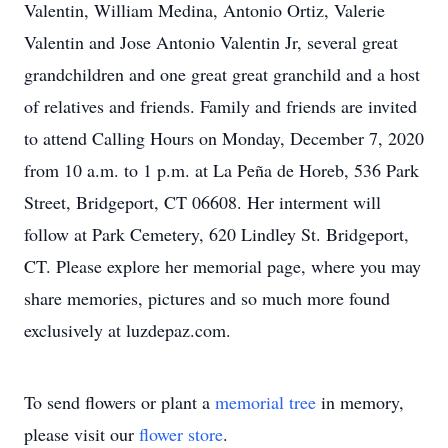
Valentin, William Medina, Antonio Ortiz, Valerie
Valentin and Jose Antonio Valentin Jr, several great
grandchildren and one great great granchild and a host
of relatives and friends. Family and friends are invited
to attend Calling Hours on Monday, December 7, 2020
from 10 a.m. to 1 p.m. at La Peña de Horeb, 536 Park
Street, Bridgeport, CT 06608. Her interment will
follow at Park Cemetery, 620 Lindley St. Bridgeport,
CT. Please explore her memorial page, where you may
share memories, pictures and so much more found
exclusively at luzdepaz.com.
To send flowers or plant a
memorial tree
in memory,
please visit our
flower store
.