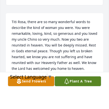
Titi Rosa, there are so many wonderful words to 
describe the kind of woman you were. You were 
remarkable, loving, kind, so generous and you loved 
my uncle Chino so very much. Now you two are 
reunited in heaven. You will be deeply missed. Rest 
in Gods eternal peace. Though you left us broken 
hearted, we know you are not suffering and have 
reunited with our Heavenly Father as well. We know 
the Lord has welcomed you home to heaven.
Select Language
▼
MIGDALIA FELICIANO
Send Flowers
Plant A Tree
Dec 06, 2020
This site is protected by reCAPTCHA and the