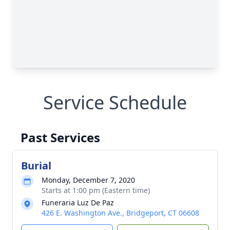
Service Schedule
Past Services
Burial
Monday, December 7, 2020
Starts at 1:00 pm (Eastern time)
Funeraria Luz De Paz
426 E. Washington Ave., Bridgeport, CT 06608