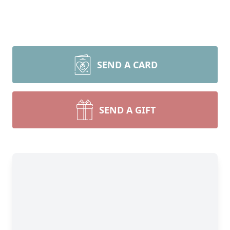
SEND A CARD
SEND A GIFT