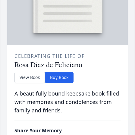
CELEBRATING THE LIFE OF
Rosa Diaz de Feliciano
View Book
Buy Book
A beautifully bound keepsake book filled
with memories and condolences from
family and friends.
Share Your Memory