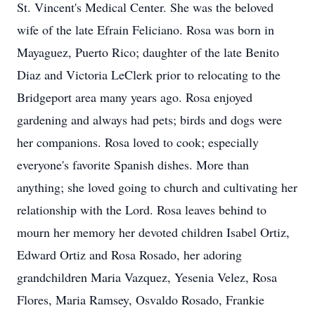
St. Vincent's Medical Center. She was the beloved
wife of the late Efrain Feliciano. Rosa was born in
Mayaguez, Puerto Rico; daughter of the late Benito
Diaz and Victoria LeClerk prior to relocating to the
Bridgeport area many years ago. Rosa enjoyed
gardening and always had pets; birds and dogs were
her companions. Rosa loved to cook; especially
everyone's favorite Spanish dishes. More than
anything; she loved going to church and cultivating her
relationship with the Lord. Rosa leaves behind to
mourn her memory her devoted children Isabel Ortiz,
Edward Ortiz and Rosa Rosado, her adoring
grandchildren Maria Vazquez, Yesenia Velez, Rosa
Flores, Maria Ramsey, Osvaldo Rosado, Frankie