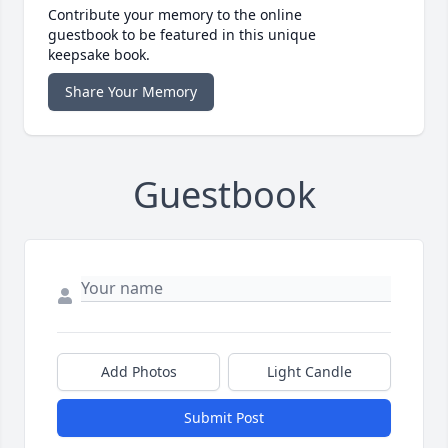
Contribute your memory to the online
guestbook to be featured in this unique
keepsake book.
Share Your Memory
Guestbook
Add Photos
Light Candle
Submit Post