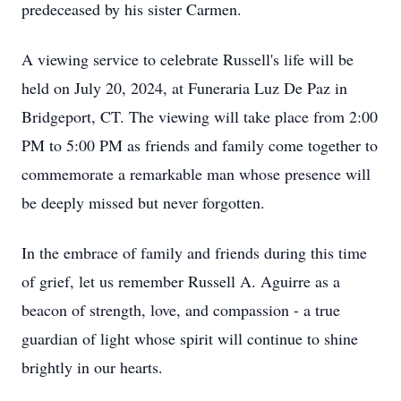
predeceased by his sister Carmen.
A viewing service to celebrate Russell's life will be
held on July 20, 2024, at Funeraria Luz De Paz in
Bridgeport, CT. The viewing will take place from 2:00
PM to 5:00 PM as friends and family come together to
commemorate a remarkable man whose presence will
be deeply missed but never forgotten.
In the embrace of family and friends during this time
of grief, let us remember Russell A. Aguirre as a
beacon of strength, love, and compassion - a true
guardian of light whose spirit will continue to shine
brightly in our hearts.