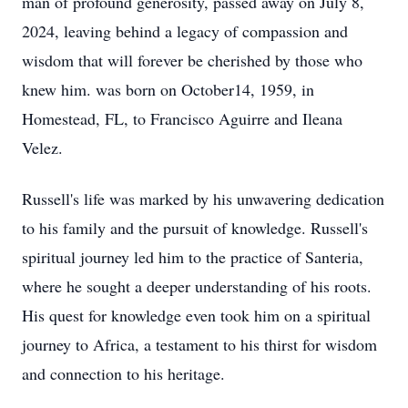
man of profound generosity, passed away on July 8,
2024, leaving behind a legacy of compassion and
wisdom that will forever be cherished by those who
knew him. was born on October14, 1959, in
Homestead, FL, to Francisco Aguirre and Ileana
Velez.
Russell's life was marked by his unwavering dedication
to his family and the pursuit of knowledge. Russell's
spiritual journey led him to the practice of Santeria,
where he sought a deeper understanding of his roots.
His quest for knowledge even took him on a spiritual
journey to Africa, a testament to his thirst for wisdom
and connection to his heritage.