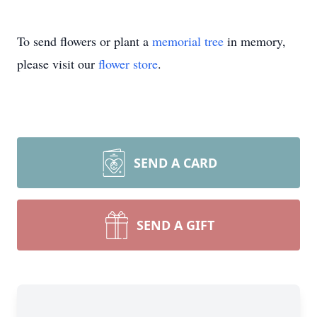
To send flowers or plant a
memorial tree
in memory,
please visit our
flower store
.
SEND A CARD
SEND A GIFT