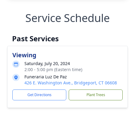
Service Schedule
Past Services
Viewing
Saturday, July 20, 2024
2:00 - 5:00 pm (Eastern time)
Funeraria Luz De Paz
426 E. Washington Ave., Bridgeport, CT 06608
Get Directions
Plant Trees