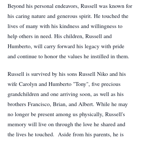
Beyond his personal endeavors, Russell was known for
his caring nature and generous spirit. He touched the
lives of many with his kindness and willingness to
help others in need. His children, Russell and
Humberto, will carry forward his legacy with pride
and continue to honor the values he instilled in them.
Russell is survived by his sons Russell Niko and his
wife Carolyn and Humberto "Tony", five precious
grandchildren and one arriving soon, as well as his
brothers Francisco, Brian, and Albert. While he may
no longer be present among us physically, Russell's
memory will live on through the love he shared and
the lives he touched. Aside from his parents, he is