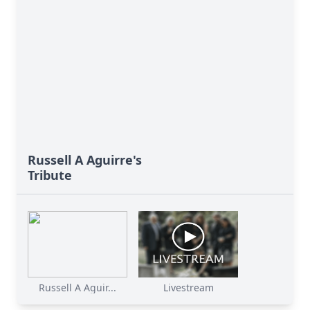
Russell A Aguirre's
Tribute
Russell A Aguir...
Livestream