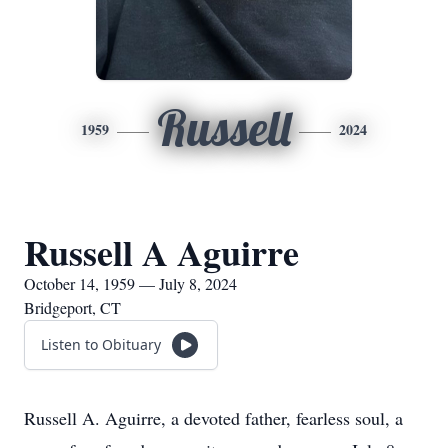
Russell
1959
2024
Russell A Aguirre
October 14, 1959 — July 8, 2024
Bridgeport, CT
Listen to Obituary
Russell A. Aguirre, a devoted father, fearless soul, a