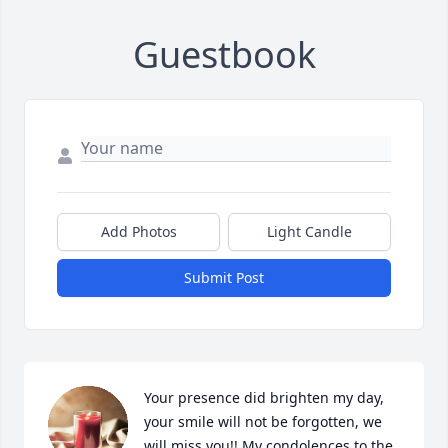
Guestbook
Add Photos
Light Candle
Submit Post
Your presence did brighten my day, 
your smile will not be forgotten, we 
will miss you!! My condolences to the 