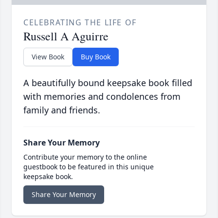
CELEBRATING THE LIFE OF
Russell A Aguirre
View Book
Buy Book
A beautifully bound keepsake book filled
with memories and condolences from
family and friends.
Share Your Memory
Contribute your memory to the online
guestbook to be featured in this unique
keepsake book.
Share Your Memory