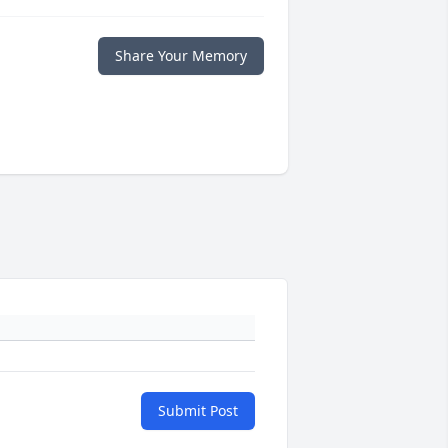
Share Your Memory
Submit Post