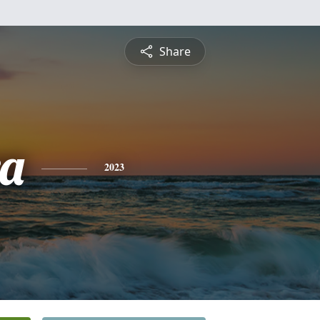
Share
a
2023