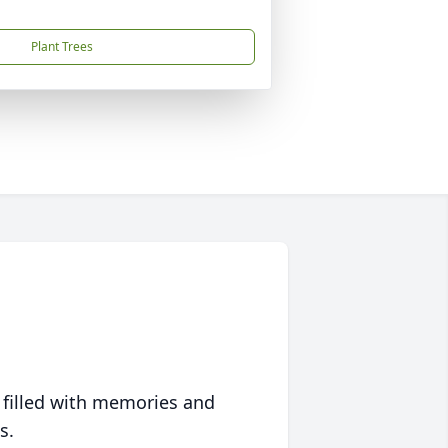
Plant Trees
 filled with memories and
s.