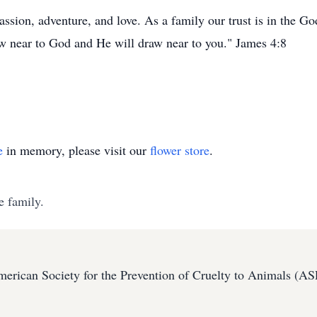
assion, adventure, and love. As a family our trust is in the G
Draw near to God and He will draw near to you." James 4:8
e
in memory, please visit our
flower store
.
e family.
erican Society for the Prevention of Cruelty to Animals (A