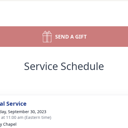
SEND A GIFT
Service Schedule
l Service
day, September 30, 2023
s at 11:00 am (Eastern time)
y Chapel