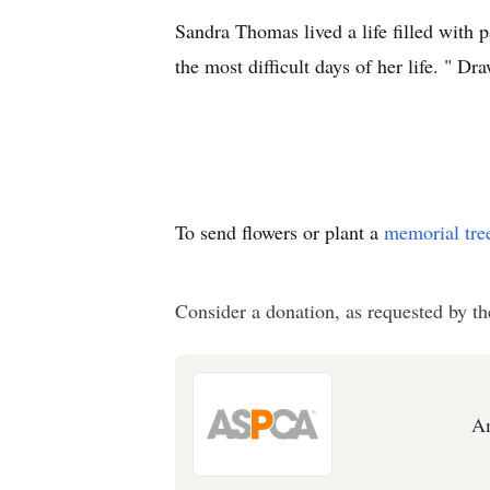
Sandra Thomas lived a life filled with p
the most difficult days of her life. " 
To send flowers or plant a
memorial tre
Consider a donation, as requested by th
Am