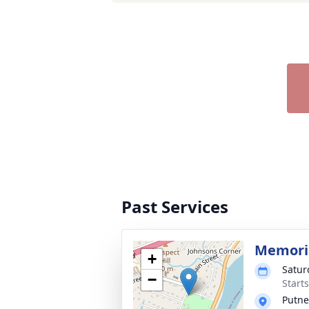
Past Services
Memoria
+
Satur
−
Start
Putne