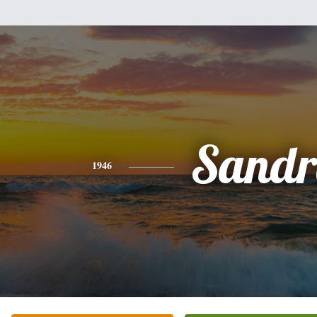
Sandr
1946