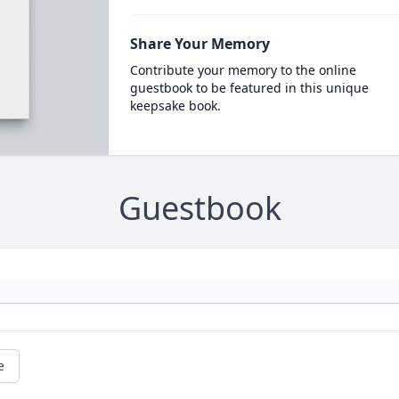
Share Your Memory
Contribute your memory to the online
guestbook to be featured in this unique
keepsake book.
Guestbook
e