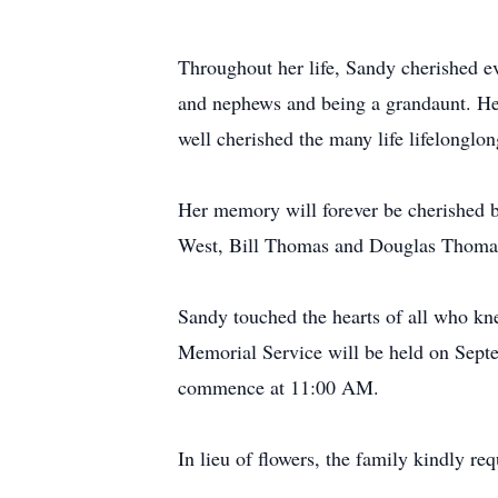
Throughout her life, Sandy cherished ev
and nephews and being a grandaunt. Her
well cherished the many life lifelonglon
Her memory will forever be cherished 
West, Bill Thomas and Douglas Thoma
Sandy touched the hearts of all who knew
Memorial Service will be held on Septe
commence at 11:00 AM.
In lieu of flowers, the family kindly re