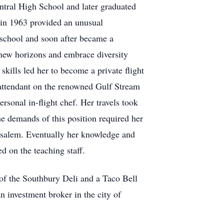
ntral High School and later graduated
 in 1963 provided an unusual
t school and soon after became a
 new horizons and embrace diversity
skills led her to become a private flight
 attendant on the renowned Gulf Stream
onal in-flight chef. Her travels took
he demands of this position required her
rusalem. Eventually her knowledge and
d on the teaching staff.
r of the Southbury Deli and a Taco Bell
n investment broker in the city of