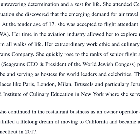
unwavering determination and a zest for life. She attended Ce
tion she discovered that the emerging demand for air travel
. At the tender age of 17, she was accepted to flight attendan
WA). Her time in the aviation industry allowed her to explore
m all walks of life. Her extraordinary work ethic and culinary 
rams Company. She quickly rose to the ranks of senior flight
 (Seagrams CEO & President of the World Jewish Congess) pers
be and serving as hostess for world leaders and celebrities. T
places like Paris, London, Milan, Brussels and particulary Je
d Institute of Culinary Education in New York where she serve
, she continued in the restaurant business as an owner operato
ulfilled a lifelong dream of moving to California and became a
ecticut in 2017.