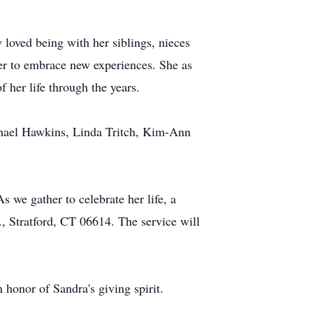
loved being with her siblings, nieces
er to embrace new experiences. She as
 her life through the years.
chael Hawkins, Linda Tritch, Kim-Ann
s we gather to celebrate her life, a
, Stratford, CT 06614. The service will
n honor of Sandra's giving spirit.