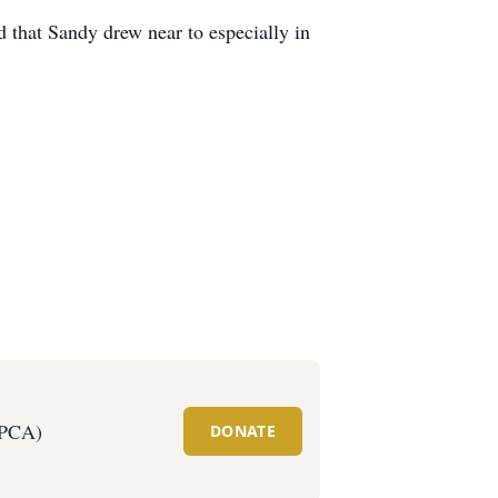
od that Sandy drew near to especially in
SPCA)
DONATE