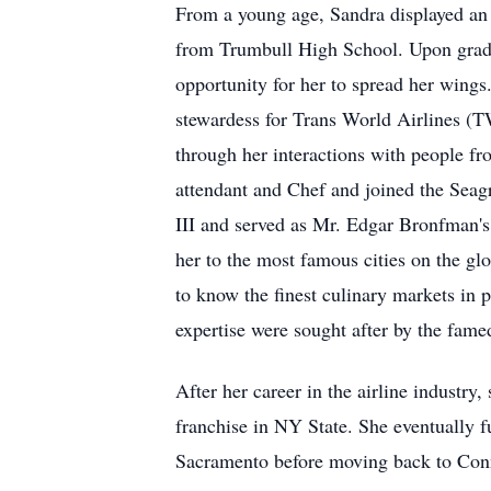
From a young age, Sandra displayed an 
from Trumbull High School. Upon gradua
opportunity for her to spread her wings
stewardess for Trans World Airlines (T
through her interactions with people fro
attendant and Chef and joined the Seag
III and served as Mr. Edgar Bronfman's
her to the most famous cities on the glo
to know the finest culinary markets in 
expertise were sought after by the fame
After her career in the airline industry
franchise in NY State. She eventually f
Sacramento before moving back to Conn