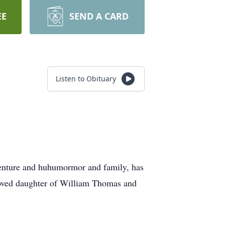
EE
SEND A CARD
Listen to Obituary
enture and huhumormor and family, has
eloved daughter of William Thomas and