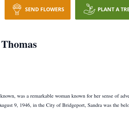
SEND FLOWERS
PLANT A TR
n Thomas
 known, was a remarkable woman known for her sense of adv
August 9, 1946, in the City of Bridgeport, Sandra was the b