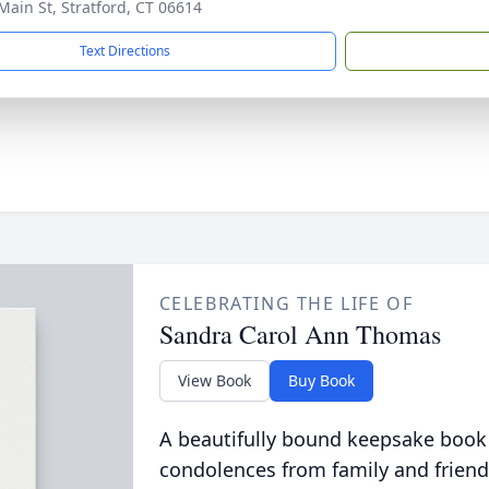
Main St, Stratford, CT 06614
Text Directions
CELEBRATING THE LIFE OF
Sandra Carol Ann Thomas
View Book
Buy Book
A beautifully bound keepsake book
condolences from family and friend