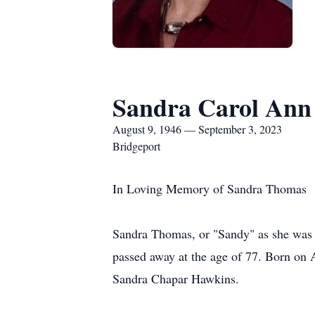
Sandra Carol An
August 9, 1946 — September 3, 2023
Bridgeport
In Loving Memory of Sandra Thomas
Sandra Thomas, or "Sandy" as she was
passed away at the age of 77. Born on 
Sandra Chapar Hawkins.