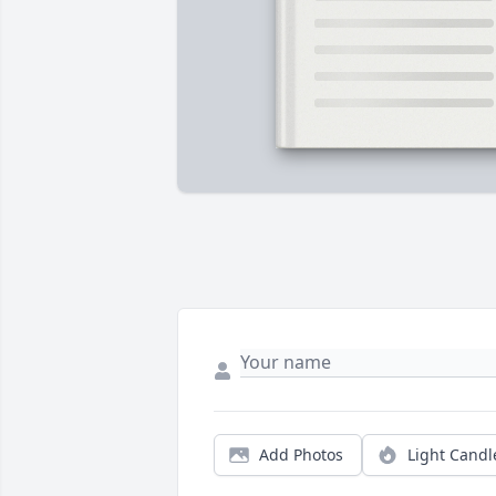
Add Photos
Light Candl