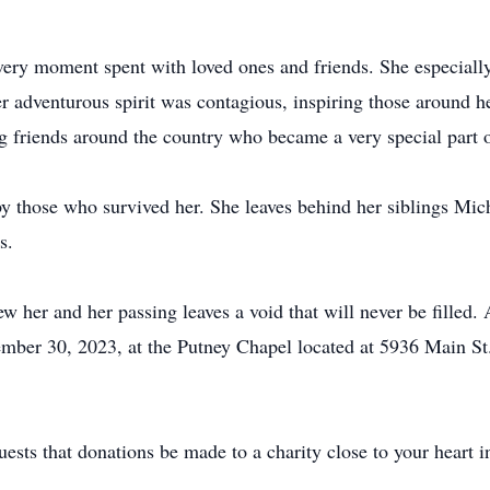
ery moment spent with loved ones and friends. She especially 
 adventurous spirit was contagious, inspiring those around h
g friends around the country who became a very special part of
by those who survived her. She leaves behind her siblings Mi
s.
 her and her passing leaves a void that will never be filled. A
mber 30, 2023, at the Putney Chapel located at 5936 Main St.
quests that donations be made to a charity close to your heart i