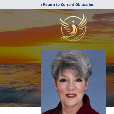
‹ Return to Current Obituaries