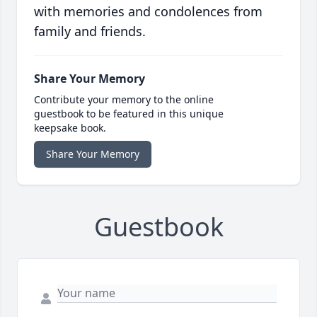
with memories and condolences from
family and friends.
Share Your Memory
Contribute your memory to the online
guestbook to be featured in this unique
keepsake book.
Share Your Memory
Guestbook