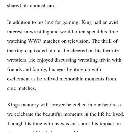
shared his enthusiasm.
In addition to his love for gaming, King had an avid
interest in wrestling and would often spend his time
watching WWF matches on television. The thrill of
the ring captivated him as he cheered on his favorite
wrestlers. He enjoyed discussing wrestling trivia with
friends and family, his eyes lighting up with
excitement as he relived memorable moments from
epic matches.
Kings memory will forever be etched in our hearts as
we celebrate the beautiful moments in the life he lived.
Though his time with us was cut short, his impact on