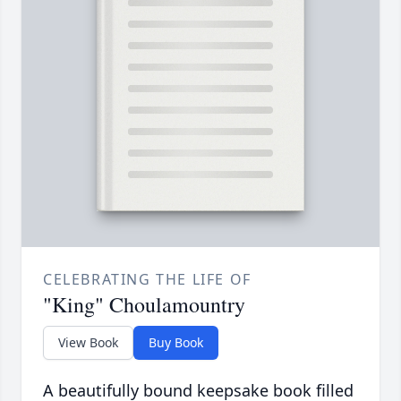
CELEBRATING THE LIFE OF
"King" Choulamountry
View Book
Buy Book
A beautifully bound keepsake book filled