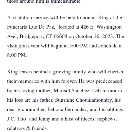
those around him is immeasurable.
A visitation service will be held to honor King at the
Funeraria Luz De Paz, located at 426 E. Washington
Ave., Bridgeport, CT 06608 on October 26, 2023. The
visitation event will begin at 5:00 PM and conclude at
8:00 PM.
King leaves behind a grieving family who will cherish
their memories with him forever. He was predeceased
by his loving mother, Marisol Sanchez. Left to mourn
his loss are his father, Sunshine Chounlamountry, his
dear grandmother, Felicita Fernandez, and his siblings:
J.C, Tito and Jenny and a host of nieces, nephews,
relatives & friends.