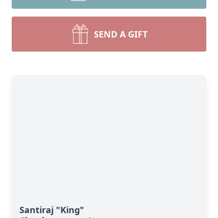
SEND A GIFT
Santiraj "King"