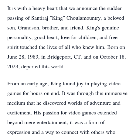
It is with a heavy heart that we announce the sudden
passing of Santiraj "King" Choulamountry, a beloved
son, Grandson, brother, and friend. King's genuine
personality, good heart, love for children, and free
spirit touched the lives of all who knew him. Born on
June 28, 1983, in Bridgeport, CT, and on October 18,
2023, departed this world.
From an early age, King found joy in playing video
games for hours on end. It was through this immersive
medium that he discovered worlds of adventure and
excitement. His passion for video games extended
beyond mere entertainment; it was a form of
expression and a way to connect with others who