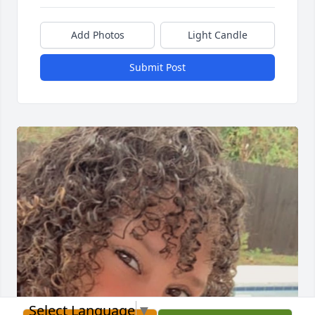
Add Photos
Light Candle
Submit Post
Select Language
▼