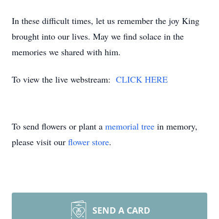
In these difficult times, let us remember the joy King
brought into our lives. May we find solace in the
memories we shared with him.
To view the live webstream:
CLICK HERE
To send flowers or plant a
memorial tree
in memory,
please visit our
flower store
.
SEND A CARD