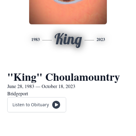
King
1983
2023
"King" Choulamountry
June 28, 1983 — October 18, 2023
Bridgeport
Listen to Obituary