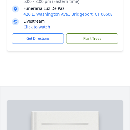
5:00 - 8:00 pm (Eastern time)
Funeraria Luz De Paz
426 E. Washington Ave., Bridgeport, CT 06608
Livestream
Click to watch
Get Directions
Plant Trees