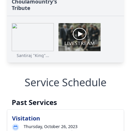
Choulamountry's
Tribute
Santiraj "King"...
Service Schedule
Past Services
Visitation
Thursday, October 26, 2023