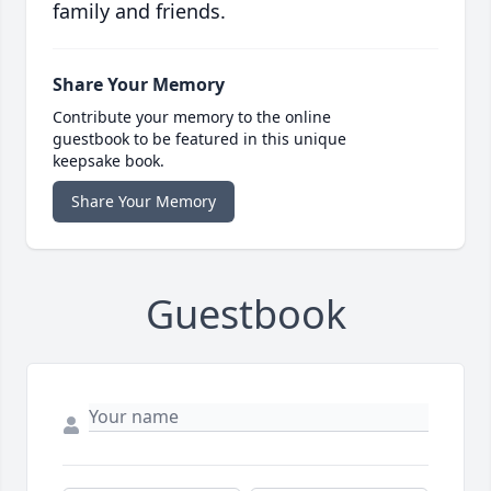
family and friends.
Share Your Memory
Contribute your memory to the online
guestbook to be featured in this unique
keepsake book.
Share Your Memory
Guestbook