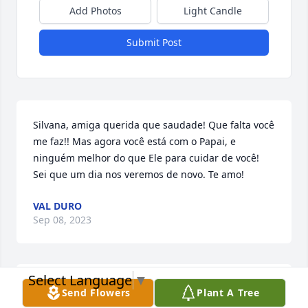
Add Photos
Light Candle
Submit Post
Silvana, amiga querida que saudade! Que falta você 
me faz!! Mas agora você está com o Papai, e 
ninguém melhor do que Ele para cuidar de você! 
Sei que um dia nos veremos de novo. Te amo!
VAL DURO
Sep 08, 2023
Select Language
▼
Nuestros pensamientos y oraciones están con usted 
Send Flowers
Plant A Tree
y la familia. Con corazones apesadumbrados 