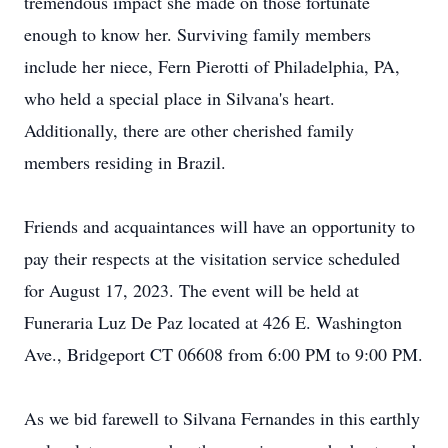
tremendous impact she made on those fortunate
enough to know her. Surviving family members
include her niece, Fern Pierotti of Philadelphia, PA,
who held a special place in Silvana's heart.
Additionally, there are other cherished family
members residing in Brazil.
Friends and acquaintances will have an opportunity to
pay their respects at the visitation service scheduled
for August 17, 2023. The event will be held at
Funeraria Luz De Paz located at 426 E. Washington
Ave., Bridgeport CT 06608 from 6:00 PM to 9:00 PM.
As we bid farewell to Silvana Fernandes in this earthly