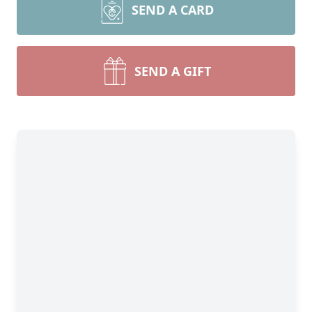
SEND A CARD
SEND A GIFT