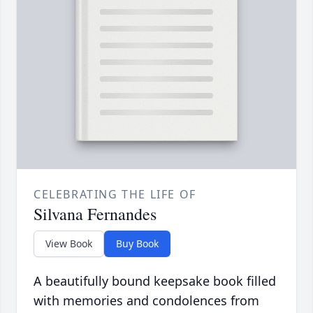
CELEBRATING THE LIFE OF
Silvana Fernandes
View Book
Buy Book
A beautifully bound keepsake book filled
with memories and condolences from