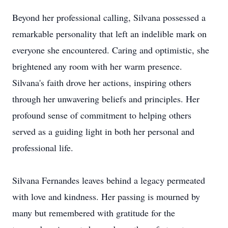
Beyond her professional calling, Silvana possessed a
remarkable personality that left an indelible mark on
everyone she encountered. Caring and optimistic, she
brightened any room with her warm presence.
Silvana's faith drove her actions, inspiring others
through her unwavering beliefs and principles. Her
profound sense of commitment to helping others
served as a guiding light in both her personal and
professional life.
Silvana Fernandes leaves behind a legacy permeated
with love and kindness. Her passing is mourned by
many but remembered with gratitude for the