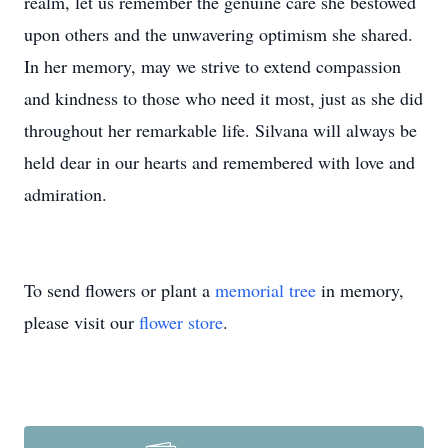
realm, let us remember the genuine care she bestowed
upon others and the unwavering optimism she shared.
In her memory, may we strive to extend compassion
and kindness to those who need it most, just as she did
throughout her remarkable life. Silvana will always be
held dear in our hearts and remembered with love and
admiration.
To send flowers or plant a
memorial tree
in memory,
please visit our
flower store
.