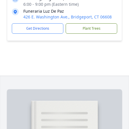
6:00 - 9:00 pm (Eastern time)
Funeraria Luz De Paz
426 E. Washington Ave., Bridgeport, CT 06608
Get Directions
Plant Trees