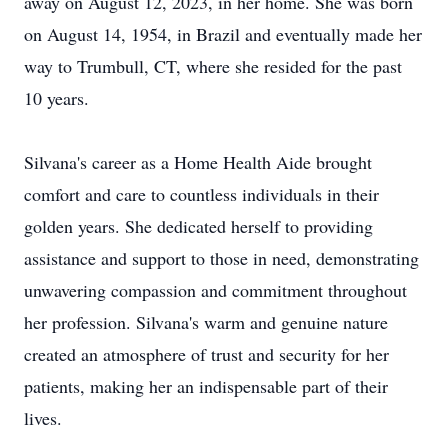
away on August 12, 2023, in her home. She was born
on August 14, 1954, in Brazil and eventually made her
way to Trumbull, CT, where she resided for the past
10 years.
Silvana's career as a Home Health Aide brought
comfort and care to countless individuals in their
golden years. She dedicated herself to providing
assistance and support to those in need, demonstrating
unwavering compassion and commitment throughout
her profession. Silvana's warm and genuine nature
created an atmosphere of trust and security for her
patients, making her an indispensable part of their
lives.