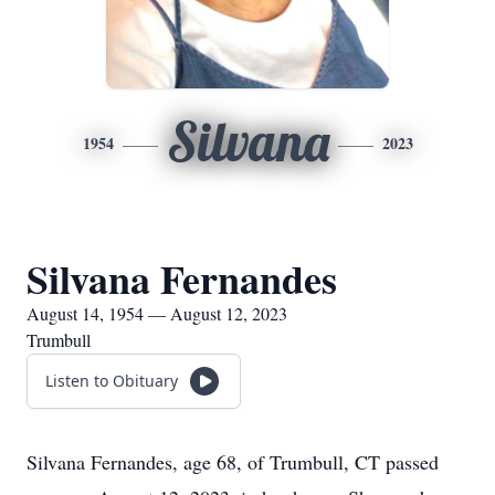
Silvana
1954
2023
Silvana Fernandes
August 14, 1954 — August 12, 2023
Trumbull
Listen to Obituary
Silvana Fernandes, age 68, of Trumbull, CT passed