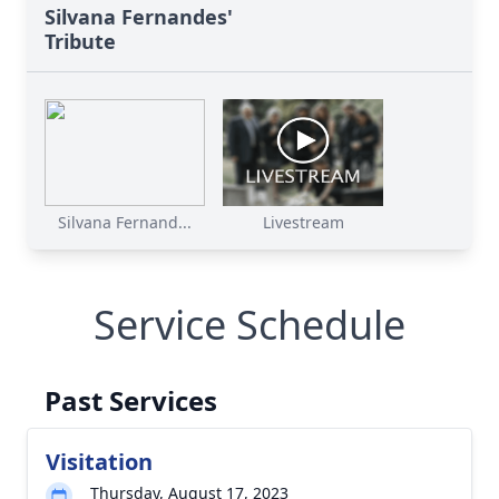
Silvana Fernandes'
Tribute
Silvana Fernand...
Livestream
Service Schedule
Past Services
Visitation
Thursday, August 17, 2023