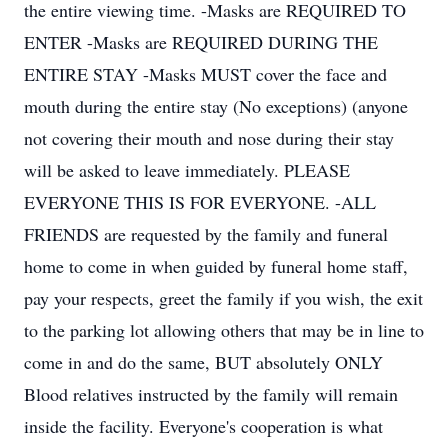
the entire viewing time. -Masks are REQUIRED TO
ENTER -Masks are REQUIRED DURING THE
ENTIRE STAY -Masks MUST cover the face and
mouth during the entire stay (No exceptions) (anyone
not covering their mouth and nose during their stay
will be asked to leave immediately. PLEASE
EVERYONE THIS IS FOR EVERYONE. -ALL
FRIENDS are requested by the family and funeral
home to come in when guided by funeral home staff,
pay your respects, greet the family if you wish, the exit
to the parking lot allowing others that may be in line to
come in and do the same, BUT absolutely ONLY
Blood relatives instructed by the family will remain
inside the facility. Everyone's cooperation is what