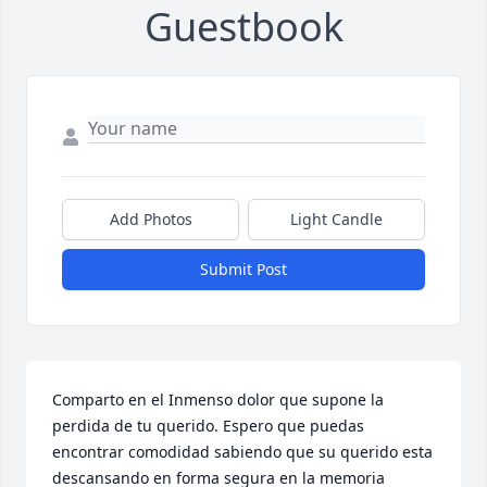
Guestbook
Add Photos
Light Candle
Submit Post
Comparto en el Inmenso dolor que supone la 
perdida de tu querido. Espero que puedas 
encontrar comodidad sabiendo que su querido esta 
descansando en forma segura en la memoria 