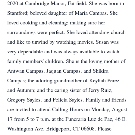
2020 at Cambridge Manor, Fairfield. She was born in
Stamford; beloved daughter of Maria Campas. She
loved cooking and cleaning; making sure her
surroundings were perfect. She loved attending church
and like to unwind by watching movies. Susan was
very dependable and was always available to watch
family members' children. She is the loving mother of
Antwan Campas, Jaquan Campas, and Shikira
Campas; the adoring grandmother of Keyliah Perez
and Autumn; and the caring sister of Jerry Ruiz,
Gregory Sayles, and Felicia Sayles. Family and friends
are invited to attend Calling Hours on Monday, August
17 from 5 to 7 p.m. at the Funeraria Luz de Paz, 46 E.
Washington Ave. Bridgeport, CT 06608. Please