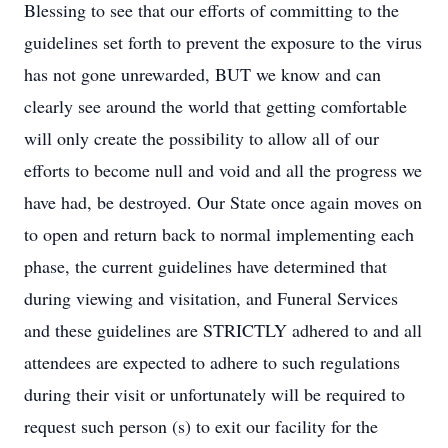
Blessing to see that our efforts of committing to the
guidelines set forth to prevent the exposure to the virus
has not gone unrewarded, BUT we know and can
clearly see around the world that getting comfortable
will only create the possibility to allow all of our
efforts to become null and void and all the progress we
have had, be destroyed. Our State once again moves on
to open and return back to normal implementing each
phase, the current guidelines have determined that
during viewing and visitation, and Funeral Services
and these guidelines are STRICTLY adhered to and all
attendees are expected to adhere to such regulations
during their visit or unfortunately will be required to
request such person (s) to exit our facility for the