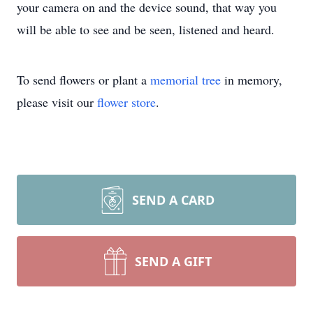
your camera on and the device sound, that way you
will be able to see and be seen, listened and heard.
To send flowers or plant a
memorial tree
in memory,
please visit our
flower store
.
SEND A CARD
SEND A GIFT