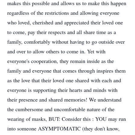
makes this possible and allows us to make this happen
regardless of the restrictions and allowing everyone
who loved, cherished and appreciated their loved one
to come, pay their respects and all share time as a
family, comfortably without having to go outside over
and over to allow others to come in. Yet with
everyone's cooperation, they remain inside as the
family and everyone that comes through inspires them
as the love that their loved one shared with each and
everyone is supporting their hearts and minds with
their presence and shared memories! We understand
the cumbersome and uncomfortable nature of the
wearing of masks, BUT: Consider this : YOU may run
into someone ASYMPTOMATIC (they don't know,