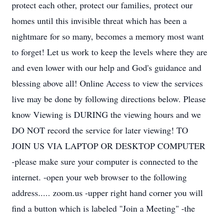
protect each other, protect our families, protect our
homes until this invisible threat which has been a
nightmare for so many, becomes a memory most want
to forget! Let us work to keep the levels where they are
and even lower with our help and God's guidance and
blessing above all! Online Access to view the services
live may be done by following directions below. Please
know Viewing is DURING the viewing hours and we
DO NOT record the service for later viewing! TO
JOIN US VIA LAPTOP OR DESKTOP COMPUTER
-please make sure your computer is connected to the
internet. -open your web browser to the following
address..... zoom.us -upper right hand corner you will
find a button which is labeled "Join a Meeting" -the