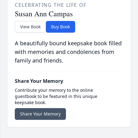
CELEBRATING THE LIFE OF
Susan Ann Campas
View Book
Buy Book
A beautifully bound keepsake book filled
with memories and condolences from
family and friends.
Share Your Memory
Contribute your memory to the online
guestbook to be featured in this unique
keepsake book.
Share Your Memory