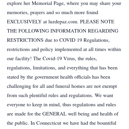
explore her Memorial Page, where you may share your
memories, prayers and so much more found
EXCLUSIVELY at luzdepaz.com. PLEASE NOTE
THE FOLLOWING INFORMATION REGARDING
RESTRICTIONS due to COVID 19 Regulations,
restrictions and policy implemented at all times within
our facility! The Covid-19 Virus, the rules,
regulations, limitations, and everything that has been
stated by the government health officials has been
challenging for all and funeral homes are not exempt
from such plentiful rules and regulations. We want
everyone to keep in mind, thus regulations and rules
are made for the GENERAL well being and health of
the public. In Connecticut we have had the bountiful