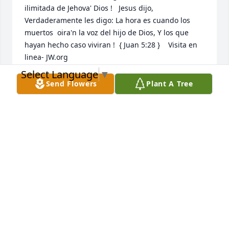
ilimitada de Jehova' Dios !   Jesus dijo, 
Verdaderamente les digo: La hora es cuando los 
muertos  oira'n la voz del hijo de Dios, Y los que 
hayan hecho caso viviran !  { Juan 5:28 }    Visita en 
linea- JW.org
Select Language
▼
NIDIA MARCANO
Send Flowers
Plant A Tree
Aug 31, 2020
My condolences to the family: Its not easy to loose 
the one we love but God in hes wisdom gave us 
hope through the scriptures. 2 Corinthians 1:3,4 
Says Praised be the God and Father of our Lord 
JesusChrist, the Father of tender mercies and the 
God of all comfort, who comforts   us in all our trials 
so that we may be able to comfort others in any sort 
of trial with  the comfort that we receive from God. 