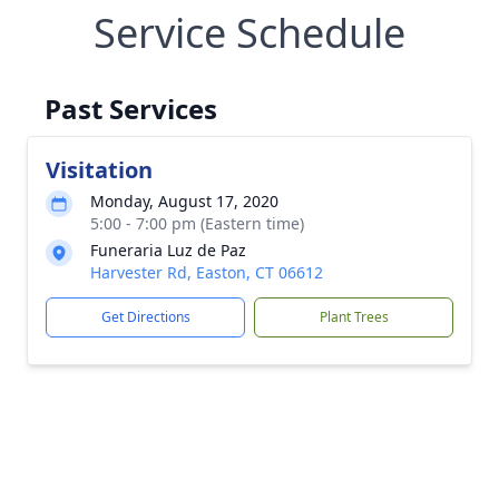
Service Schedule
Past Services
Visitation
Monday, August 17, 2020
5:00 - 7:00 pm (Eastern time)
Funeraria Luz de Paz
Harvester Rd, Easton, CT 06612
Get Directions
Plant Trees