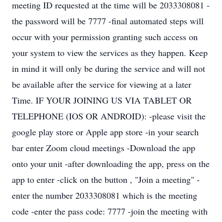
meeting ID requested at the time will be 2033308081 -
the password will be 7777 -final automated steps will
occur with your permission granting such access on
your system to view the services as they happen. Keep
in mind it will only be during the service and will not
be available after the service for viewing at a later
Time. IF YOUR JOINING US VIA TABLET OR
TELEPHONE (IOS OR ANDROID): -please visit the
google play store or Apple app store -in your search
bar enter Zoom cloud meetings -Download the app
onto your unit -after downloading the app, press on the
app to enter -click on the button , "Join a meeting" -
enter the number 2033308081 which is the meeting
code -enter the pass code: 7777 -join the meeting with