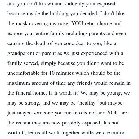
and you don't know) and suddenly your exposed
because inside the building you decided, I don't like
the mask covering my nose. YOU return home and
expose your entire family including parents and even
causing the death of someone dear to you, like a
grandparent or parent as we just experienced with a
family served, simply because you didn't want to be
uncomfortable for 10 minutes which should be the
maximum amount of time any friends would remain in
the funeral home. Is it worth it? We may be young, we
may be strong, and we may be "healthy" but maybe
just maybe someone you run into is not and YOU are
the reason they are now possibly exposed. It's not
worth it, let us all work together while we are out to