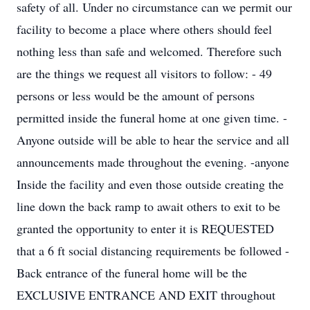
safety of all. Under no circumstance can we permit our
facility to become a place where others should feel
nothing less than safe and welcomed. Therefore such
are the things we request all visitors to follow: - 49
persons or less would be the amount of persons
permitted inside the funeral home at one given time. -
Anyone outside will be able to hear the service and all
announcements made throughout the evening. -anyone
Inside the facility and even those outside creating the
line down the back ramp to await others to exit to be
granted the opportunity to enter it is REQUESTED
that a 6 ft social distancing requirements be followed -
Back entrance of the funeral home will be the
EXCLUSIVE ENTRANCE AND EXIT throughout