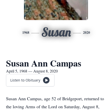
Susan
1968
2020
Susan Ann Campas
April 5, 1968 — August 8, 2020
Listen to Obituary
Susan Ann Campas, age 52 of Bridgeport, returned to
the loving Arms of the Lord on Saturday, August 8,