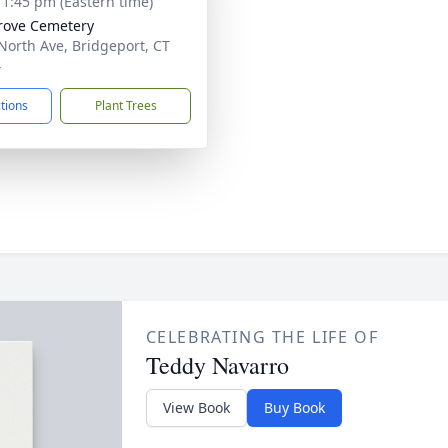
- 1:45 pm (Eastern time)
rove Cemetery
North Ave, Bridgeport, CT
4
ctions
Plant Trees
CELEBRATING THE LIFE OF
Teddy Navarro
View Book
Buy Book