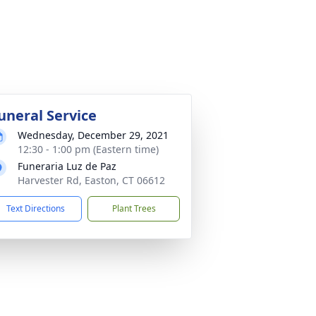
uneral Service
Wednesday, December 29, 2021
12:30 - 1:00 pm (Eastern time)
Funeraria Luz de Paz
Harvester Rd, Easton, CT 06612
Text Directions
Plant Trees