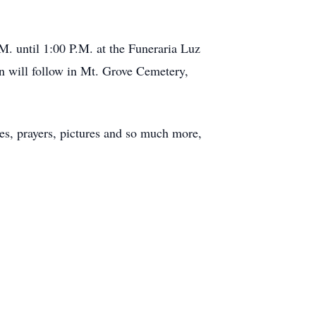
M. until 1:00 P.M. at the Funeraria Luz
n will follow in Mt. Grove Cemetery,
s, prayers, pictures and so much more,