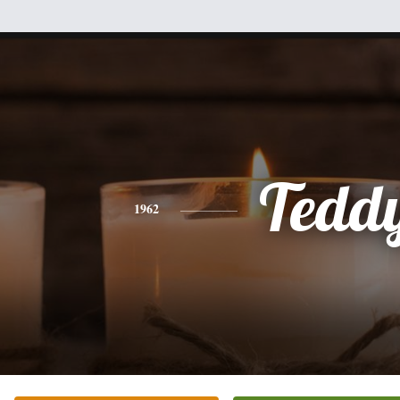
Tedd
1962