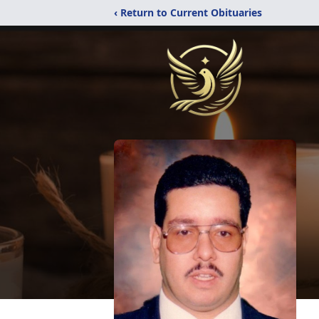
‹ Return to Current Obituaries