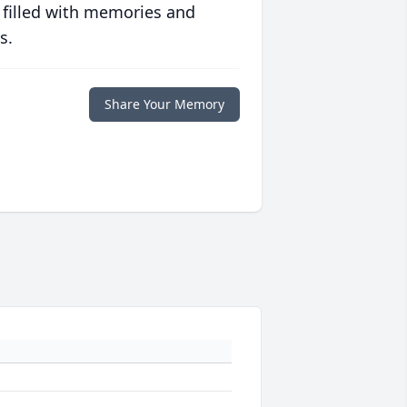
 filled with memories and
s.
Share Your Memory