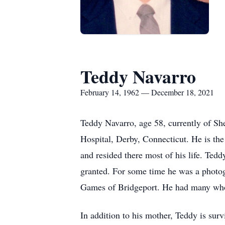
Teddy Navarro
February 14, 1962 — December 18, 2021
Teddy Navarro, age 58, currently of Sh
Hospital, Derby, Connecticut. He is th
and resided there most of his life. Ted
granted. For some time he was a photog
Games of Bridgeport. He had many who k
In addition to his mother, Teddy is sur