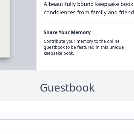
A beautifully bound keepsake book
condolences from family and friend
Share Your Memory
Contribute your memory to the online
guestbook to be featured in this unique
keepsake book.
Guestbook