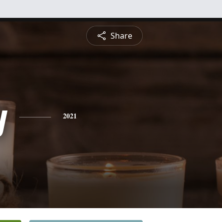
Share
y
2021