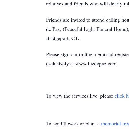
relatives and friends who will dearly m
Friends are invited to attend calling 
de Paz, (Peaceful Light Funeral Home),
Bridgeport, CT.
Please sign our online memorial regist
exclusively at www.luzdepaz.com.
To view the services live, please
click 
To send flowers or plant a
memorial tre