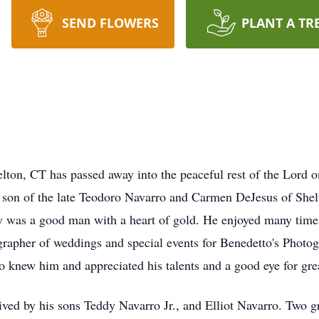
SEND FLOWERS
PLANT A TR
elton, CT has passed away into the peaceful rest of the Lord 
e son of the late Teodoro Navarro and Carmen DeJesus of She
dy was a good man with a heart of gold. He enjoyed many times
rapher of weddings and special events for Benedetto's Photo
new him and appreciated his talents and a good eye for grea
vived by his sons Teddy Navarro Jr., and Elliot Navarro. Two g