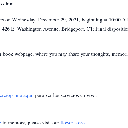
iss him.
hours on Wednesday, December 29, 2021, beginning at 10:00 A.
 426 E. Washington Avenue, Bridgeport, CT; Final dispositio
er book webpage, where you may share your thoughts, memorie
here/oprima aqui
, para ver los servicios en vivo.
e
in memory, please visit our
flower store
.