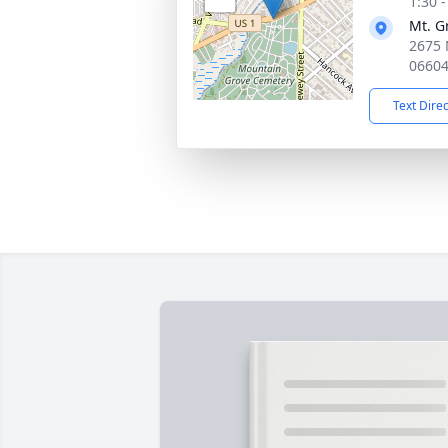
1:30 
Mt. G
2675 
0660
Text Dire