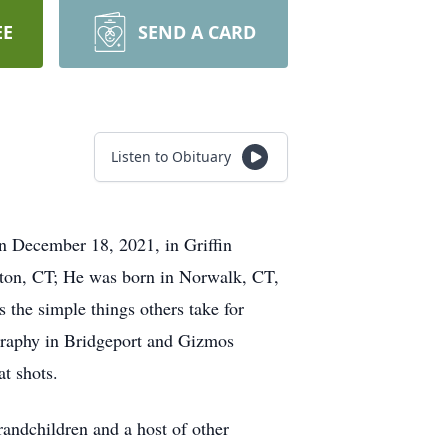
EE
SEND A CARD
Listen to Obituary
on December 18, 2021, in Griffin
lton, CT; He was born in Norwalk, CT,
 the simple things others take for
graphy in Bridgeport and Gizmos
t shots.
randchildren and a host of other