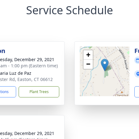
Service Schedule
on
F
+
sday, December 29, 2021
−
 am - 1:00 pm (Eastern time)
aria Luz de Paz
ster Rd, Easton, CT 06612
ctions
Plant Trees
sday, December 29, 2021