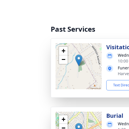
Past Services
Visitati
+
Wedne
−
10:00
Funer
Harve
Text Dire
Burial
+
Wedne
−