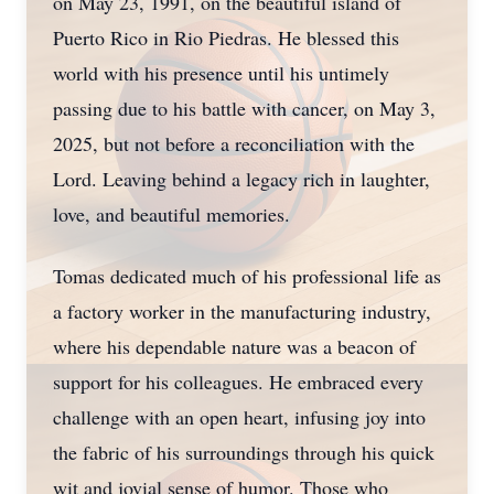
on May 23, 1991, on the beautiful island of
Puerto Rico in Rio Piedras. He blessed this
world with his presence until his untimely
passing due to his battle with cancer, on May 3,
2025, but not before a reconciliation with the
Lord. Leaving behind a legacy rich in laughter,
love, and beautiful memories.
Tomas dedicated much of his professional life as
a factory worker in the manufacturing industry,
where his dependable nature was a beacon of
support for his colleagues. He embraced every
challenge with an open heart, infusing joy into
the fabric of his surroundings through his quick
wit and jovial sense of humor. Those who