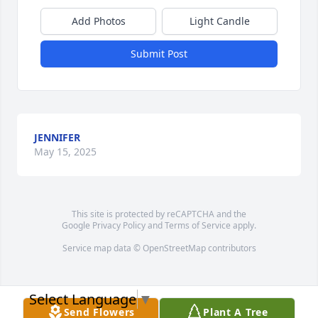
Add Photos
Light Candle
Submit Post
JENNIFER
May 15, 2025
This site is protected by reCAPTCHA and the
Google
Privacy Policy
and
Terms of Service
apply.
Service map data ©
OpenStreetMap
contributors
Select Language
▼
Send Flowers
Plant A Tree