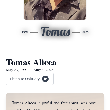
Tomas
1991
2025
Tomas Alicea
May 23, 1991 — May 3, 2025
Listen to Obituary
Tomas Alicea, a joyful and free spirit, was born