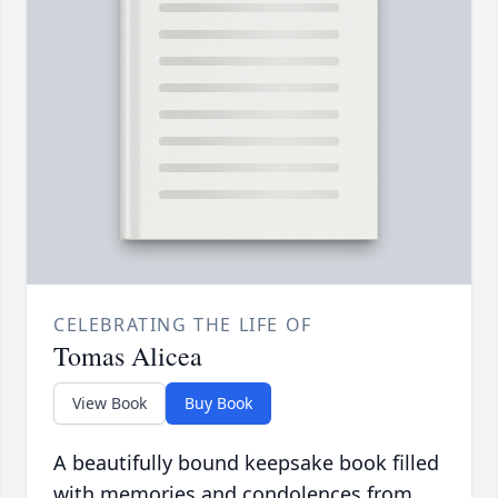
CELEBRATING THE LIFE OF
Tomas Alicea
View Book
Buy Book
A beautifully bound keepsake book filled
with memories and condolences from