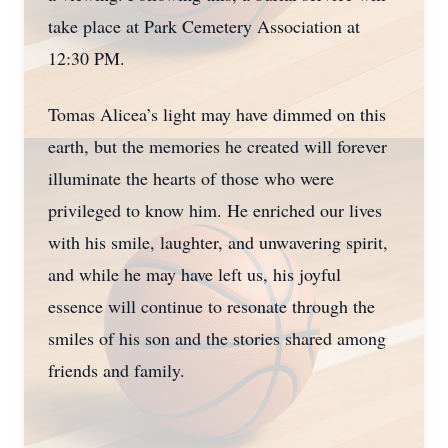
take place at Park Cemetery Association at
12:30 PM.
Tomas Alicea’s light may have dimmed on this
earth, but the memories he created will forever
illuminate the hearts of those who were
privileged to know him. He enriched our lives
with his smile, laughter, and unwavering spirit,
and while he may have left us, his joyful
essence will continue to resonate through the
smiles of his son and the stories shared among
friends and family.