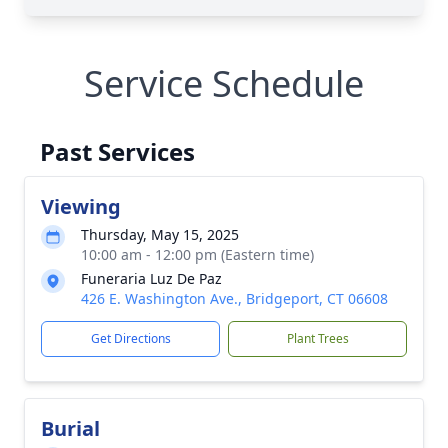
Service Schedule
Past Services
Viewing
Thursday, May 15, 2025
10:00 am - 12:00 pm (Eastern time)
Funeraria Luz De Paz
426 E. Washington Ave., Bridgeport, CT 06608
Get Directions
Plant Trees
Burial