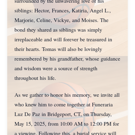
surrounded by the unwavering love of his
siblings: Hector, Frances, Katiria, Angel L.,
Marjorie, Celine, Vickye, and Moises. The
bond they shared as siblings was simply
irreplaceable and will forever be treasured in
their hearts. Tomas will also be lovingly
remembered by his grandfather, whose guidance
and wisdom were a source of strength
throughout his life.
As we gather to honor his memory, we invite all
who knew him to come together at Funeraria
Luz De Paz in Bridgeport, CT, on Thursday,
May 15, 2025, from 10:00 AM to 12:00 PM for
a viewing. Following this, a burial service will