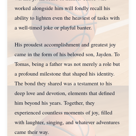
worked alongside him will fondly recall his
ability to lighten even the heaviest of tasks with
a well-timed joke or playful banter.
His proudest accomplishment and greatest joy
came in the form of his beloved son, Jayden. To
Tomas, being a father was not merely a role but
a profound milestone that shaped his identity.
The bond they shared was a testament to his
deep love and devotion, elements that defined
him beyond his years. Together, they
experienced countless moments of joy, filled
with laughter, singing, and whatever adventures
came their way.