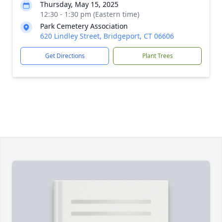
Thursday, May 15, 2025
12:30 - 1:30 pm (Eastern time)
Park Cemetery Association
620 Lindley Street, Bridgeport, CT 06606
Get Directions
Plant Trees