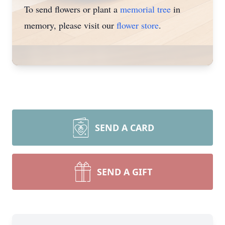
To send flowers or plant a
memorial tree
in
memory, please visit our
flower store
.
SEND A CARD
SEND A GIFT