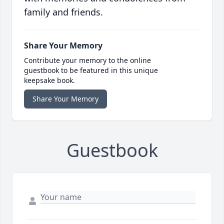
family and friends.
Share Your Memory
Contribute your memory to the online
guestbook to be featured in this unique
keepsake book.
Share Your Memory
Guestbook