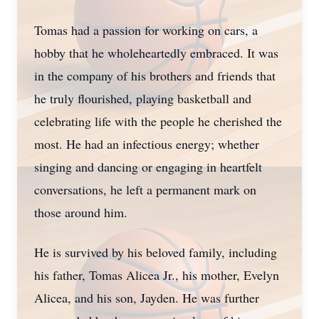
Tomas had a passion for working on cars, a
hobby that he wholeheartedly embraced. It was
in the company of his brothers and friends that
he truly flourished, playing basketball and
celebrating life with the people he cherished the
most. He had an infectious energy; whether
singing and dancing or engaging in heartfelt
conversations, he left a permanent mark on
those around him.
He is survived by his beloved family, including
his father, Tomas Alicea Jr., his mother, Evelyn
Alicea, and his son, Jayden. He was further