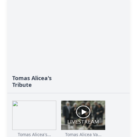
Tomas Alicea's
Tribute
Tomas Alicea's...
Tomas Alicea Va...