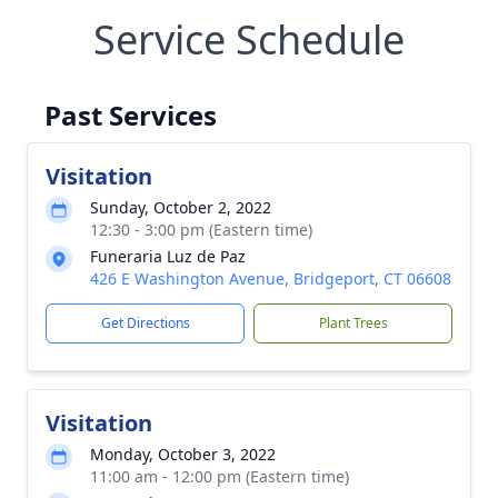
Service Schedule
Past Services
Visitation
Sunday, October 2, 2022
12:30 - 3:00 pm (Eastern time)
Funeraria Luz de Paz
426 E Washington Avenue, Bridgeport, CT 06608
Get Directions
Plant Trees
Visitation
Monday, October 3, 2022
11:00 am - 12:00 pm (Eastern time)