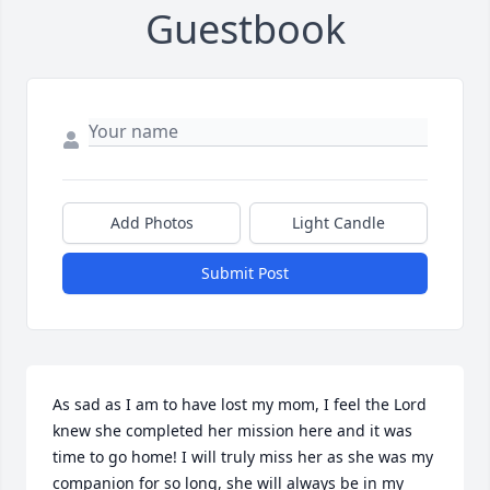
Guestbook
Add Photos
Light Candle
Submit Post
As sad as I am to have lost my mom, I feel the Lord 
knew she completed her mission here and it was 
time to go home! I will truly miss her as she was my 
companion for so long, she will always be in my 