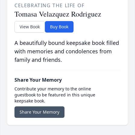
CELEBRATING THE LIFE OF
Tomasa Velazquez Rodriguez
View Book
Buy Book
A beautifully bound keepsake book filled
with memories and condolences from
family and friends.
Share Your Memory
Contribute your memory to the online
guestbook to be featured in this unique
keepsake book.
Share Your Memory