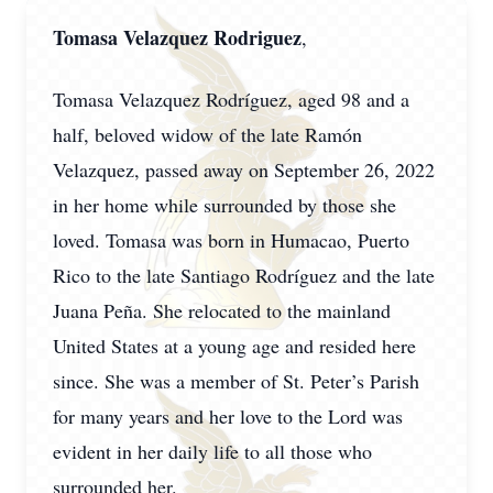
Tomasa Velazquez Rodriguez
,
Tomasa Velazquez Rodríguez, aged 98 and a
half, beloved widow of the late Ramón
Velazquez, passed away on September 26, 2022
in her home while surrounded by those she
loved. Tomasa was born in Humacao, Puerto
Rico to the late Santiago Rodríguez and the late
Juana Peña. She relocated to the mainland
United States at a young age and resided here
since. She was a member of St. Peter’s Parish
for many years and her love to the Lord was
evident in her daily life to all those who
surrounded her.