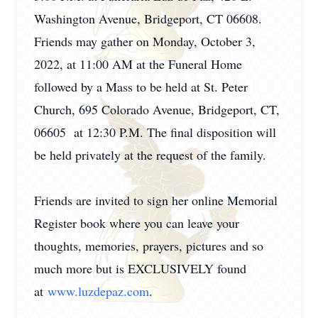
Washington Avenue, Bridgeport, CT 06608.
Friends may gather on Monday, October 3,
2022, at 11:00 AM at the Funeral Home
followed by a Mass to be held at St. Peter
Church, 695 Colorado Avenue, Bridgeport, CT,
06605 at 12:30 P.M. The final disposition will
be held privately at the request of the family.
Friends are invited to sign her online Memorial
Register book where you can leave your
thoughts, memories, prayers, pictures and so
much more but is EXCLUSIVELY found
at
www.luzdepaz.com
.