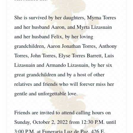
She is survived by her daughters, Myrna Torres
and her husband Aaron, and Myrta Lizasuain
and her husband Felix, by her loving
grandchildren, Aaron Jonathan Torres, Anthony
Torres, John Torres, Elyse Torres Barrett, Luis
Lizasuain and Armando Lizasuain, by her six
great grandchildren and by a host of other
relatives and friends who will forever miss her
gentle and unforgettable love.
Friends are invited to attend calling hours on
Sunday, October 2, 2022 from 12:30 P.M. until
3:00 P.M. at Funeraria Luz de Paz, 426 E.