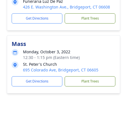
Funeraria Luz De Paz
426 E. Washington Ave., Bridgeport, CT 06608
Get Directions
Plant Trees
Mass
Monday, October 3, 2022
12:30 - 1:15 pm (Eastern time)
St. Peter's Church
695 Colorado Ave, Bridgeport, CT 06605
Get Directions
Plant Trees