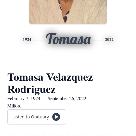
Tomasa
1924
2022
Tomasa Velazquez
Rodriguez
February 7, 1924 — September 26, 2022
Milford
Listen to Obituary