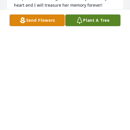
heart and I will treasure her memory forever!
MYRTA LIZASUAIN
Send Flowers
Plant A Tree
Oct 05, 2022
Diane M. Lizasuain
DIANE LIZASUAIN
Oct 05, 2022
To a great woman Tomasa, mother-in-law and a 
great friend, you will always be remembered in my 
heart! R.I.P. in Heaven.
AARON TORRES