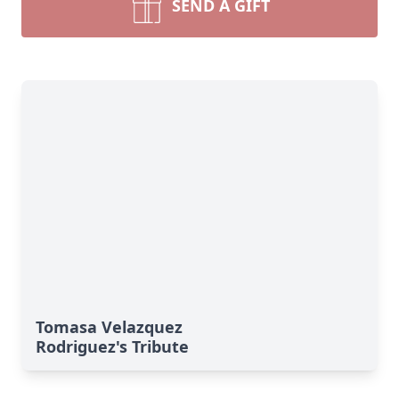
SEND A GIFT
Tomasa Velazquez
Rodriguez's Tribute