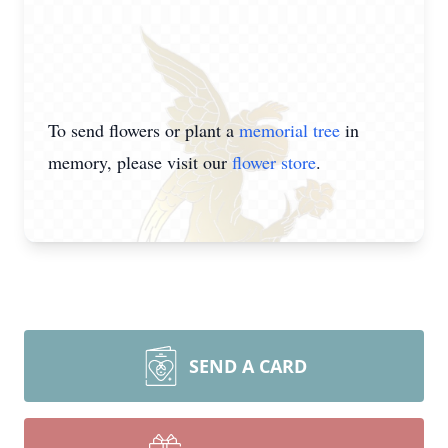
To send flowers or plant a
memorial tree
in
memory, please visit our
flower store
.
SEND A CARD