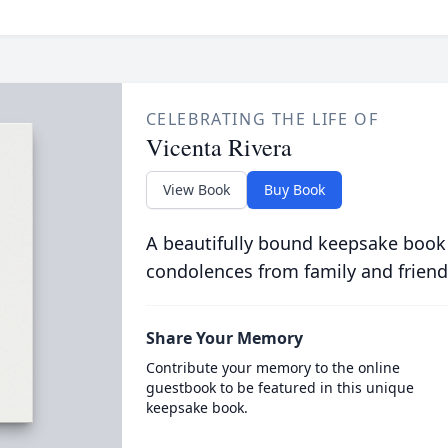
CELEBRATING THE LIFE OF
Vicenta Rivera
View Book
Buy Book
A beautifully bound keepsake book
condolences from family and friend
Share Your Memory
Contribute your memory to the online
guestbook to be featured in this unique
keepsake book.