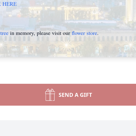
K HERE
tree
in memory, please visit our
flower store
.
SEND A GIFT