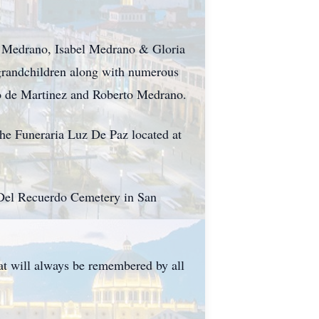
z Medrano, Isabel Medrano & Gloria
 grandchildren along with numerous
no de Martinez and Roberto Medrano.
the Funeraria Luz De Paz located at
es Del Recuerdo Cemetery in San
hat will always be remembered by all