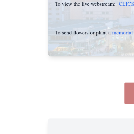
To view the live webstream:
CLIC
To send flowers or plant a
memorial 