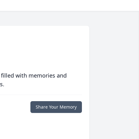
 filled with memories and
s.
Share Your Memory