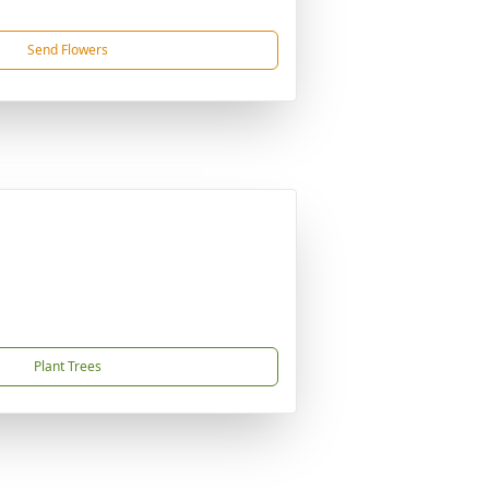
Send Flowers
Plant Trees