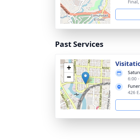
Final
Past Services
Visitati
+
Satur
−
6:00 
Funer
426 E