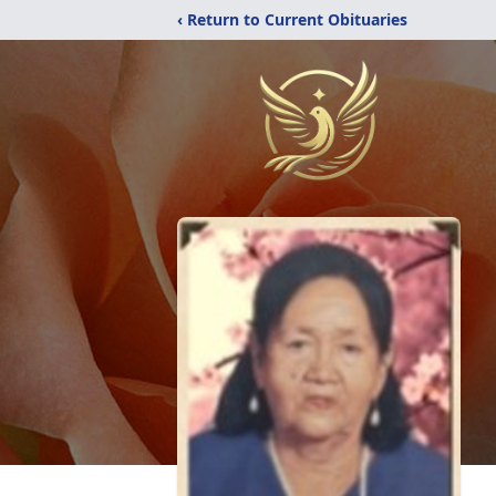
‹ Return to Current Obituaries