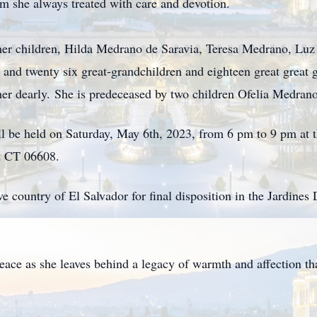
om she always treated with care and devotion.
 her children, Hilda Medrano de Saravia, Teresa Medrano, Lu
and twenty six great-grandchildren and eighteen great great
 her dearly. She is predeceased by two children Ofelia Medra
ill be held on Saturday, May 6th, 2023, from 6 pm to 9 pm at 
t CT 06608.
ive country of El Salvador for final disposition in the Jardin
peace as she leaves behind a legacy of warmth and affection t