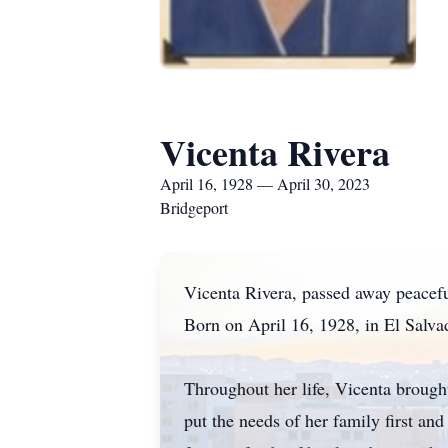
Vicenta Rivera
April 16, 1928 — April 30, 2023
Bridgeport
Vicenta Rivera, passed away peacefu
Born on April 16, 1928, in El Salva
Throughout her life, Vicenta brough
put the needs of her family first an