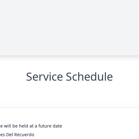
Service Schedule
e will be held at a future date
nes Del Recuerdo