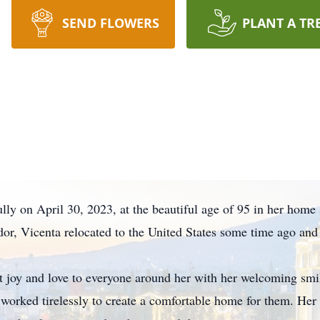
SEND FLOWERS
PLANT A TR
lly on April 30, 2023, at the beautiful age of 95 in her home
dor, Vicenta relocated to the United States some time ago and
t joy and love to everyone around her with her welcoming sm
d worked tirelessly to create a comfortable home for them. He