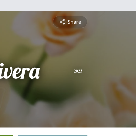
Share
ivera
2023