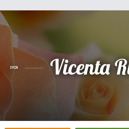
Vicenta R
1928