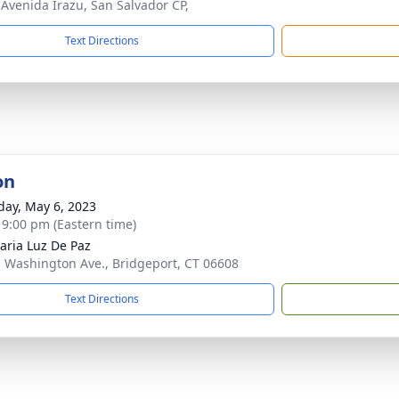
, Avenida Irazu, San Salvador CP,
Text Directions
on
day, May 6, 2023
- 9:00 pm (Eastern time)
aria Luz De Paz
. Washington Ave., Bridgeport, CT 06608
Text Directions