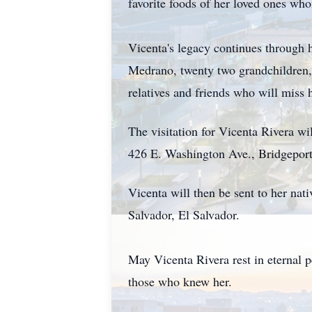
favorite foods of her loved ones wh
Vicenta's legacy continues through
Medrano, twenty two grandchildren, 
relatives and friends who will miss
The visitation for Vicenta Rivera w
426 E. Washington Ave., Bridgepor
Vicenta will then be sent to her nat
Salvador, El Salvador.
May Vicenta Rivera rest in eternal 
those who knew her.