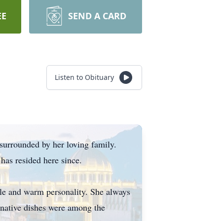
EE
SEND A CARD
Listen to Obituary
 surrounded by her loving family.
 has resided here since.
ile and warm personality. She always
r native dishes were among the