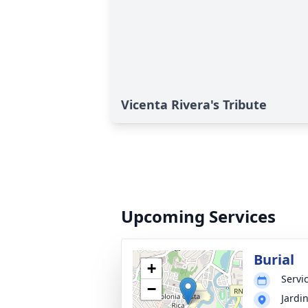
Vicenta Rivera's Tribute
Upcoming Services
Burial
+
Servic
−
Jardi