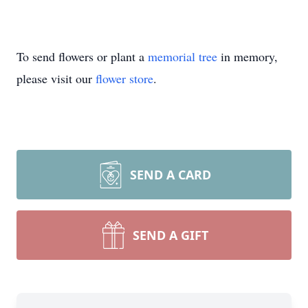
To send flowers or plant a
memorial tree
in memory,
please visit our
flower store
.
SEND A CARD
SEND A GIFT