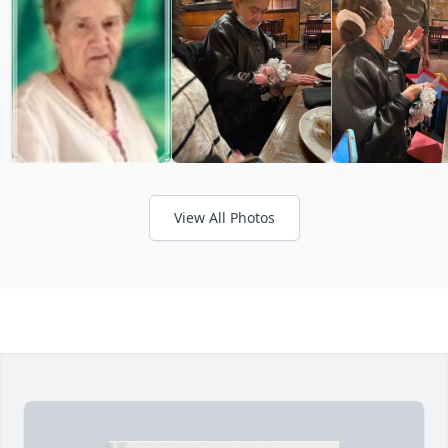
View All Photos