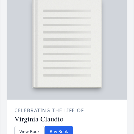
CELEBRATING THE LIFE OF
Virginia Claudio
View Book
Buy Book