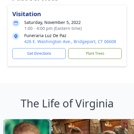
Visitation
Saturday, November 5, 2022
1:00 - 4:00 pm (Eastern time)
Funeraria Luz De Paz
426 E. Washington Ave., Bridgeport, CT 06608
Get Directions
Plant Trees
The Life of Virginia