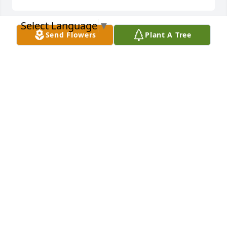
Select Language
▼
Send Flowers
Plant A Tree
Descanse en Paz!
MIRIAM ALVARADO
Nov 05, 2022
Descansa en paz titi! Te amo! 💔
IVETTE TORRES
Nov 04, 2022
My condolences to the whole family during this 
difficult time , a wonderful, peaceful, loving , caring 