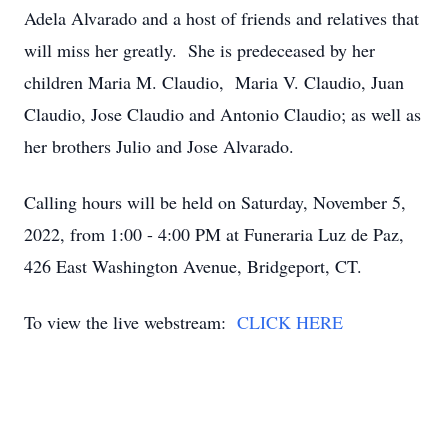
Adela Alvarado and a host of friends and relatives that
will miss her greatly. She is predeceased by her
children Maria M. Claudio, Maria V. Claudio, Juan
Claudio, Jose Claudio and Antonio Claudio; as well as
her brothers Julio and Jose Alvarado.
Calling hours will be held on Saturday, November 5,
2022, from 1:00 - 4:00 PM at Funeraria Luz de Paz,
426 East Washington Avenue, Bridgeport, CT.
To view the live webstream:
CLICK HERE