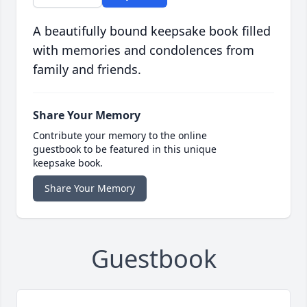
A beautifully bound keepsake book filled
with memories and condolences from
family and friends.
Share Your Memory
Contribute your memory to the online
guestbook to be featured in this unique
keepsake book.
Share Your Memory
Guestbook