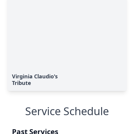
Virginia Claudio's
Tribute
Service Schedule
Past Services