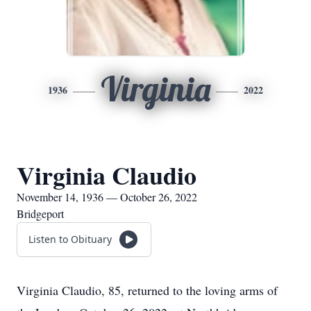
Virginia
1936
2022
Virginia Claudio
November 14, 1936 — October 26, 2022
Bridgeport
Listen to Obituary
Virginia Claudio, 85, returned to the loving arms of