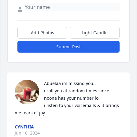
Add Photos
Light Candle
Submit Post
Abuelaa im missing you..

i call you at random times since 
noone has your number lol 

i listen to your voicemails & it brings 
me tears of joy
CYNTHIA
Jun 18, 2024