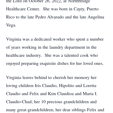
the Lord on October 26, 2022, at Northbridge
Healthcare Center. She was born in Cayey, Puerto
Rico to the late Pedro Alvarado and the late Angelina
Vega.
Virginia was a dedicated worker who spent a number
of years working in the laundry department in the
healthcare industry. She was a talented cook who
enjoyed preparing exquisite dishes for her loved ones.
Virginia leaves behind to cherish her memory her
loving children Iris Claudio, Hipolito and Loretta
Claudio and Felix and Kim Claudioa and Maria I.
Claudio-Chad; her 10 precious grandchildren and
many great-grandchildren; her dear siblings Felix and